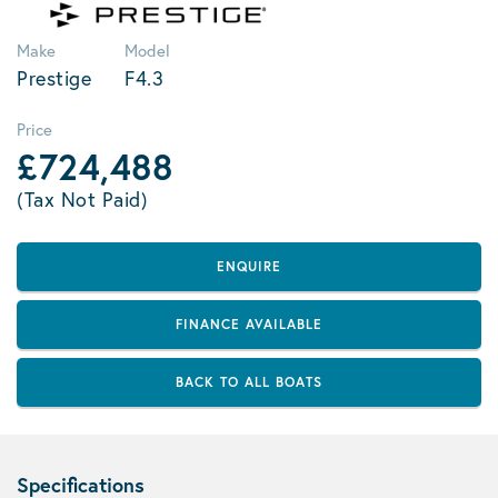
Make
Model
Prestige
F4.3
Price
£724,488
(Tax Not Paid)
ENQUIRE
FINANCE AVAILABLE
BACK TO ALL BOATS
Specifications