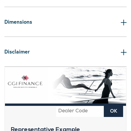
Dimensions
Disclaimer