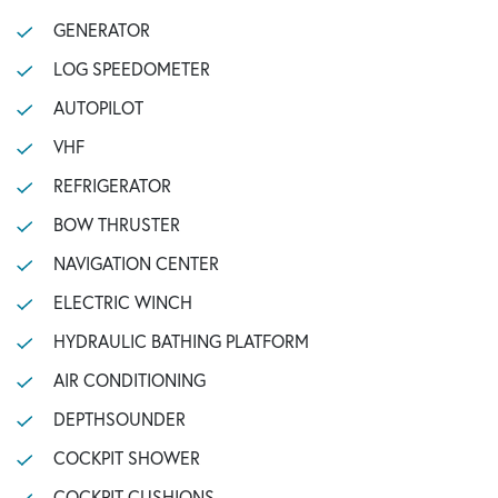
GENERATOR
LOG SPEEDOMETER
AUTOPILOT
VHF
REFRIGERATOR
BOW THRUSTER
NAVIGATION CENTER
ELECTRIC WINCH
HYDRAULIC BATHING PLATFORM
AIR CONDITIONING
DEPTHSOUNDER
COCKPIT SHOWER
COCKPIT CUSHIONS