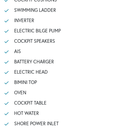
SWIMMING LADDER
INVERTER
ELECTRIC BILGE PUMP
COCKPIT SPEAKERS
AIS
BATTERY CHARGER
ELECTRIC HEAD
BIMINI TOP
OVEN
COCKPIT TABLE
HOT WATER
SHORE POWER INLET