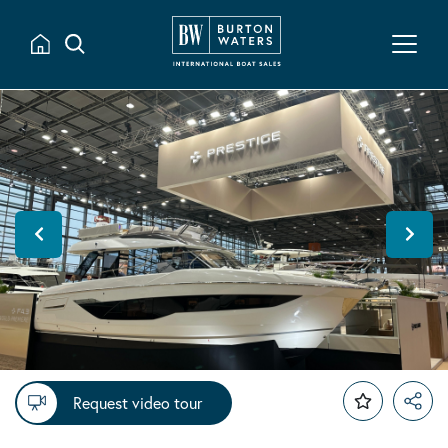
Request video tour