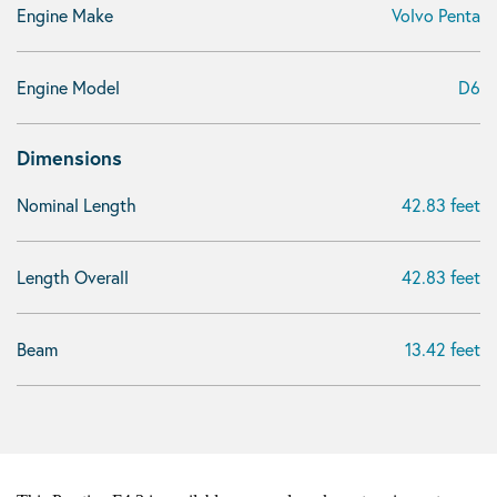
Engine Make
Volvo Penta
Engine Model
D6
Dimensions
Nominal Length
42.83 feet
Length Overall
42.83 feet
Beam
13.42 feet