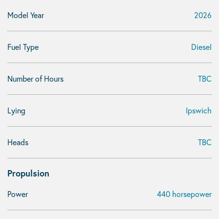
Model Year
2026
Fuel Type
Diesel
Number of Hours
TBC
Lying
Ipswich
Heads
TBC
Propulsion
Power
440 horsepower