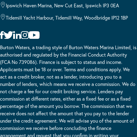
Ipswich Haven Marina, New Cut East, Ipswich IP3 0EA
Tidemill Yacht Harbour, Tidemill Way, Woodbridge IP12 1BP
Burton Waters, a trading style of Burton Waters Marina Limited, is
authorised and regulated by the Financial Conduct Authority
(FCA No 739086). Finance is subject to status and income.
Applicants must be 18 or over. Terms and conditions apply. We
act as a credit broker, not as a lender, introducing you to a
number of lenders, which means we receive a commission. We do
not charge a fee for our credit broking service. Lenders pay
commission at different rates, either as a fixed fee or as a fixed
percentage of the amount you borrow. The commission that we
receive does not affect the amount that you pay to the lender
under the credit agreement. We will advise you of the amount of
commission we receive before concluding the finance
arrangement and request that you confirm in writing your