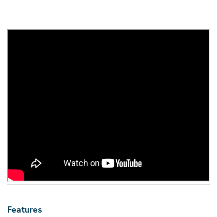
Features