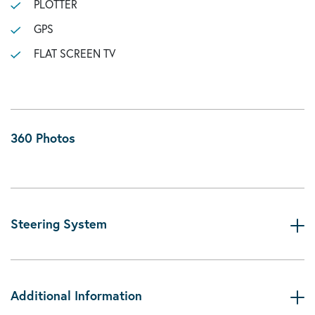
PLOTTER
GPS
FLAT SCREEN TV
360 Photos
Steering System
Additional Information