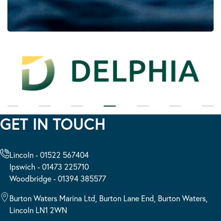
GET IN TOUCH
Lincoln - 01522 567404
Ipswich - 01473 225710
Woodbridge - 01394 385577
Burton Waters Marina Ltd, Burton Lane End, Burton Waters,
Lincoln LN1 2WN