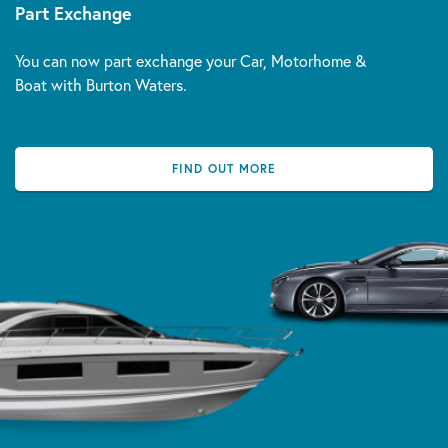
Part Exchange
You can now part exchange your Car, Motorhome &
Boat with Burton Waters.
FIND OUT MORE