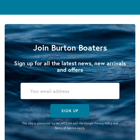
Join Burton Boaters
Sign up for all the latest news, new arrivals
and offers
SIGN UP
This site is protected by reCAPTCHA and the Google
Privacy Policy
and
Terms of Service
apply.