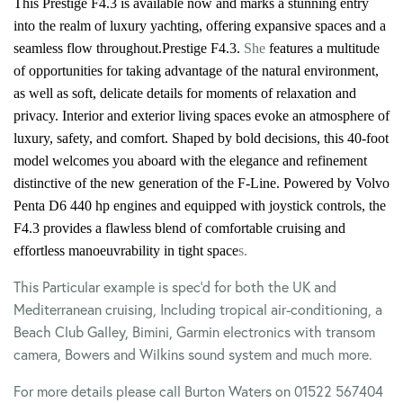
This Prestige F4.3 is available now and marks a stunning entry
into the realm of luxury yachting, offering expansive spaces and a
seamless flow throughout.
Prestige F4.3.
She
features a multitude
of opportunities for taking advantage of the natural environment,
as well as soft, delicate details for moments of relaxation and
privacy. Interior and exterior living spaces evoke an atmosphere of
luxury, safety, and comfort. Shaped by bold decisions, this 40-foot
model welcomes you aboard with the elegance and refinement
distinctive of the new generation of the F-Line.
Powered by Volvo
Penta D6 440 hp engines and equipped with joystick controls, the
F4.3 provides a flawless blend of comfortable cruising and
effortless manoeuvrability in tight space
s.
This Particular example is spec’d for both the UK and
Mediterranean cruising, Including tropical air-conditioning, a
Beach Club Galley, Bimini, Garmin electronics with transom
camera, Bowers and Wilkins sound system and much more.
For more details please call Burton Waters on 01522 567404