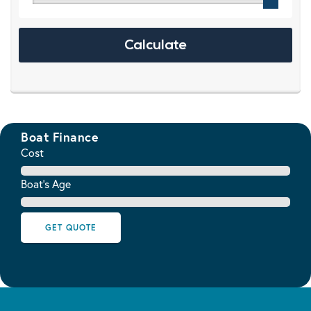
Boat Finance
Cost
Boat's Age
GET QUOTE