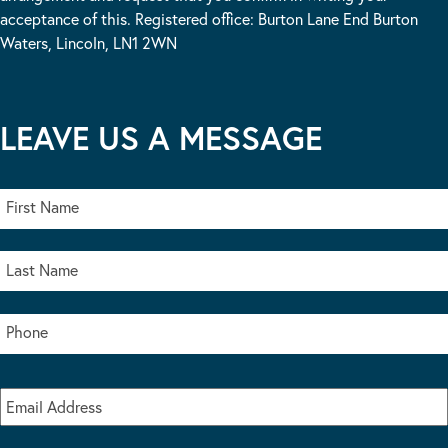
acceptance of this. Registered office: Burton Lane End Burton
Waters, Lincoln, LN1 2WN
LEAVE US A MESSAGE