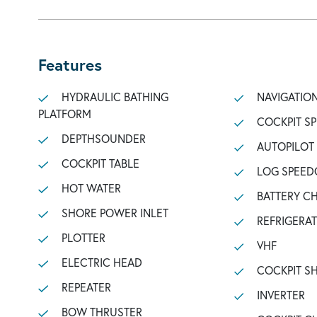
Features
HYDRAULIC BATHING
NAVIGATIO
PLATFORM
COCKPIT S
DEPTHSOUNDER
AUTOPILOT
COCKPIT TABLE
LOG SPEED
HOT WATER
BATTERY C
SHORE POWER INLET
REFRIGERA
PLOTTER
VHF
ELECTRIC HEAD
COCKPIT 
REPEATER
INVERTER
BOW THRUSTER