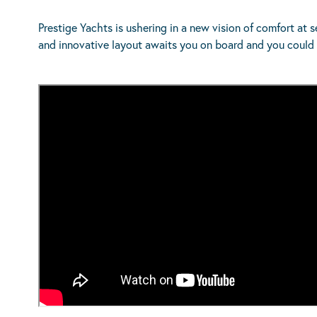
Prestige Yachts is ushering in a new vision of comfort at
and innovative layout awaits you on board and you could 