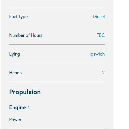
Fuel Type
Diesel
Number of Hours
TBC
Lying
Ipswich
Heads
2
Propulsion
Engine 1
Power