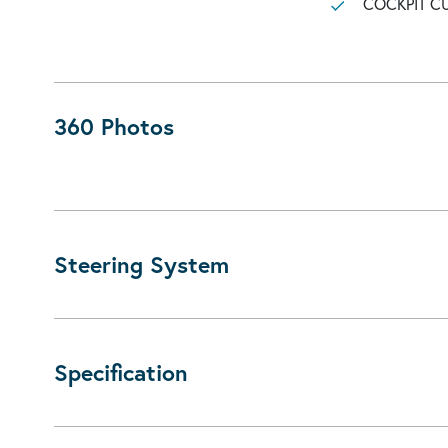
COCKPIT C
360 Photos
Steering System
Specification