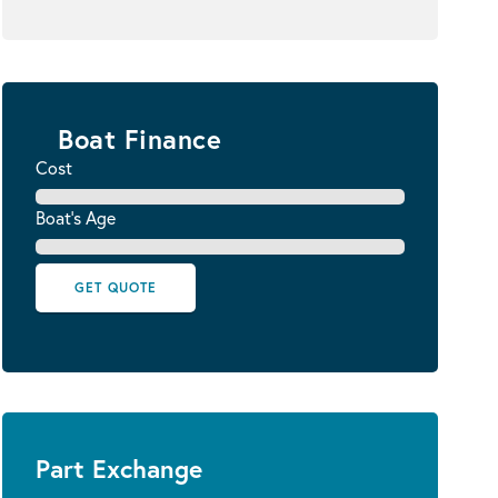
Boat Finance
Cost
Boat's Age
GET QUOTE
Part Exchange