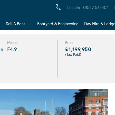
Lincoln - 01522 567404
s
Sell A Boat
Boatyard & Engineering
Day Hire & Lodg
Model
Price
ge
F4.9
£1,199,950
(Tax Paid)