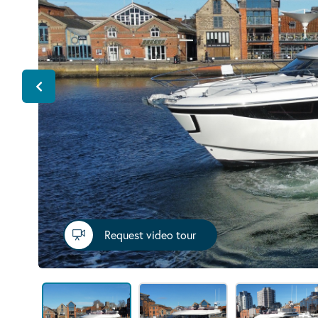
Request video tour