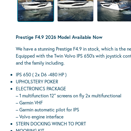
Prestige F4.9 2026 Model Available Now
We have a stunning Prestige F4.9 in stock, which is the n
Equipped with the Twin Volvo IPS 650’s with joystick contr
and the family including.
IPS 650 ( 2x D6 -480 HP )
UPHOLSTERY POKER
ELECTRONICS PAC
– 1 multifunction 12″ screens on fly 2x multifunctional
– Garmin VHF
– Garmin automatic pilot for IPS
– Volvo engine interface
STERN DOCKING WINCH TO PORT
MOORING KIT