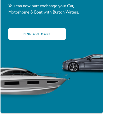
You can now part exchange your Car,
Motorhome & Boat with Burton Waters.
FIND OUT MORE