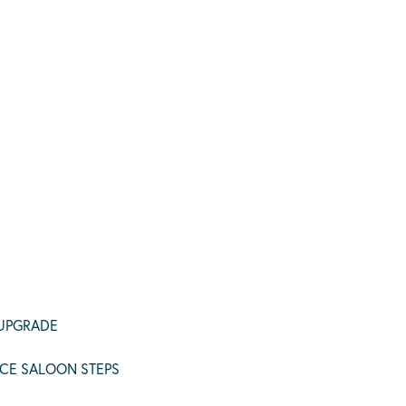
 UPGRADE
CE SALOON STEPS