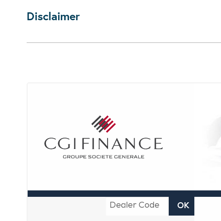
Disclaimer