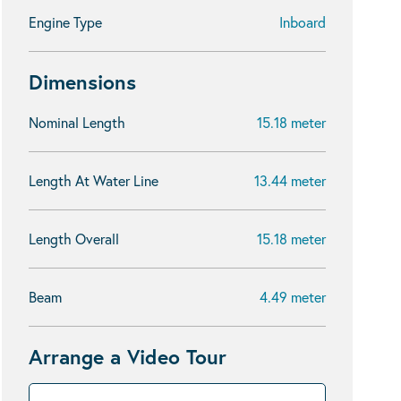
Engine Type
Inboard
Dimensions
Nominal Length
15.18 meter
Length At Water Line
13.44 meter
Length Overall
15.18 meter
Beam
4.49 meter
Arrange a Video Tour