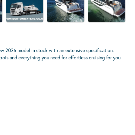
ew 2026 model in stock with an extensive specification.
ols and everything you need for effortless cruising for you
KAGE