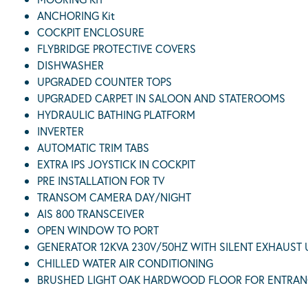
ANCHORING Kit
COCKPIT ENCLOSURE
FLYBRIDGE PROTECTIVE COVERS
DISHWASHER
UPGRADED COUNTER TOPS
UPGRADED CARPET IN SALOON AND STATEROOMS
HYDRAULIC BATHING PLATFORM
INVERTER
AUTOMATIC TRIM TABS
EXTRA IPS JOYSTICK IN COCKPIT
PRE INSTALLATION FOR TV
TRANSOM CAMERA DAY/NIGHT
AIS 800 TRANSCEIVER
OPEN WINDOW TO PORT
GENERATOR 12KVA 230V/50HZ WITH SILENT EXHAUST
CHILLED WATER AIR CONDITIONING
BRUSHED LIGHT OAK HARDWOOD FLOOR FOR ENTRAN