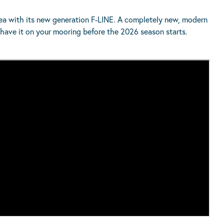
 sea with its new generation F-LINE. A completely new, modern
have it on your mooring before the 2026 season starts.