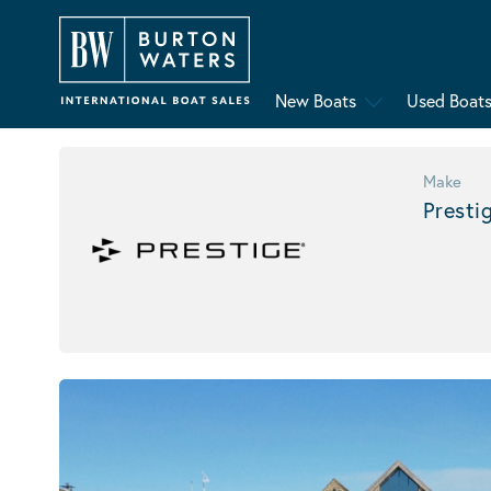
New Boats
Used Boat
Make
Presti