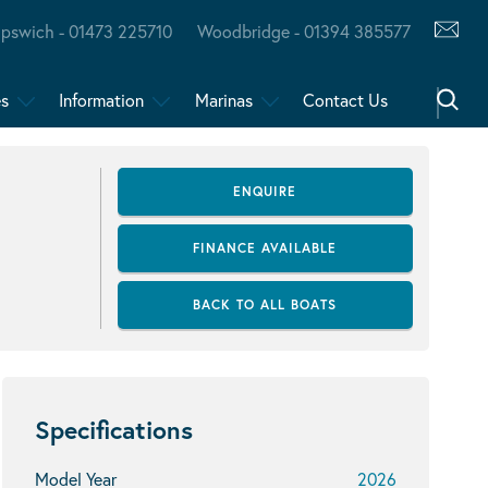
Ipswich - 01473 225710
Woodbridge - 01394 385577
es
Information
Marinas
Contact Us
ENQUIRE
FINANCE AVAILABLE
BACK TO ALL BOATS
Specifications
Model Year
2026