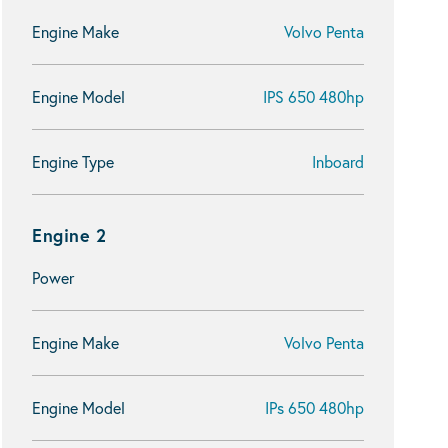
Engine Make
Volvo Penta
Engine Model
IPS 650 480hp
Engine Type
Inboard
Engine 2
Power
Engine Make
Volvo Penta
Engine Model
IPs 650 480hp