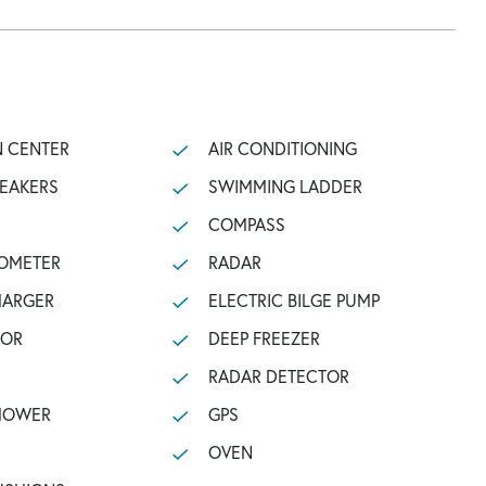
N CENTER
AIR CONDITIONING
PEAKERS
SWIMMING LADDER
COMPASS
OMETER
RADAR
HARGER
ELECTRIC BILGE PUMP
TOR
DEEP FREEZER
RADAR DETECTOR
SHOWER
GPS
OVEN