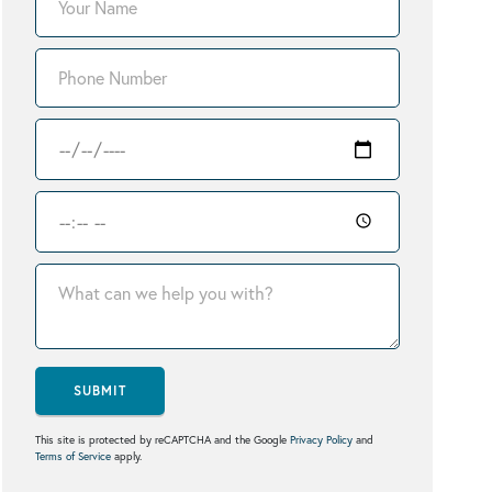
SUBMIT
This site is protected by reCAPTCHA and the Google
Privacy Policy
and
Terms of Service
apply.