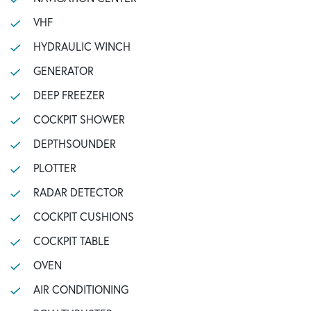
VHF
HYDRAULIC WINCH
GENERATOR
DEEP FREEZER
COCKPIT SHOWER
DEPTHSOUNDER
PLOTTER
RADAR DETECTOR
COCKPIT CUSHIONS
COCKPIT TABLE
OVEN
AIR CONDITIONING