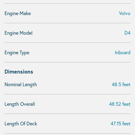
Engine Make
Volvo
Engine Model
D4
Engine Type
Inboard
Dimensions
Nominal Length
48.5 feet
Length Overall
48.52 feet
Length Of Deck
47.15 feet