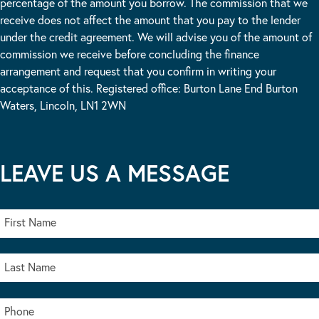
percentage of the amount you borrow. The commission that we
receive does not affect the amount that you pay to the lender
under the credit agreement. We will advise you of the amount of
commission we receive before concluding the finance
arrangement and request that you confirm in writing your
acceptance of this. Registered office: Burton Lane End Burton
Waters, Lincoln, LN1 2WN
LEAVE US A MESSAGE