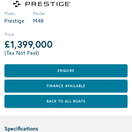
Make
Model
Prestige
M48
Price
£1,399,000
(Tax Not Paid)
ENQUIRE
FINANCE AVAILABLE
BACK TO ALL BOATS
Specifications