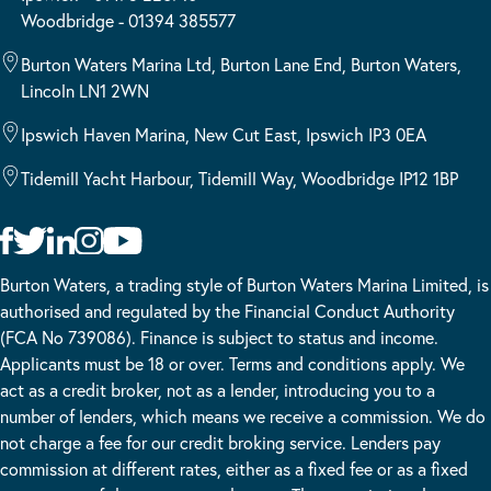
Woodbridge - 01394 385577
Burton Waters Marina Ltd, Burton Lane End, Burton Waters,
Lincoln LN1 2WN
Ipswich Haven Marina, New Cut East, Ipswich IP3 0EA
Tidemill Yacht Harbour, Tidemill Way, Woodbridge IP12 1BP
Burton Waters, a trading style of Burton Waters Marina Limited, is
authorised and regulated by the Financial Conduct Authority
(FCA No 739086). Finance is subject to status and income.
Applicants must be 18 or over. Terms and conditions apply. We
act as a credit broker, not as a lender, introducing you to a
number of lenders, which means we receive a commission. We do
not charge a fee for our credit broking service. Lenders pay
commission at different rates, either as a fixed fee or as a fixed