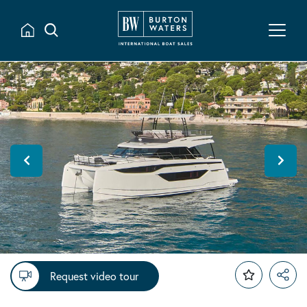
Request video tour