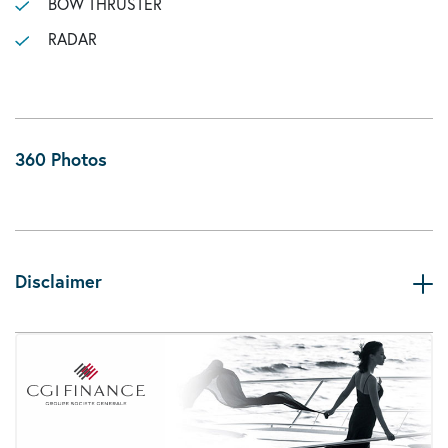
BOW THRUSTER
RADAR
360 Photos
Disclaimer