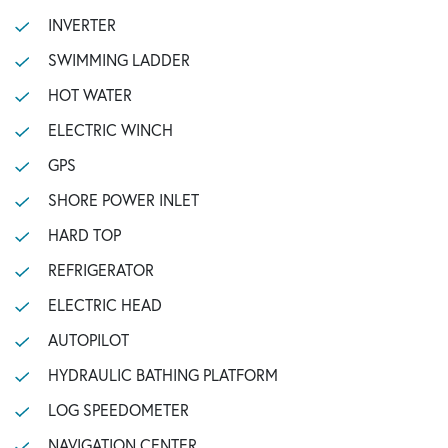
INVERTER
SWIMMING LADDER
HOT WATER
ELECTRIC WINCH
GPS
SHORE POWER INLET
HARD TOP
REFRIGERATOR
ELECTRIC HEAD
AUTOPILOT
HYDRAULIC BATHING PLATFORM
LOG SPEEDOMETER
NAVIGATION CENTER