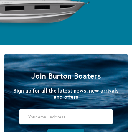
Join Burton Boaters
Sign up for all the latest news, new arrivals
and offers