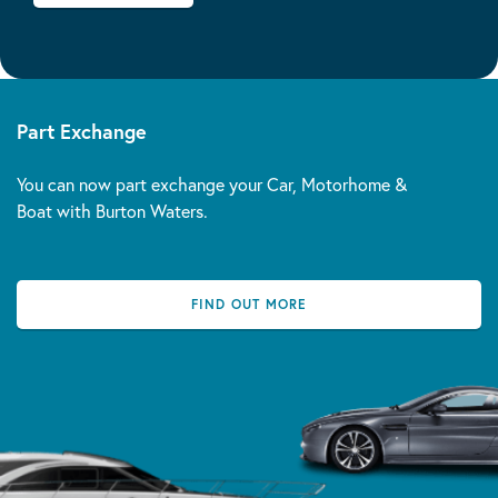
Part Exchange
You can now part exchange your Car, Motorhome &
Boat with Burton Waters.
FIND OUT MORE