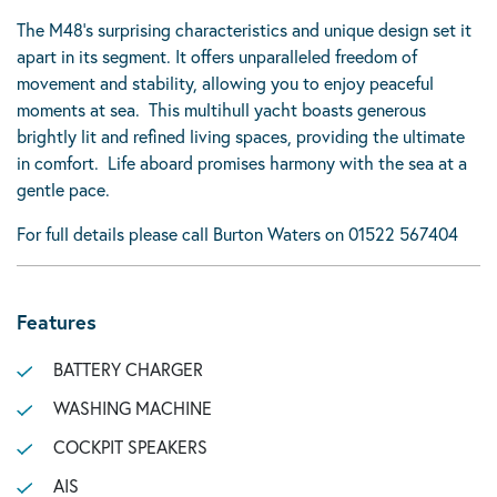
The M48’s surprising characteristics and unique design set it
apart in its segment. It offers unparalleled freedom of
movement and stability, allowing you to enjoy peaceful
moments at sea. This multihull yacht boasts generous
brightly lit and refined living spaces, providing the ultimate
in comfort. Life aboard promises harmony with the sea at a
gentle pace.
For full details please call Burton Waters on 01522 567404
Features
BATTERY CHARGER
WASHING MACHINE
COCKPIT SPEAKERS
AIS