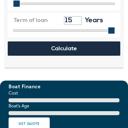
Boat Finance
Cost
Boat's Age
GET QUOTE