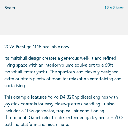
Beam
19.69 feet
2026 Prestige M48 available now.
Its multihull design creates a generous well-lit and refined
living space with an interior volume equivalent to a 60ft
monohull motor yacht. The spacious and cleverly designed
exterior offers plenty of room for relaxation entertaining and
socialising.
This example features Volvo D4 320hp diesel engines with
joystick controls for easy close-quarters handling. It also
includes a 11Kw generator, tropical air conditioning
throughout, Garmin electronics extended galley and a HI/LO
bathing platform and much more.