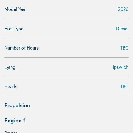
Model Year
2026
Fuel Type
Diesel
Number of Hours
TBC
Lying
Ipswich
Heads
TBC
Propulsion
Engine 1
Power