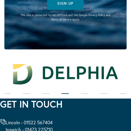
SIGN UP
This site is protected by reCAPTCHA and the Google
Privacy Policy
and
Terms of Service
apply.
GET IN TOUCH
Lincoln - 01522 567404
Ipswich - 01473 225710