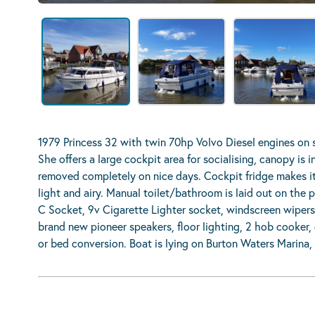
1979 Princess 32 with twin 70hp Volvo Diesel engines on s
She offers a large cockpit area for socialising, canopy is
removed completely on nice days. Cockpit fridge makes i
light and airy. Manual toilet/bathroom is laid out on the 
C Socket, 9v Cigarette Lighter socket, windscreen wipers, 
brand new pioneer speakers, floor lighting, 2 hob cooker, o
or bed conversion. Boat is lying on Burton Waters Marina