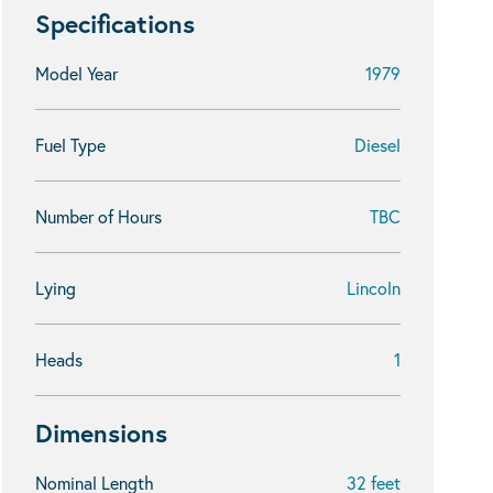
Specifications
Model Year
1979
Fuel Type
Diesel
Number of Hours
TBC
Lying
Lincoln
Heads
1
Dimensions
Nominal Length
32 feet