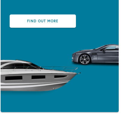
FIND OUT MORE