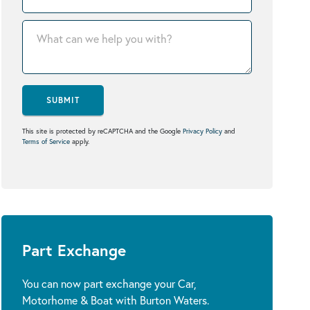
SUBMIT
This site is protected by reCAPTCHA and the Google
Privacy Policy
and
Terms of Service
apply.
Part Exchange
You can now part exchange your Car,
Motorhome & Boat with Burton Waters.