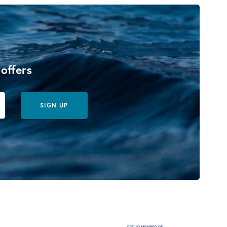
 offers
SIGN UP