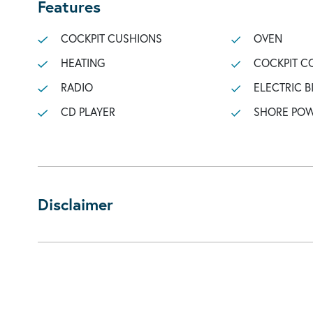
Features
COCKPIT CUSHIONS
OVEN
HEATING
COCKPIT C
RADIO
ELECTRIC B
CD PLAYER
SHORE POW
Disclaimer