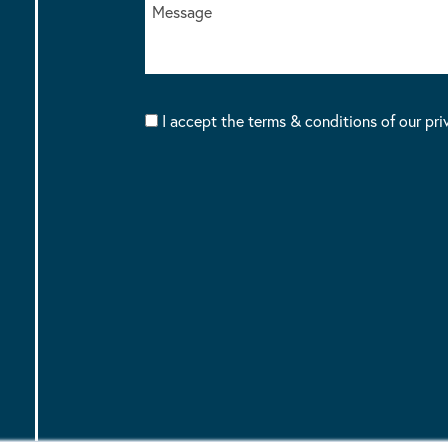
I accept the terms & conditions of our pri