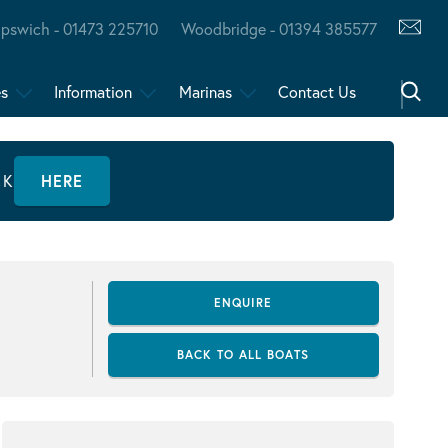
Ipswich - 01473 225710
Woodbridge - 01394 385577
es
Information
Marinas
Contact Us
CK
HERE
ENQUIRE
BACK TO ALL BOATS