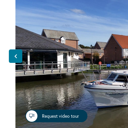
Request video tour