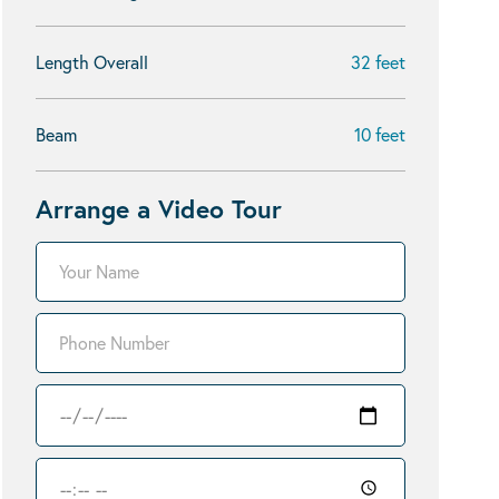
Length Overall
32 feet
Beam
10 feet
Arrange a Video Tour