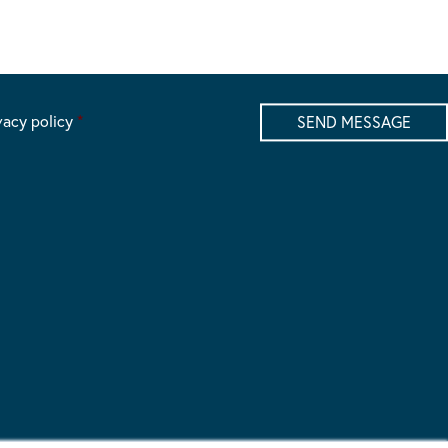
vacy policy
*