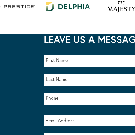
LEAVE US A MESSA