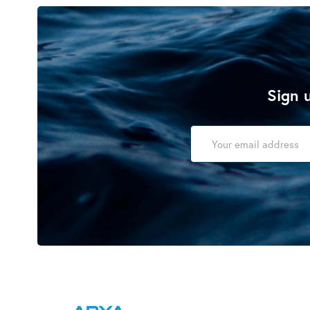
Sign u