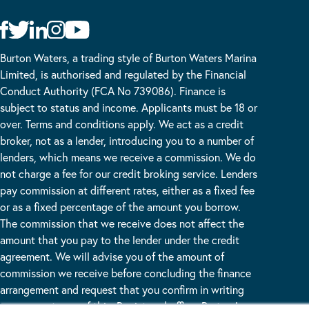
Burton Waters, a trading style of Burton Waters Marina
Limited, is authorised and regulated by the Financial
Conduct Authority (FCA No 739086). Finance is
subject to status and income. Applicants must be 18 or
over. Terms and conditions apply. We act as a credit
broker, not as a lender, introducing you to a number of
lenders, which means we receive a commission. We do
not charge a fee for our credit broking service. Lenders
pay commission at different rates, either as a fixed fee
or as a fixed percentage of the amount you borrow.
The commission that we receive does not affect the
amount that you pay to the lender under the credit
agreement. We will advise you of the amount of
commission we receive before concluding the finance
arrangement and request that you confirm in writing
your acceptance of this. Registered office: Burton Lane