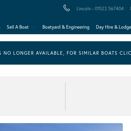
Lincoln - 01522 567404
s
Sell A Boat
Boatyard & Engineering
Day Hire & Lodg
IS NO LONGER AVAILABLE, FOR SIMILAR BOATS CLI