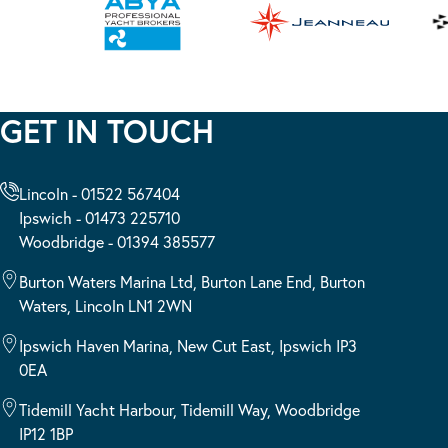
GET IN TOUCH
Lincoln - 01522 567404
Ipswich - 01473 225710
Woodbridge - 01394 385577
Burton Waters Marina Ltd, Burton Lane End, Burton
Waters, Lincoln LN1 2WN
Ipswich Haven Marina, New Cut East, Ipswich IP3
0EA
Tidemill Yacht Harbour, Tidemill Way, Woodbridge
IP12 1BP