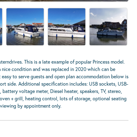
terndrives. This is a late example of popular Princess model.
 in nice condition and was replaced in 2020 which can be
t easy to serve guests and open plan accommodation below is
port side. Additional specification includes: USB sockets, USB-
battery voltage meter, Diesel heater, speakers, TV, stereo,
ven + grill, heating control, lots of storage, optional seating
, viewing by appointment only.