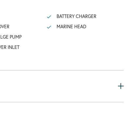
BATTERY CHARGER
OVER
MARINE HEAD
ILGE PUMP
ER INLET