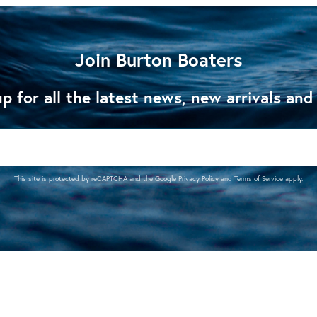
Join Burton Boaters
p for all the latest news, new arrivals and
This site is protected by reCAPTCHA and the Google
Privacy Policy
and
Terms of Service
apply.