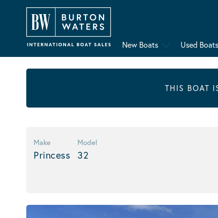
New Boats
Used Boat
THIS BOAT 
Make
Model
Princess
32