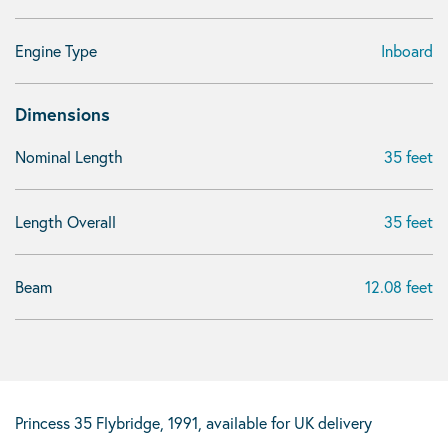
Engine Type
Inboard
Dimensions
Nominal Length
35 feet
Length Overall
35 feet
Beam
12.08 feet
Princess 35 Flybridge, 1991, available for UK delivery