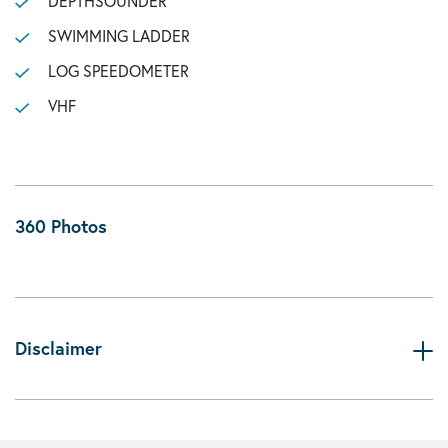
DEPTHSOUNDER
SWIMMING LADDER
LOG SPEEDOMETER
VHF
360 Photos
Disclaimer