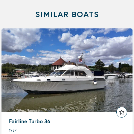
SIMILAR BOATS
Fairline Turbo 36
1987