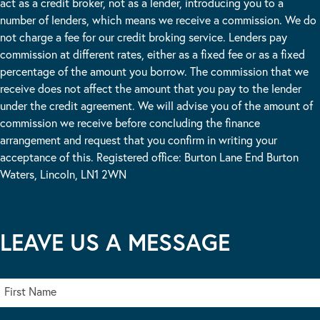
act as a credit broker, not as a lender, introducing you to a
number of lenders, which means we receive a commission. We do
not charge a fee for our credit broking service. Lenders pay
commission at different rates, either as a fixed fee or as a fixed
percentage of the amount you borrow. The commission that we
receive does not affect the amount that you pay to the lender
under the credit agreement. We will advise you of the amount of
commission we receive before concluding the finance
arrangement and request that you confirm in writing your
acceptance of this. Registered office: Burton Lane End Burton
Waters, Lincoln, LN1 2WN
LEAVE US A MESSAGE