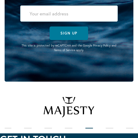
SIGN UP
This site is protected by reCAPTCHA and the Google
Privacy Policy
and
Terms of Service
apply.