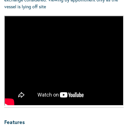
vessel is lying off site
Features