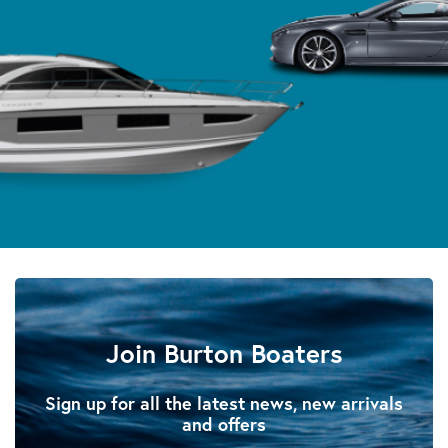
Join Burton Boaters
Sign up for all the latest news, new arrivals
and offers