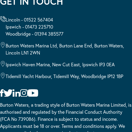
GET IN TOUCH
Lincoln - 01522 567404
Ipswich - 01473 225710
Woodbridge - 01394 385577
Burton Waters Marina Ltd, Burton Lane End, Burton Waters,
Lincoln LN1 2WN
Ipswich Haven Marina, New Cut East, Ipswich IP3 0EA
Tidemill Yacht Harbour, Tidemill Way, Woodbridge IP12 1BP
Burton Waters, a trading style of Burton Waters Marina Limited, is
authorised and regulated by the Financial Conduct Authority
(FCA No 739086). Finance is subject to status and income.
Applicants must be 18 or over. Terms and conditions apply. We