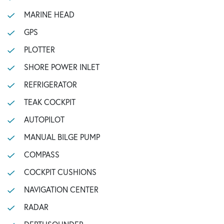
MARINE HEAD
GPS
PLOTTER
SHORE POWER INLET
REFRIGERATOR
TEAK COCKPIT
AUTOPILOT
MANUAL BILGE PUMP
COMPASS
COCKPIT CUSHIONS
NAVIGATION CENTER
RADAR