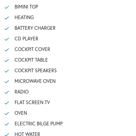
BIMINI TOP
HEATING
BATTERY CHARGER
CD PLAYER
COCKPIT COVER
COCKPIT TABLE
COCKPIT SPEAKERS
MICROWAVE OVEN
RADIO
FLAT SCREEN TV
OVEN
ELECTRIC BILGE PUMP
HOT WATER