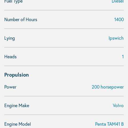
Fuel Type
Diesel
Number of Hours
1400
Lying
Ipswich
Heads
1
Propulsion
Power
200 horsepower
Engine Make
Volvo
Engine Model
Penta TAM41 B