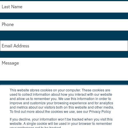
This website stores cookies on your computer. These cookies are
I accept the terms & conditions of our privacy policy
used to collect information about how you interact with our website
*
and allow us to remember you. We use this information in order to
improve and customize your browsing experience and for analytics
and metrics about our visitors both on this website and other media.
To find out more about the cookies we use, see our Privacy Policy
If you decline, your information won’t be tracked when you visit this
website. A single cookie will be used in your browser to remember
your preference not to be tracked.