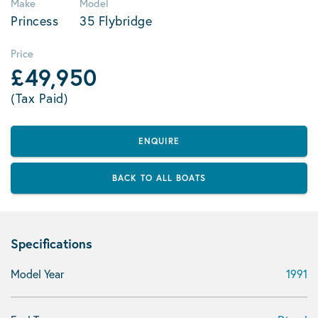
Make
Model
Princess
35 Flybridge
Price
£49,950
(Tax Paid)
ENQUIRE
BACK TO ALL BOATS
Specifications
Model Year
1991