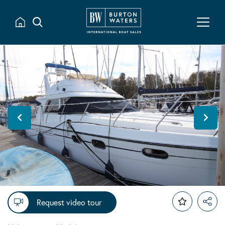
Request video tour