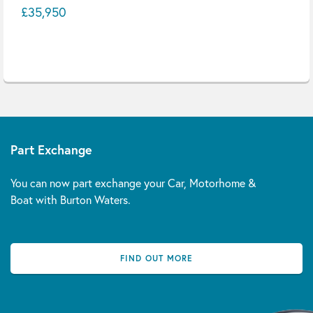
£35,950
Part Exchange
You can now part exchange your Car, Motorhome &
Boat with Burton Waters.
FIND OUT MORE