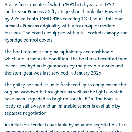
A very fine example of what a 1991 build year and 1992
model year Princess 35 flybridge should look like. Powered
by 2 Volvo Penta TAMD 41Bs covering 1400 hours, this boat
presents Princess originality with a touch-up of modern
features. The boat is equipped with a full cockpit canopy and
flybridge control covers.
The boat retains its original upholstery and dashboard,
which are in fantastic condition. The boat has benefited from
recent new hydraulic gearboxes by the previous owner and
the stern gear was last serviced in January 2026.
The galley has had its units freshened up to complement the
original woodwork throughout as well as the lights, which
have been upgraded to brighter touch LEDs. The boat is
ready to sail away, and an inflatable tender is available by
separate negotiation.
An inflatable tender is available by separate negotiation. Part
exchange considered. Viewing by appointment only as the