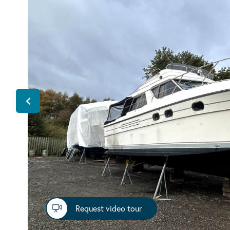
Request video tour