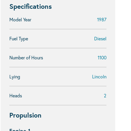
Specifications
Model Year
1987
Fuel Type
Diesel
Number of Hours
1100
Lying
Lincoln
Heads
2
Propulsion
Engine 1