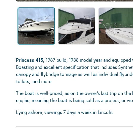
Princess 415,
1987 build, 1988 model year and equipped 
Boasting and excellent specification that includes Synthet
canopy and flybridge tonnage as well as individual flybrid
toilets, and more.
The boat is well-priced, as on the owner’s last trip on t
engine, meaning the boat is being sold as a project, or wo
Lying ashore, viewings 7 days a week in Lincoln.