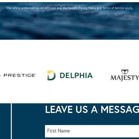
This site is protected by reCAPTCHA and the Google
Privacy Policy
and
Terms of Service
apply.
LEAVE US A MESSA