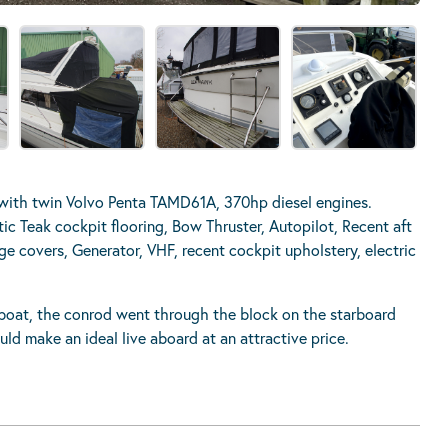
with twin Volvo Penta TAMD61A, 370hp diesel engines.
ic Teak cockpit flooring, Bow Thruster, Autopilot, Recent aft
ge covers, Generator, VHF, recent cockpit upholstery, electric
he boat, the conrod went through the block on the starboard
uld make an ideal live aboard at an attractive price.