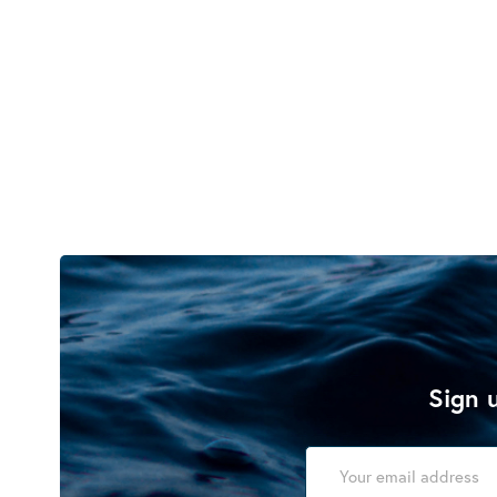
Sign u