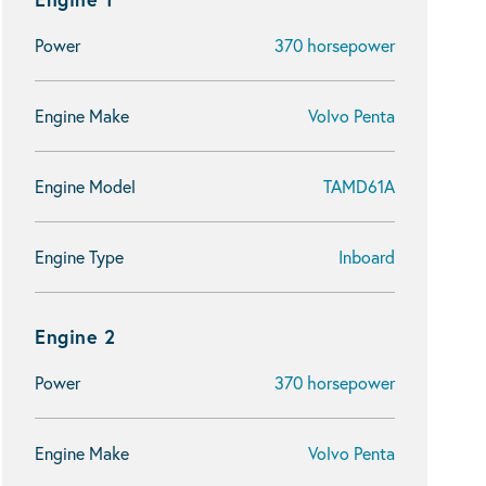
Power
370 horsepower
Engine Make
Volvo Penta
Engine Model
TAMD61A
Engine Type
Inboard
Engine 2
Power
370 horsepower
Engine Make
Volvo Penta