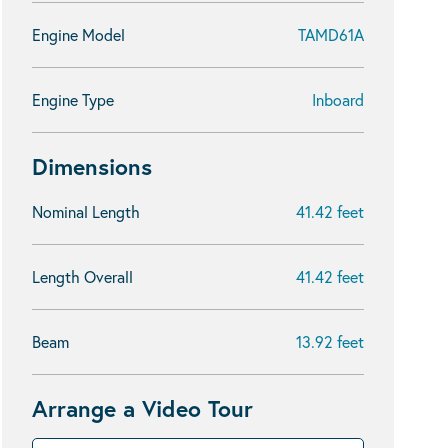
Engine Model
TAMD61A
Engine Type
Inboard
Dimensions
Nominal Length
41.42 feet
Length Overall
41.42 feet
Beam
13.92 feet
Arrange a Video Tour