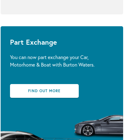
Part Exchange
You can now part exchange your Car,
Motorhome & Boat with Burton Waters.
FIND OUT MORE