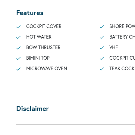
Features
COCKPIT COVER
SHORE POW
HOT WATER
BATTERY C
BOW THRUSTER
VHF
BIMINI TOP
COCKPIT C
MICROWAVE OVEN
TEAK COCK
Disclaimer