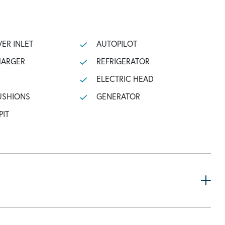
ER INLET
AUTOPILOT
HARGER
REFRIGERATOR
ELECTRIC HEAD
USHIONS
GENERATOR
PIT