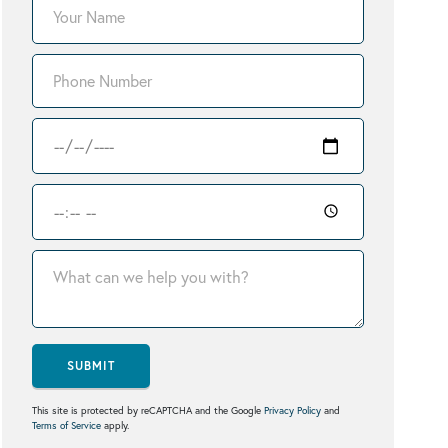
SUBMIT
This site is protected by reCAPTCHA and the Google
Privacy Policy
and
Terms of Service
apply.