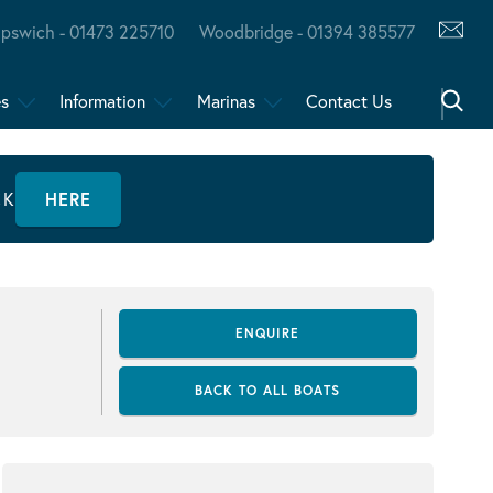
Ipswich - 01473 225710
Woodbridge - 01394 385577
es
Information
Marinas
Contact Us
CK
HERE
ENQUIRE
BACK TO ALL BOATS