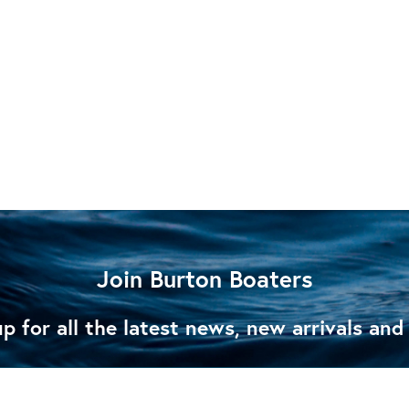
Join Burton Boaters
p for all the latest news, new arrivals and