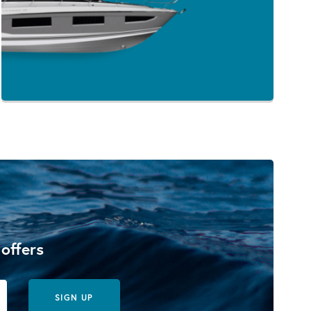
 offers
SIGN UP