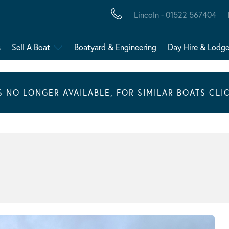
Lincoln - 01522 567404
s
Sell A Boat
Boatyard & Engineering
Day Hire & Lodg
IS NO LONGER AVAILABLE, FOR SIMILAR BOATS CLI