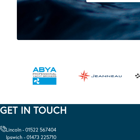
GET IN TOUCH
Lincoln - 01522 567404
Ipswich - 01473 225710