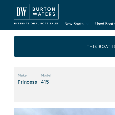
New Boats
Used Boat
THIS BOAT 
Make
Model
Princess
415