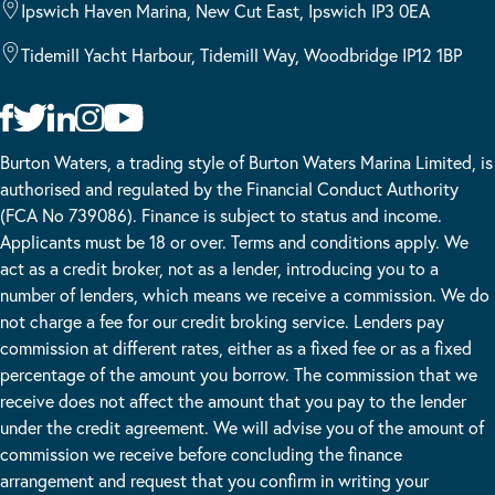
Ipswich Haven Marina, New Cut East, Ipswich IP3 0EA
Tidemill Yacht Harbour, Tidemill Way, Woodbridge IP12 1BP
Burton Waters, a trading style of Burton Waters Marina Limited, is
authorised and regulated by the Financial Conduct Authority
(FCA No 739086). Finance is subject to status and income.
Applicants must be 18 or over. Terms and conditions apply. We
act as a credit broker, not as a lender, introducing you to a
number of lenders, which means we receive a commission. We do
not charge a fee for our credit broking service. Lenders pay
commission at different rates, either as a fixed fee or as a fixed
percentage of the amount you borrow. The commission that we
receive does not affect the amount that you pay to the lender
under the credit agreement. We will advise you of the amount of
commission we receive before concluding the finance
arrangement and request that you confirm in writing your