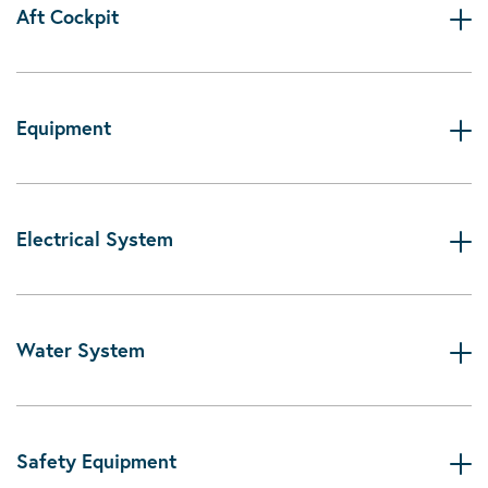
Aft Cockpit
Equipment
Electrical System
Water System
Safety Equipment