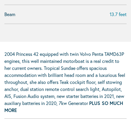
Beam
13.7 feet
2004 Princess 42 equipped with twin Volvo Penta TAMD63P
engines, this well maintained motorboat is a real credit to
her current owners. Tropical Sundae offers spacious
accommodation with brilliant head room and a luxurious feel
throughout, she also offers Teak cockpit floor, self stowing
anchor, dual station remote control search light, Autopilot,
AIS, Fusion Audio system, new starter batteries in 2021, new
auxiliary batteries in 2020, 7kw Generator
PLUS SO MUCH
MORE