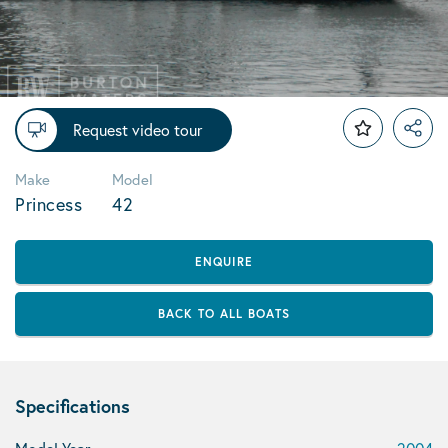
Request video tour
Make
Model
Princess
42
ENQUIRE
BACK TO ALL BOATS
Specifications