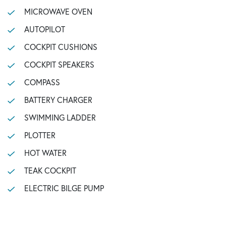
MICROWAVE OVEN
AUTOPILOT
COCKPIT CUSHIONS
COCKPIT SPEAKERS
COMPASS
BATTERY CHARGER
SWIMMING LADDER
PLOTTER
HOT WATER
TEAK COCKPIT
ELECTRIC BILGE PUMP