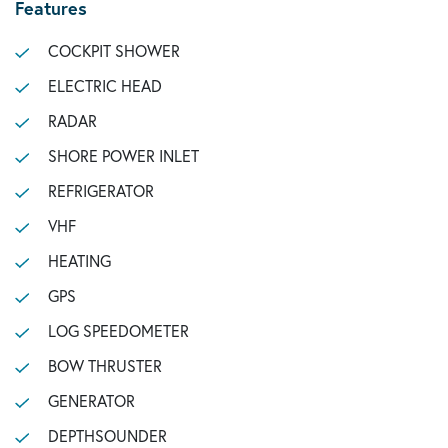
Features
COCKPIT SHOWER
ELECTRIC HEAD
RADAR
SHORE POWER INLET
REFRIGERATOR
VHF
HEATING
GPS
LOG SPEEDOMETER
BOW THRUSTER
GENERATOR
DEPTHSOUNDER