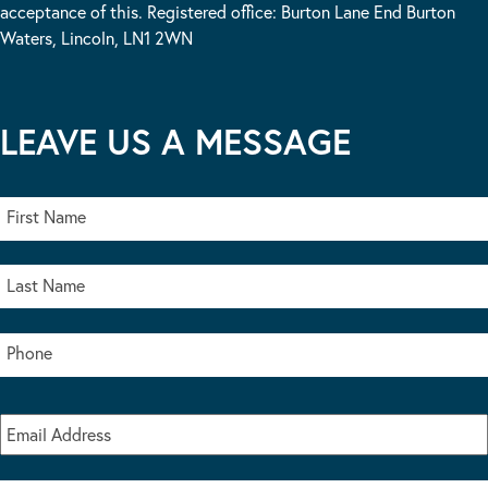
acceptance of this. Registered office: Burton Lane End Burton
Waters, Lincoln, LN1 2WN
LEAVE US A MESSAGE