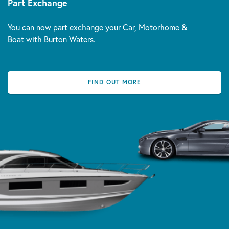
Part Exchange
You can now part exchange your Car, Motorhome &
Boat with Burton Waters.
FIND OUT MORE