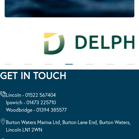
GET IN TOUCH
Lincoln - 01522 567404
Ipswich - 01473 225710
Woodbridge - 01394 385577
Burton Waters Marina Ltd, Burton Lane End, Burton Waters,
Lincoln LN1 2WN