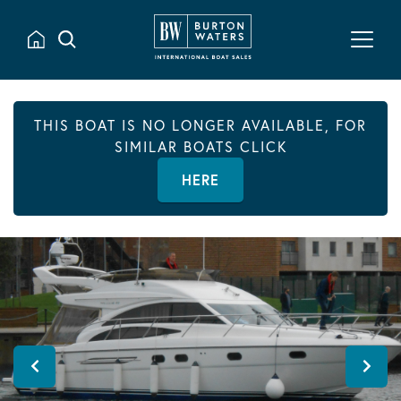
THIS BOAT IS NO LONGER AVAILABLE, FOR
SIMILAR BOATS CLICK
HERE