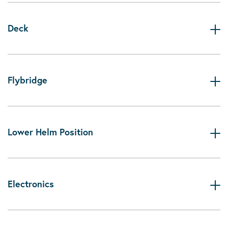
Deck
Flybridge
Lower Helm Position
Electronics