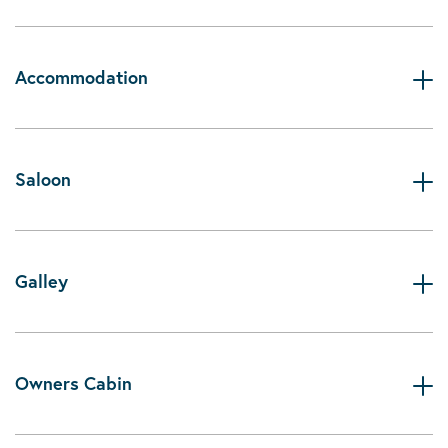
Accommodation
Saloon
Galley
Owners Cabin