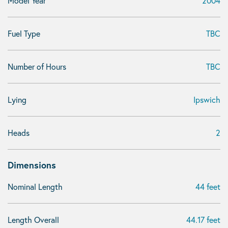
Model Year
2004
Fuel Type
TBC
Number of Hours
TBC
Lying
Ipswich
Heads
2
Dimensions
Nominal Length
44 feet
Length Overall
44.17 feet