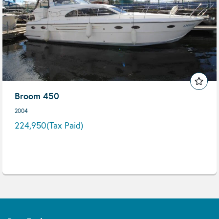
Broom 450
2004
224,950
(Tax Paid)