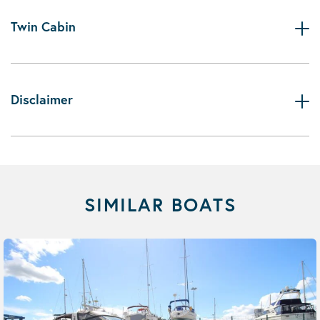
Twin Cabin
Disclaimer
SIMILAR BOATS