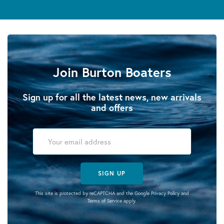
Join Burton Boaters
Sign up for all the latest news, new arrivals
and offers
SIGN UP
This site is protected by reCAPTCHA and the Google
Privacy Policy
and
Terms of Service
apply.