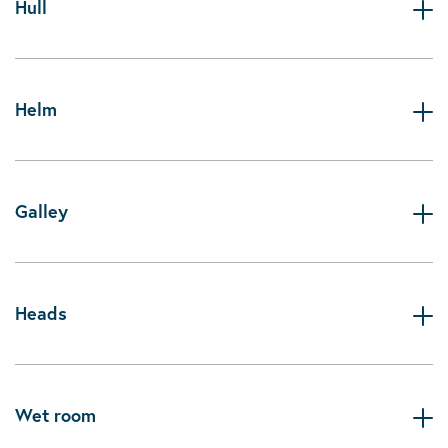
Hull
Helm
Galley
Heads
Wet room