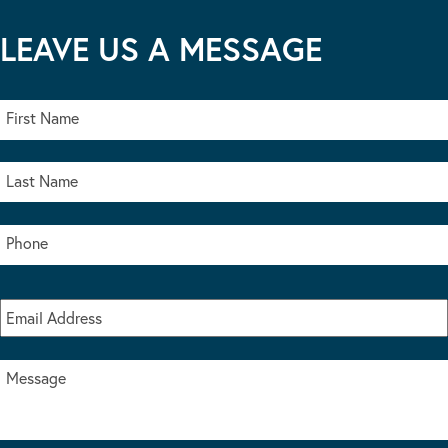
LEAVE US A MESSAGE