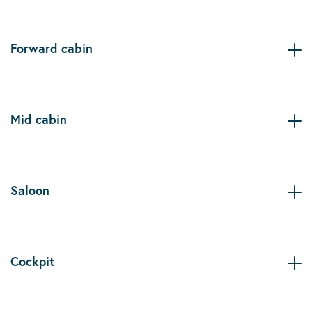
Forward cabin
Mid cabin
Saloon
Cockpit