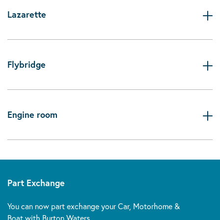
Lazarette
Flybridge
Engine room
Part Exchange
You can now part exchange your Car, Motorhome &
Boat with Burton Waters.