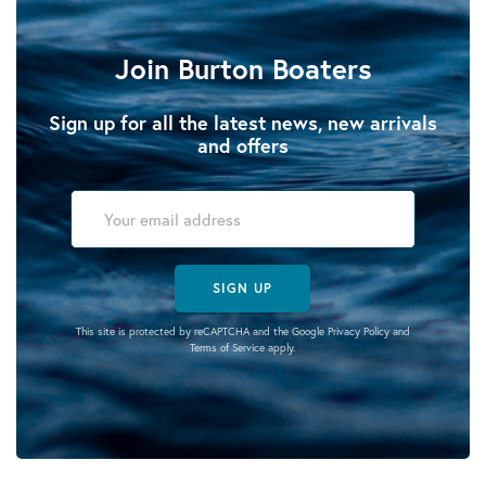
Join Burton Boaters
Sign up for all the latest news, new arrivals
and offers
SIGN UP
This site is protected by reCAPTCHA and the Google
Privacy Policy
and
Terms of Service
apply.