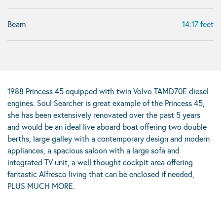
Beam
14.17 feet
1988 Princess 45 equipped with twin Volvo TAMD70E diesel
engines. Soul Searcher is great example of the Princess 45,
she has been extensively renovated over the past 5 years
and would be an ideal live aboard boat offering two double
berths, large galley with a contemporary design and modern
appliances, a spacious saloon with a large sofa and
integrated TV unit, a well thought cockpit area offering
fantastic Alfresco living that can be enclosed if needed,
PLUS MUCH MORE.