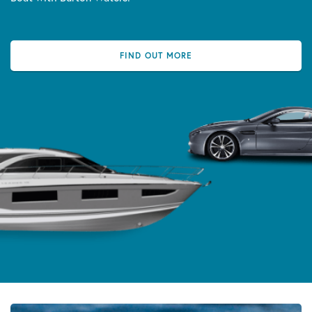
FIND OUT MORE