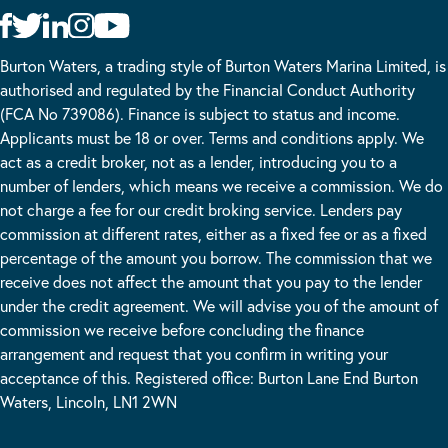
Burton Waters, a trading style of Burton Waters Marina Limited, is
authorised and regulated by the Financial Conduct Authority
(FCA No 739086). Finance is subject to status and income.
Applicants must be 18 or over. Terms and conditions apply. We
act as a credit broker, not as a lender, introducing you to a
number of lenders, which means we receive a commission. We do
not charge a fee for our credit broking service. Lenders pay
commission at different rates, either as a fixed fee or as a fixed
percentage of the amount you borrow. The commission that we
receive does not affect the amount that you pay to the lender
under the credit agreement. We will advise you of the amount of
commission we receive before concluding the finance
arrangement and request that you confirm in writing your
acceptance of this. Registered office: Burton Lane End Burton
Waters, Lincoln, LN1 2WN