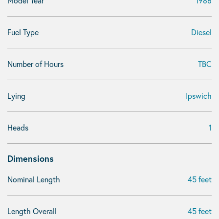
Model Year
1988
Fuel Type
Diesel
Number of Hours
TBC
Lying
Ipswich
Heads
1
Dimensions
Nominal Length
45 feet
Length Overall
45 feet