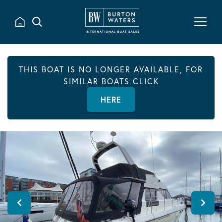
THIS BOAT IS NO LONGER AVAILABLE, FOR
SIMILAR BOATS CLICK
HERE