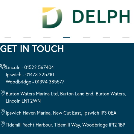
GET IN TOUCH
Lincoln - 01522 567404
Ipswich - 01473 225710
Woodbridge - 01394 385577
Burton Waters Marina Ltd, Burton Lane End, Burton Waters,
Lincoln LN1 2WN
Ipswich Haven Marina, New Cut East, Ipswich IP3 0EA
Tidemill Yacht Harbour, Tidemill Way, Woodbridge IP12 1BP