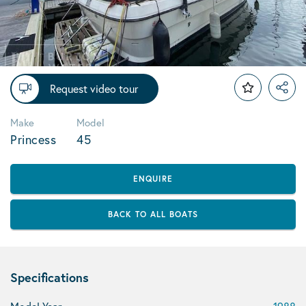
Request video tour
Make
Model
Princess
45
ENQUIRE
BACK TO ALL BOATS
Specifications