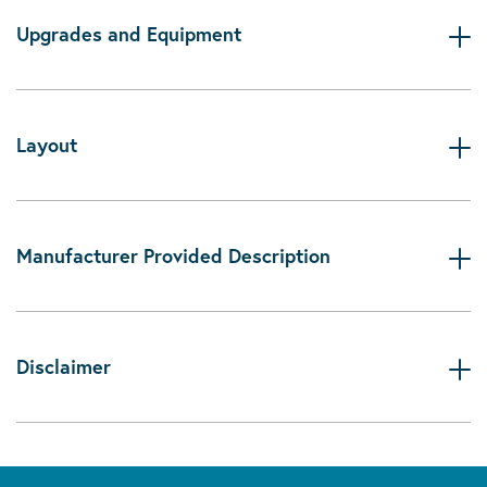
Upgrades and Equipment
Layout
Manufacturer Provided Description
Disclaimer