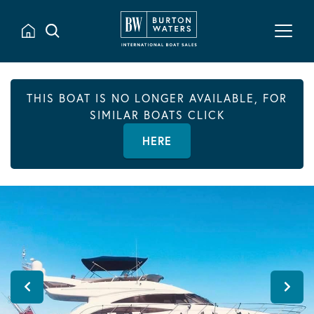
THIS BOAT IS NO LONGER AVAILABLE, FOR
SIMILAR BOATS CLICK
HERE