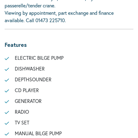
passerelle/tender crane.
Viewing by appointment, part exchange and finance
available. Call 01473 225710.
Features
ELECTRIC BILGE PUMP
DISHWASHER
DEPTHSOUNDER
CD PLAYER
GENERATOR
RADIO
TV SET
MANUAL BILGE PUMP