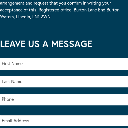
arrangement and request that you confirm in writing your
acceptance of this. Registered office: Burton Lane End Burton
Waters, Lincoln, LN1 2WN
LEAVE US A MESSAGE