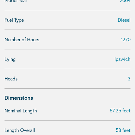
Model Year
2004
Fuel Type
Diesel
Number of Hours
1270
Lying
Ipswich
Heads
3
Dimensions
Nominal Length
57.25 feet
Length Overall
58 feet