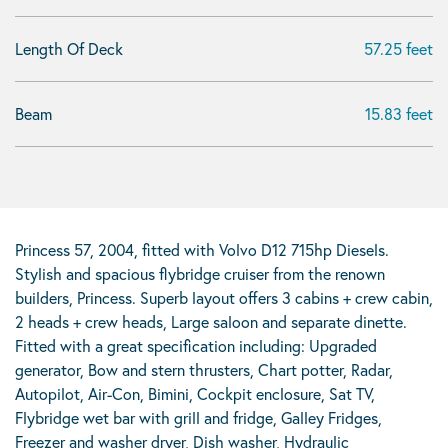
Length Of Deck
57.25 feet
Beam
15.83 feet
Princess 57, 2004, fitted with Volvo D12 715hp Diesels.
Stylish and spacious flybridge cruiser from the renown
builders, Princess. Superb layout offers 3 cabins + crew cabin,
2 heads + crew heads, Large saloon and separate dinette.
Fitted with a great specification including: Upgraded
generator, Bow and stern thrusters, Chart potter, Radar,
Autopilot, Air-Con, Bimini, Cockpit enclosure, Sat TV,
Flybridge wet bar with grill and fridge, Galley Fridges,
Freezer and washer dryer, Dish washer, Hydraulic