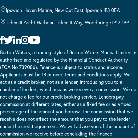
Ipswich Haven Marina, New Cut East, Ipswich IP3 0EA
Tidemill Yacht Harbour, Tidemill Way, Woodbridge IP12 1BP
Burton Waters, a trading style of Burton Waters Marina Limited, is
authorised and regulated by the Financial Conduct Authority
(FCA No 739086). Finance is subject to status and income.
Applicants must be 18 or over. Terms and conditions apply. We
act as a credit broker, not as a lender, introducing you to a
number of lenders, which means we receive a commission. We do
not charge a fee for our credit broking service. Lenders pay
commission at different rates, either as a fixed fee or as a fixed
percentage of the amount you borrow. The commission that we
receive does not affect the amount that you pay to the lender
under the credit agreement. We will advise you of the amount of
commission we receive before concluding the finance