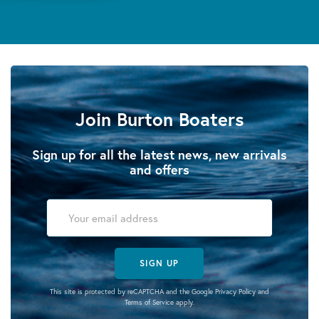
Join Burton Boaters
Sign up for all the latest news, new arrivals
and offers
SIGN UP
This site is protected by reCAPTCHA and the Google
Privacy Policy
and
Terms of Service
apply.