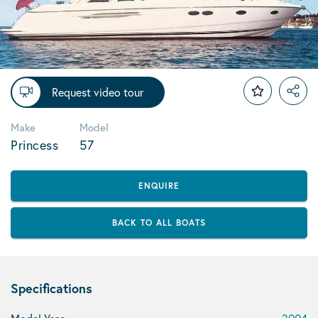
Request video tour
Make
Model
Princess
57
ENQUIRE
BACK TO ALL BOATS
Specifications