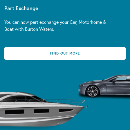
Part Exchange
You can now part exchange your Car, Motorhome &
Boat with Burton Waters.
FIND OUT MORE