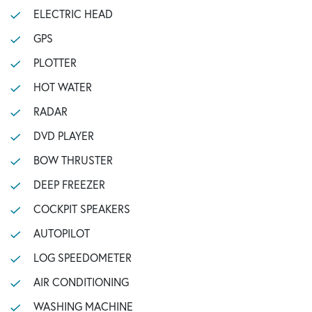
ELECTRIC HEAD
GPS
PLOTTER
HOT WATER
RADAR
DVD PLAYER
BOW THRUSTER
DEEP FREEZER
COCKPIT SPEAKERS
AUTOPILOT
LOG SPEEDOMETER
AIR CONDITIONING
WASHING MACHINE