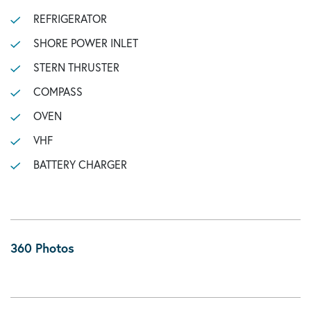
REFRIGERATOR
SHORE POWER INLET
STERN THRUSTER
COMPASS
OVEN
VHF
BATTERY CHARGER
360 Photos