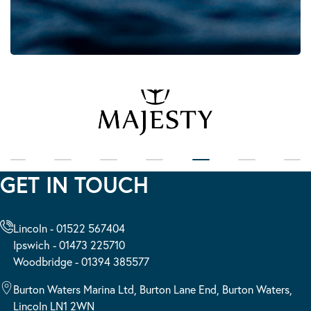
GET IN TOUCH
Lincoln - 01522 567404
Ipswich - 01473 225710
Woodbridge - 01394 385577
Burton Waters Marina Ltd, Burton Lane End, Burton Waters,
Lincoln LN1 2WN