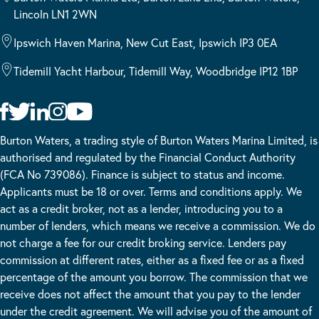
Lincoln LN1 2WN
Ipswich Haven Marina, New Cut East, Ipswich IP3 0EA
Tidemill Yacht Harbour, Tidemill Way, Woodbridge IP12 1BP
Burton Waters, a trading style of Burton Waters Marina Limited, is
authorised and regulated by the Financial Conduct Authority
(FCA No 739086). Finance is subject to status and income.
Applicants must be 18 or over. Terms and conditions apply. We
act as a credit broker, not as a lender, introducing you to a
number of lenders, which means we receive a commission. We do
not charge a fee for our credit broking service. Lenders pay
commission at different rates, either as a fixed fee or as a fixed
percentage of the amount you borrow. The commission that we
receive does not affect the amount that you pay to the lender
under the credit agreement. We will advise you of the amount of