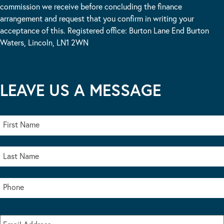
commission we receive before concluding the finance
arrangement and request that you confirm in writing your
acceptance of this. Registered office: Burton Lane End Burton
Waters, Lincoln, LN1 2WN
LEAVE US A MESSAGE