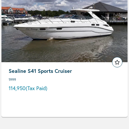
Sealine S41 Sports Cruiser
1999
114,950
(Tax Paid)