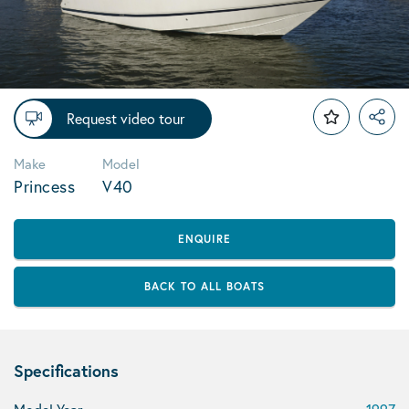
Request video tour
Make
Model
Princess
V40
ENQUIRE
BACK TO ALL BOATS
Specifications