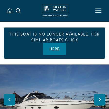
THIS BOAT IS NO LONGER AVAILABLE, FOR
SIMILAR BOATS CLICK
HERE