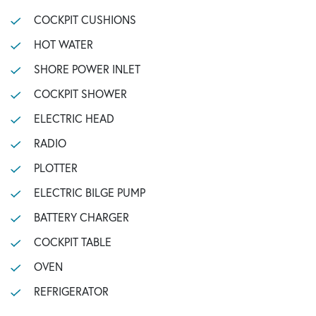
COCKPIT CUSHIONS
HOT WATER
SHORE POWER INLET
COCKPIT SHOWER
ELECTRIC HEAD
RADIO
PLOTTER
ELECTRIC BILGE PUMP
BATTERY CHARGER
COCKPIT TABLE
OVEN
REFRIGERATOR