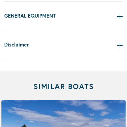
GENERAL EQUIPMENT
Disclaimer
SIMILAR BOATS