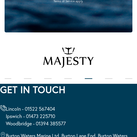
Terms of Service
apply.
GET IN TOUCH
Lincoln - 01522 567404
Ipswich - 01473 225710
Woodbridge - 01394 385577
Burton Waters Marina Ltd, Burton Lane End, Burton Waters,