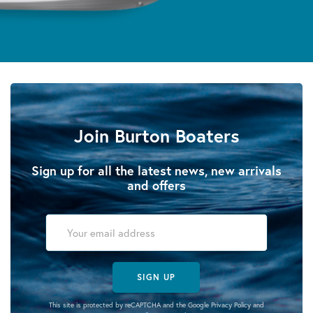
Join Burton Boaters
Sign up for all the latest news, new arrivals
and offers
SIGN UP
This site is protected by reCAPTCHA and the Google
Privacy Policy
and