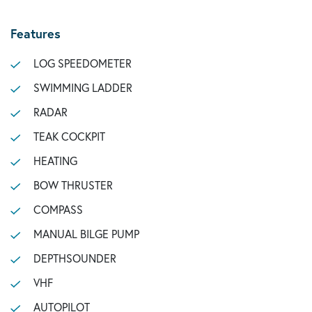
Features
LOG SPEEDOMETER
SWIMMING LADDER
RADAR
TEAK COCKPIT
HEATING
BOW THRUSTER
COMPASS
MANUAL BILGE PUMP
DEPTHSOUNDER
VHF
AUTOPILOT