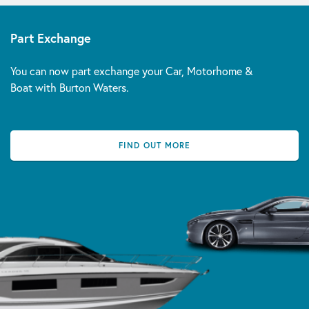
Part Exchange
You can now part exchange your Car, Motorhome &
Boat with Burton Waters.
FIND OUT MORE