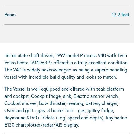
Beam
12.2 feet
Immaculate shaft driven, 1997 model Princess V40 with Twin
Volvo Penta TAMD63P’s offered in a truly excellent condition.
The V40 is widely acknowledged as being a superb handling
vessel with incredible build quality and looks to match.
The Vessel is well equipped and offered with teak platform
and cockpit, Cockpit fridge, sink, Electric anchor winch,
Cockpit shower, bow thruster, heating, battery charger,
Oven and grill – gas, 3 burner hob – gas, galley fridge,
Raymarine ST60+ Tridata (Log, speed and depth), Raymarine
E120 chartplotter/radar/AIS display.