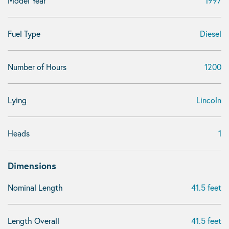
Model Year
1997
Fuel Type
Diesel
Number of Hours
1200
Lying
Lincoln
Heads
1
Dimensions
Nominal Length
41.5 feet
Length Overall
41.5 feet