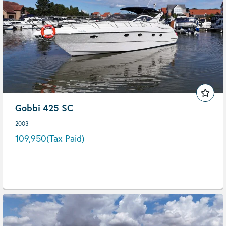
Gobbi 425 SC
2003
109,950
(Tax Paid)