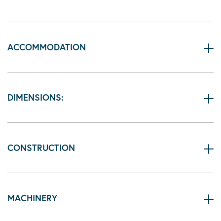
ACCOMMODATION
DIMENSIONS:
CONSTRUCTION
MACHINERY