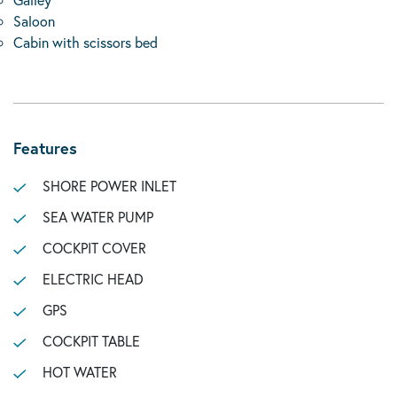
Saloon
Cabin with scissors bed
Features
SHORE POWER INLET
SEA WATER PUMP
COCKPIT COVER
ELECTRIC HEAD
GPS
COCKPIT TABLE
HOT WATER