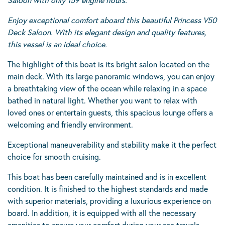
Enjoy exceptional comfort aboard this beautiful Princess V50
Deck Saloon. With its elegant design and quality features,
this vessel is an ideal choice.
The highlight of this boat is its bright salon located on the
main deck. With its large panoramic windows, you can enjoy
a breathtaking view of the ocean while relaxing in a space
bathed in natural light. Whether you want to relax with
loved ones or entertain guests, this spacious lounge offers a
welcoming and friendly environment.
Exceptional maneuverability and stability make it the perfect
choice for smooth cruising.
This boat has been carefully maintained and is in excellent
condition. It is finished to the highest standards and made
with superior materials, providing a luxurious experience on
board. In addition, it is equipped with all the necessary
amenities to ensure your comfort during your sea travels.