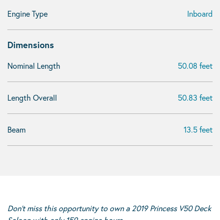
Engine Type
Inboard
Dimensions
Nominal Length
50.08 feet
Length Overall
50.83 feet
Beam
13.5 feet
Don’t miss this opportunity to own a 2019 Princess V50 Deck
Saloon with only 159 engine hours.