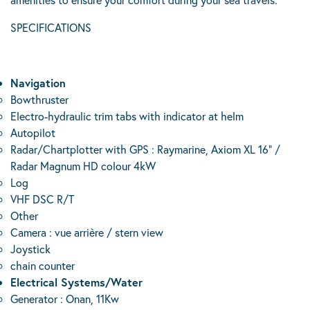
SPECIFICATIONS
Navigation
Bowthruster
Electro-hydraulic trim tabs with indicator at helm
Autopilot
Radar/Chartplotter with GPS : Raymarine, Axiom XL 16” /
Radar Magnum HD colour 4kW
Log
VHF DSC R/T
Other
Camera : vue arrière / stern view
Joystick
chain counter
Electrical Systems/Water
Generator : Onan, 11Kw