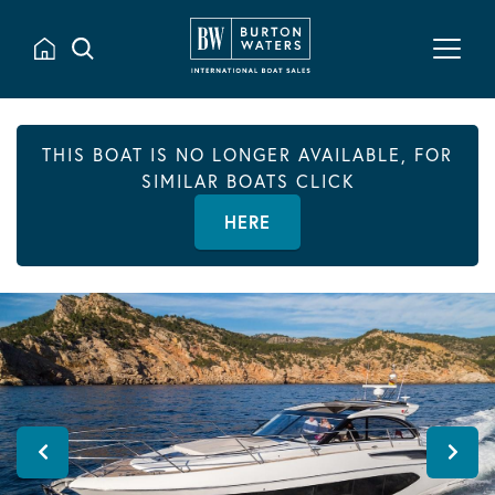
THIS BOAT IS NO LONGER AVAILABLE, FOR
SIMILAR BOATS CLICK
HERE