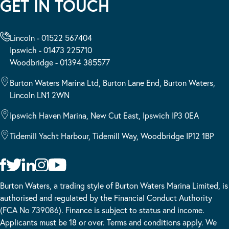
GET IN TOUCH
Lincoln - 01522 567404
Ipswich - 01473 225710
Woodbridge - 01394 385577
Burton Waters Marina Ltd, Burton Lane End, Burton Waters,
Lincoln LN1 2WN
Ipswich Haven Marina, New Cut East, Ipswich IP3 0EA
Tidemill Yacht Harbour, Tidemill Way, Woodbridge IP12 1BP
Burton Waters, a trading style of Burton Waters Marina Limited, is
authorised and regulated by the Financial Conduct Authority
(FCA No 739086). Finance is subject to status and income.
Applicants must be 18 or over. Terms and conditions apply. We