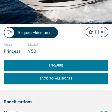
Request video tour
Make
Model
Princess
V50
ENQUIRE
BACK TO ALL BOATS
Specifications