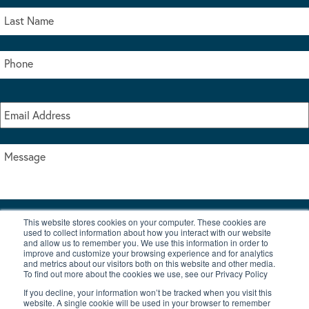
This website stores cookies on your computer. These cookies are
I accept the terms & conditions of our privacy policy
used to collect information about how you interact with our website
*
and allow us to remember you. We use this information in order to
improve and customize your browsing experience and for analytics
and metrics about our visitors both on this website and other media.
To find out more about the cookies we use, see our Privacy Policy
If you decline, your information won’t be tracked when you visit this
website. A single cookie will be used in your browser to remember