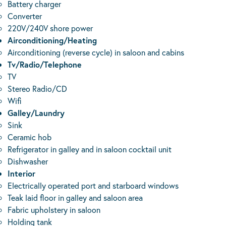
Battery charger
Converter
220V/240V shore power
Airconditioning/Heating
Airconditioning (reverse cycle) in saloon and cabins
Tv/Radio/Telephone
TV
Stereo Radio/CD
Wifi
Galley/Laundry
Sink
Ceramic hob
Refrigerator in galley and in saloon cocktail unit
Dishwasher
Interior
Electrically operated port and starboard windows
Teak laid floor in galley and saloon area
Fabric upholstery in saloon
Holding tank