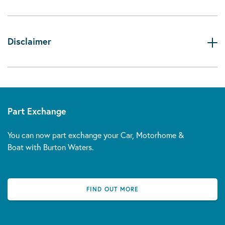
Disclaimer
Part Exchange
You can now part exchange your Car, Motorhome &
Boat with Burton Waters.
FIND OUT MORE