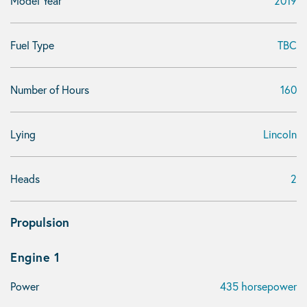
Model Year
2019
Fuel Type
TBC
Number of Hours
160
Lying
Lincoln
Heads
2
Propulsion
Engine 1
Power
435 horsepower