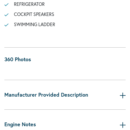
REFRIGERATOR
COCKPIT SPEAKERS
SWIMMING LADDER
360 Photos
Manufacturer Provided Description
Engine Notes