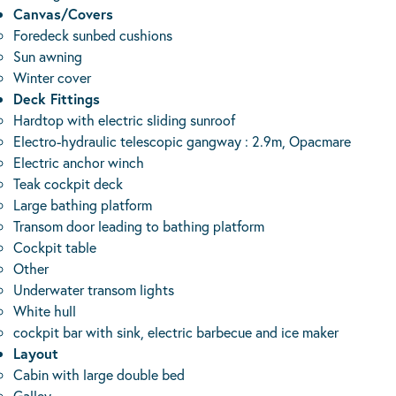
Canvas/Covers
Foredeck sunbed cushions
Sun awning
Winter cover
Deck Fittings
Hardtop with electric sliding sunroof
Electro-hydraulic telescopic gangway : 2.9m, Opacmare
Electric anchor winch
Teak cockpit deck
Large bathing platform
Transom door leading to bathing platform
Cockpit table
Other
Underwater transom lights
White hull
cockpit bar with sink, electric barbecue and ice maker
Layout
Cabin with large double bed
Galley