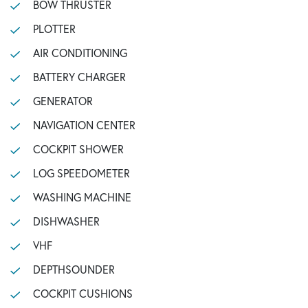
BOW THRUSTER
PLOTTER
AIR CONDITIONING
BATTERY CHARGER
GENERATOR
NAVIGATION CENTER
COCKPIT SHOWER
LOG SPEEDOMETER
WASHING MACHINE
DISHWASHER
VHF
DEPTHSOUNDER
COCKPIT CUSHIONS