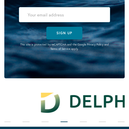
SIGN UP
This site is protected by reCAPTCHA and the Google
Privacy Policy
and
Terms of Service
apply.