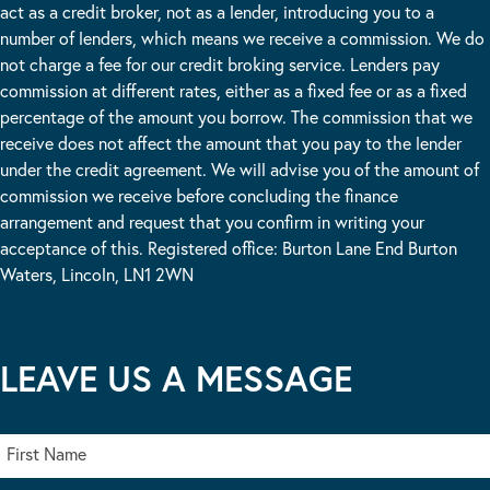
act as a credit broker, not as a lender, introducing you to a
number of lenders, which means we receive a commission. We do
not charge a fee for our credit broking service. Lenders pay
commission at different rates, either as a fixed fee or as a fixed
percentage of the amount you borrow. The commission that we
receive does not affect the amount that you pay to the lender
under the credit agreement. We will advise you of the amount of
commission we receive before concluding the finance
arrangement and request that you confirm in writing your
acceptance of this. Registered office: Burton Lane End Burton
Waters, Lincoln, LN1 2WN
LEAVE US A MESSAGE