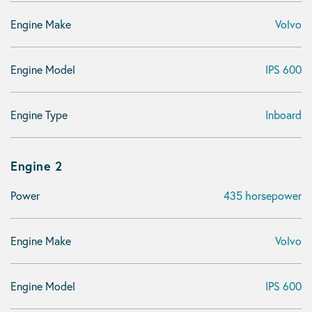
Engine Make
Volvo
Engine Model
IPS 600
Engine Type
Inboard
Engine 2
Power
435 horsepower
Engine Make
Volvo
Engine Model
IPS 600