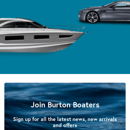
Join Burton Boaters
Sign up for all the latest news, new arrivals
and offers