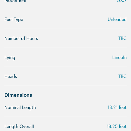
Model Year
2007
Fuel Type
Unleaded
Number of Hours
TBC
Lying
Lincoln
Heads
TBC
Dimensions
Nominal Length
18.21 feet
Length Overall
18.25 feet