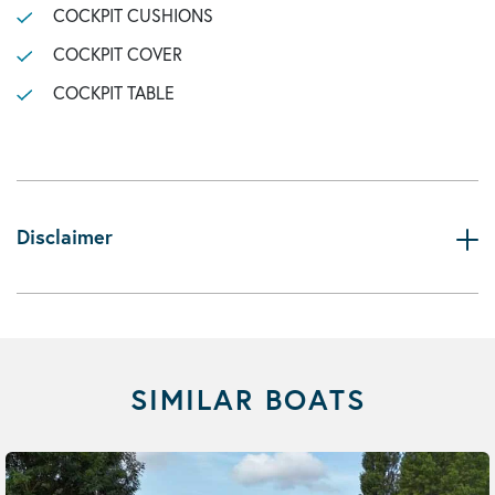
COCKPIT CUSHIONS
COCKPIT COVER
COCKPIT TABLE
Disclaimer
SIMILAR BOATS