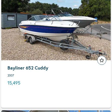
Bayliner 652 Cuddy
2007
15,495