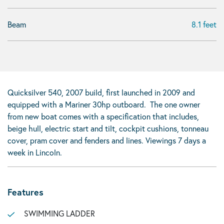
Beam
8.1 feet
Quicksilver 540, 2007 build, first launched in 2009 and
equipped with a Mariner 30hp outboard. The one owner
from new boat comes with a specification that includes,
beige hull, electric start and tilt, cockpit cushions, tonneau
cover, pram cover and fenders and lines. Viewings 7 days a
week in Lincoln.
Features
SWIMMING LADDER