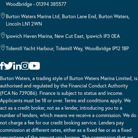
Woodbridge - 01394 385577
Burton Waters Marina Ltd, Burton Lane End, Burton Waters,
Lincoln LN1 2WN
Ipswich Haven Marina, New Cut East, Ipswich IP3 0EA
Tidemill Yacht Harbour, Tidemill Way, Woodbridge IP12 1BP
Burton Waters, a trading style of Burton Waters Marina Limited, is
authorised and regulated by the Financial Conduct Authority
(FCA No 739086). Finance is subject to status and income.
Applicants must be 18 or over. Terms and conditions apply. We
act as a credit broker, not as a lender, introducing you to a
number of lenders, which means we receive a commission. We do
not charge a fee for our credit broking service. Lenders pay
commission at different rates, either as a fixed fee or as a fixed
percentage of the amount you borrow. The commission that we