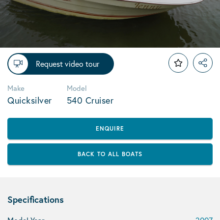
Request video tour
Make
Model
Quicksilver
540 Cruiser
ENQUIRE
BACK TO ALL BOATS
Specifications