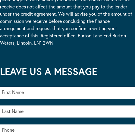
receive does not affect the amount that you pay to the lender
under the credit agreement. We will advise you of the amount of
commission we receive before concluding the finance
arrangement and request that you confirm in writing your
acceptance of this. Registered office: Burton Lane End Burton
Waters, Lincoln, LN1 2WN
LEAVE US A MESSAGE