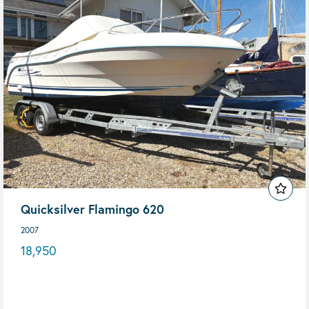
Quicksilver Flamingo 620
2007
18,950