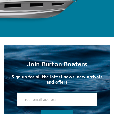
Join Burton Boaters
Sign up for all the latest news, new arrivals
and offers