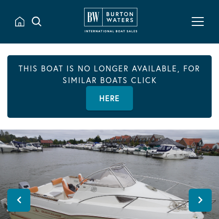
THIS BOAT IS NO LONGER AVAILABLE, FOR
SIMILAR BOATS CLICK
HERE