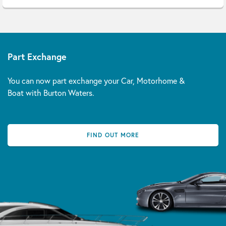
Part Exchange
You can now part exchange your Car, Motorhome &
Boat with Burton Waters.
FIND OUT MORE