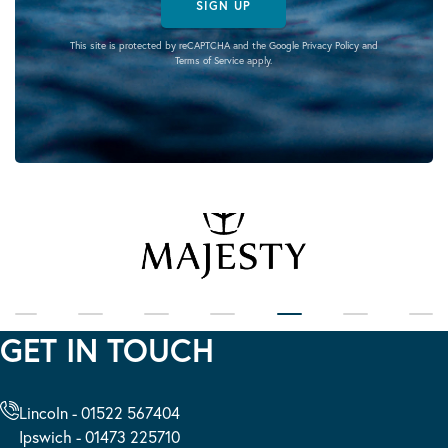
SIGN UP
This site is protected by reCAPTCHA and the Google
Privacy Policy
and
Terms of Service
apply.
GET IN TOUCH
Lincoln - 01522 567404
Ipswich - 01473 225710