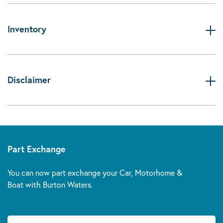
Inventory
Disclaimer
Part Exchange
You can now part exchange your Car, Motorhome &
Boat with Burton Waters.