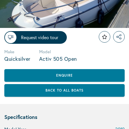
Request video tour
Make
Model
Quicksilver
Activ 505 Open
ENQUIRE
BACK TO ALL BOATS
Specifications