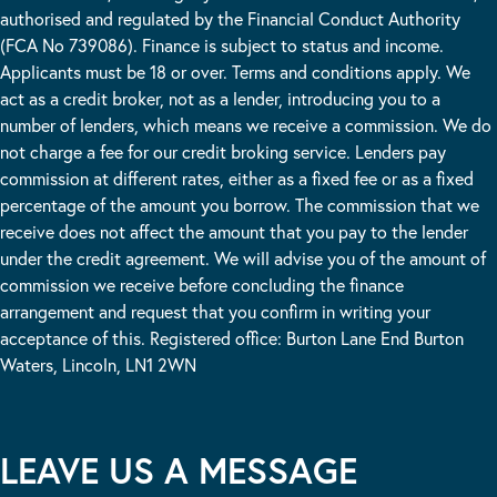
authorised and regulated by the Financial Conduct Authority
(FCA No 739086). Finance is subject to status and income.
Applicants must be 18 or over. Terms and conditions apply. We
act as a credit broker, not as a lender, introducing you to a
number of lenders, which means we receive a commission. We do
not charge a fee for our credit broking service. Lenders pay
commission at different rates, either as a fixed fee or as a fixed
percentage of the amount you borrow. The commission that we
receive does not affect the amount that you pay to the lender
under the credit agreement. We will advise you of the amount of
commission we receive before concluding the finance
arrangement and request that you confirm in writing your
acceptance of this. Registered office: Burton Lane End Burton
Waters, Lincoln, LN1 2WN
LEAVE US A MESSAGE