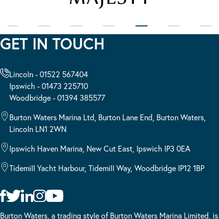
GET IN TOUCH
Lincoln - 01522 567404
Ipswich - 01473 225710
Woodbridge - 01394 385577
Burton Waters Marina Ltd, Burton Lane End, Burton Waters,
Lincoln LN1 2WN
Ipswich Haven Marina, New Cut East, Ipswich IP3 0EA
Tidemill Yacht Harbour, Tidemill Way, Woodbridge IP12 1BP
Burton Waters, a trading style of Burton Waters Marina Limited, is