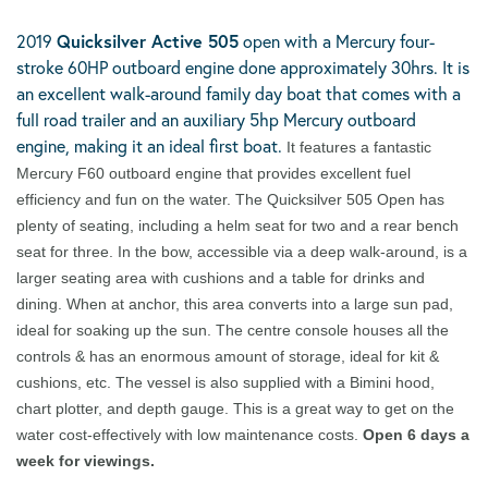
2019
Quicksilver Active 505
open with a Mercury four-
stroke 60HP outboard engine done approximately 30hrs. It is
an excellent walk-around family day boat that comes with a
full road trailer and an auxiliary 5hp Mercury outboard
engine, making it an ideal first boat.
It features a fantastic
Mercury F60 outboard engine that provides excellent fuel
efficiency and fun on the water. The Quicksilver 505 Open has
plenty of seating, including a helm seat for two and a rear bench
seat for three. In the bow, accessible via a deep walk-around, is a
larger seating area with cushions and a table for drinks and
dining. When at anchor, this area converts into a large sun pad,
ideal for soaking up the sun. The centre console houses all the
controls & has an enormous amount of storage, ideal for kit &
cushions, etc. The vessel is also supplied with a Bimini hood,
chart plotter, and depth gauge. This is a great way to get on the
water cost-effectively with low maintenance costs.
Open 6 days a
week for viewings.