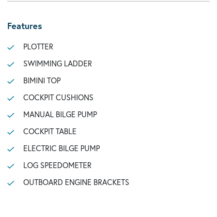
Features
PLOTTER
SWIMMING LADDER
BIMINI TOP
COCKPIT CUSHIONS
MANUAL BILGE PUMP
COCKPIT TABLE
ELECTRIC BILGE PUMP
LOG SPEEDOMETER
OUTBOARD ENGINE BRACKETS