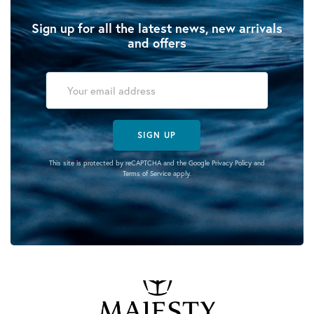
Sign up for all the latest news, new arrivals
and offers
SIGN UP
This site is protected by reCAPTCHA and the Google
Privacy Policy
and
Terms of Service
apply.