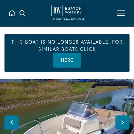
THIS BOAT IS NO LONGER AVAILABLE, FOR
SIMILAR BOATS CLICK
HERE