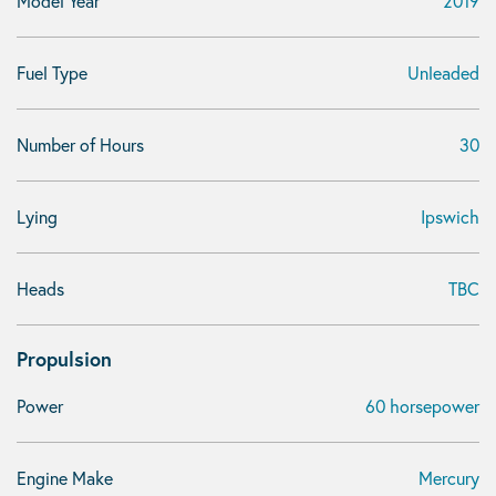
Model Year
2019
Fuel Type
Unleaded
Number of Hours
30
Lying
Ipswich
Heads
TBC
Propulsion
Power
60 horsepower
Engine Make
Mercury