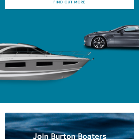
FIND OUT MORE
Join Burton Boaters