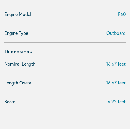
Engine Model
F60
Engine Type
Outboard
Dimensions
Nominal Length
16.67 feet
Length Overall
16.67 feet
Beam
6.92 feet