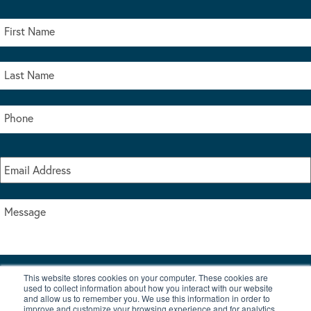
This website stores cookies on your computer. These cookies are
I accept the terms & conditions of our privacy policy
used to collect information about how you interact with our website
*
and allow us to remember you. We use this information in order to
improve and customize your browsing experience and for analytics