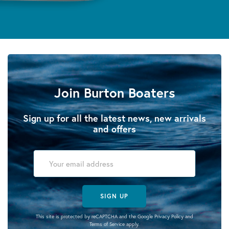
Join Burton Boaters
Sign up for all the latest news, new arrivals
and offers
SIGN UP
This site is protected by reCAPTCHA and the Google
Privacy Policy
and
Terms of Service
apply.