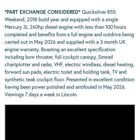
*PART EXCHANGE CONSIDERED*
Quicksilver 855
Weekend, 2018 build year and equipped with a single
Mercury 3L 260hp diesel engine with less than 100 hours
completed and benefits from a full engine and outdrive being
carried out in May 2026 and supplied with a 3 month UK
engine warranty. Boasting an excellent specification
including bow thruster, full cockpit canopy, Simrad
chartplotter and radar, VHF, electric windlass, diesel heating,
forward sun pads, electric toilet and holding tank, TV and
synthetic teak cockpit floor. Presented in excellent condition
having been power polished and antifouled in May 2026.
Viewings 7 days a week in Lincoln.