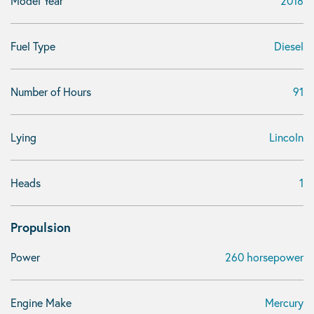
Model Year
2018
Fuel Type
Diesel
Number of Hours
91
Lying
Lincoln
Heads
1
Propulsion
Power
260 horsepower
Engine Make
Mercury