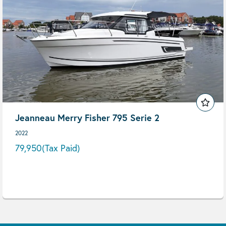
Jeanneau Merry Fisher 795 Serie 2
2022
79,950
(Tax Paid)