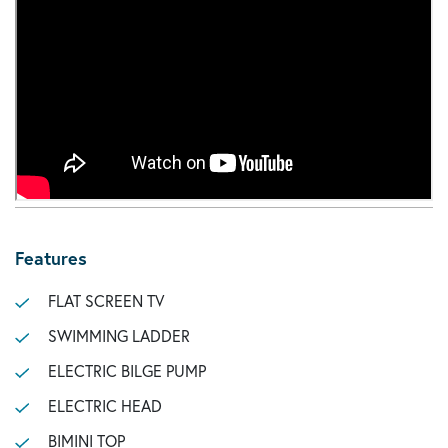
Features
FLAT SCREEN TV
SWIMMING LADDER
ELECTRIC BILGE PUMP
ELECTRIC HEAD
BIMINI TOP