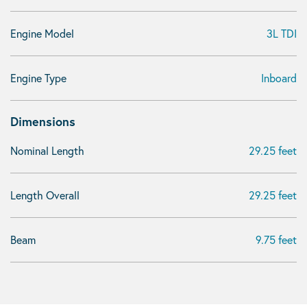
Engine Model
3L TDI
Engine Type
Inboard
Dimensions
Nominal Length
29.25 feet
Length Overall
29.25 feet
Beam
9.75 feet