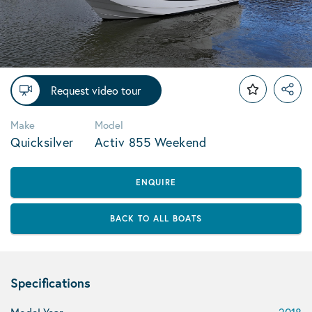
Request video tour
Make
Model
Quicksilver
Activ 855 Weekend
ENQUIRE
BACK TO ALL BOATS
Specifications