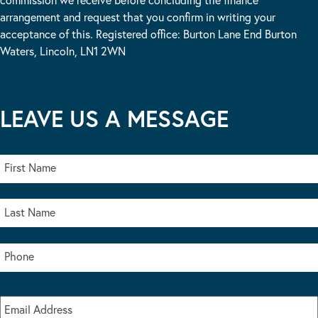
arrangement and request that you confirm in writing your
acceptance of this. Registered office: Burton Lane End Burton
Waters, Lincoln, LN1 2WN
LEAVE US A MESSAGE