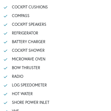
COCKPIT CUSHIONS
COMPASS
COCKPIT SPEAKERS
REFRIGERATOR
BATTERY CHARGER
COCKPIT SHOWER
MICROWAVE OVEN
BOW THRUSTER
RADIO
LOG SPEEDOMETER
HOT WATER
SHORE POWER INLET
VHF