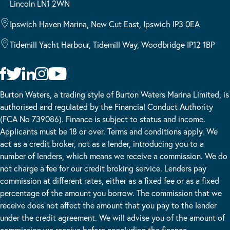
Lincoln LN1 2WN
Ipswich Haven Marina, New Cut East, Ipswich IP3 0EA
Tidemill Yacht Harbour, Tidemill Way, Woodbridge IP12 1BP
Burton Waters, a trading style of Burton Waters Marina Limited, is
authorised and regulated by the Financial Conduct Authority
(FCA No 739086). Finance is subject to status and income.
Applicants must be 18 or over. Terms and conditions apply. We
act as a credit broker, not as a lender, introducing you to a
number of lenders, which means we receive a commission. We do
not charge a fee for our credit broking service. Lenders pay
commission at different rates, either as a fixed fee or as a fixed
percentage of the amount you borrow. The commission that we
receive does not affect the amount that you pay to the lender
under the credit agreement. We will advise you of the amount of
commission we receive before concluding the finance