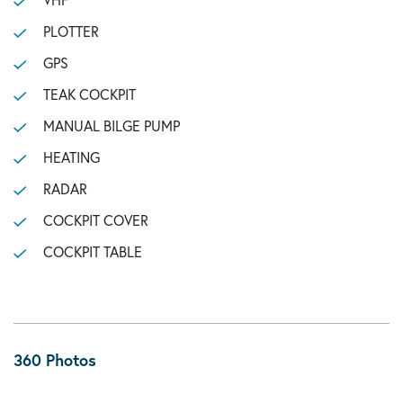
PLOTTER
GPS
TEAK COCKPIT
MANUAL BILGE PUMP
HEATING
RADAR
COCKPIT COVER
COCKPIT TABLE
360 Photos