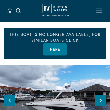
THIS BOAT IS NO LONGER AVAILABLE, FOR
SIMILAR BOATS CLICK
HERE