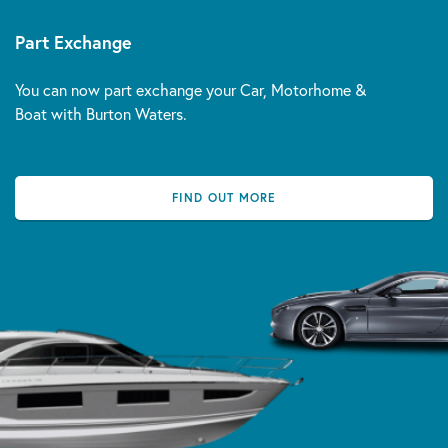
Part Exchange
You can now part exchange your Car, Motorhome &
Boat with Burton Waters.
FIND OUT MORE