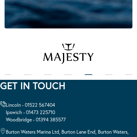
GET IN TOUCH
Lincoln - 01522 567404
Ipswich - 01473 225710
Woodbridge - 01394 385577
Burton Waters Marina Ltd, Burton Lane End, Burton Waters,