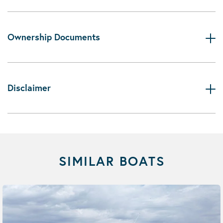
Ownership Documents
Disclaimer
SIMILAR BOATS