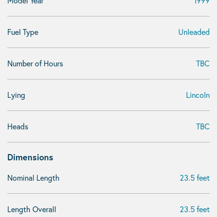
Model Year
1999
Fuel Type
Unleaded
Number of Hours
TBC
Lying
Lincoln
Heads
TBC
Dimensions
Nominal Length
23.5 feet
Length Overall
23.5 feet