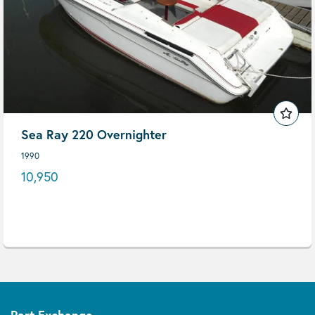
Sea Ray 220 Overnighter
1990
10,950