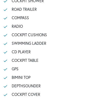
COCKPIT SHOWER
ROAD TRAILER
COMPASS
RADIO
COCKPIT CUSHIONS
SWIMMING LADDER
CD PLAYER
COCKPIT TABLE
GPS
BIMINI TOP
DEPTHSOUNDER
COCKPIT COVER