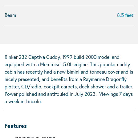
Beam
8.5 feet
Rinker 232 Captiva Cuddy, 1999 build 2000 model and
equipped with a Mercruiser 5.0L engine. This popular cuddy
cabin has recently had a new bimini and tonneau cover and is
nicely presented, and benefits from a Raymarine Dragonfly
plotter, CD/radio, cockpit carpets, deck shower and a trailer.
Power polished and antifouled in July 2023. Viewings 7 days
a week in Lincoln.
Features