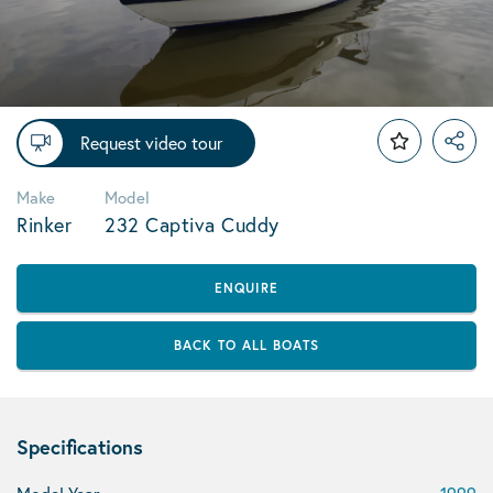
Request video tour
Make
Model
Rinker
232 Captiva Cuddy
ENQUIRE
BACK TO ALL BOATS
Specifications