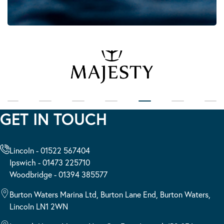
GET IN TOUCH
Lincoln - 01522 567404
Ipswich - 01473 225710
Woodbridge - 01394 385577
Burton Waters Marina Ltd, Burton Lane End, Burton Waters,
Lincoln LN1 2WN