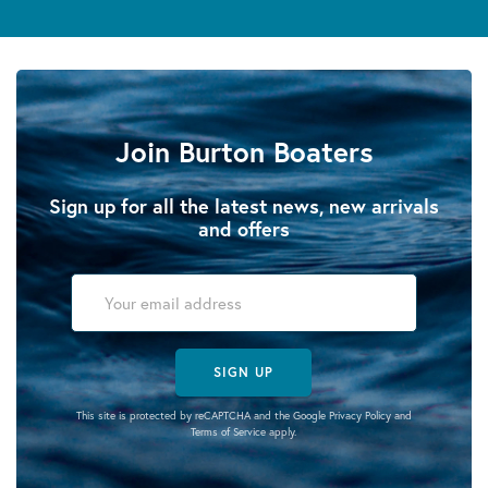
Join Burton Boaters
Sign up for all the latest news, new arrivals
and offers
SIGN UP
This site is protected by reCAPTCHA and the Google
Privacy Policy
and
Terms of Service
apply.