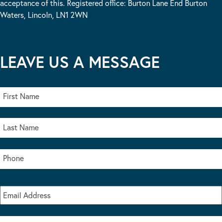
acceptance of this. Registered office: Burton Lane End Burton
Waters, Lincoln, LN1 2WN
LEAVE US A MESSAGE