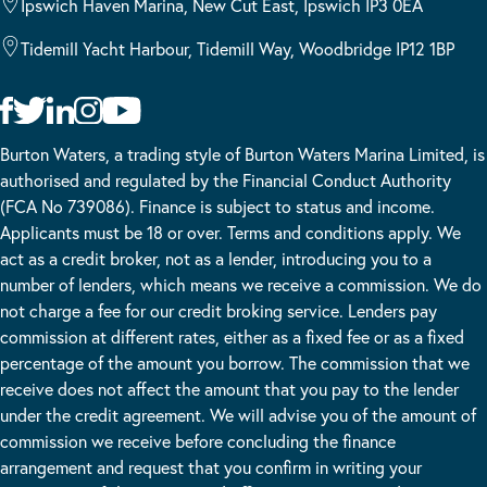
Ipswich Haven Marina, New Cut East, Ipswich IP3 0EA
Tidemill Yacht Harbour, Tidemill Way, Woodbridge IP12 1BP
Burton Waters, a trading style of Burton Waters Marina Limited, is
authorised and regulated by the Financial Conduct Authority
(FCA No 739086). Finance is subject to status and income.
Applicants must be 18 or over. Terms and conditions apply. We
act as a credit broker, not as a lender, introducing you to a
number of lenders, which means we receive a commission. We do
not charge a fee for our credit broking service. Lenders pay
commission at different rates, either as a fixed fee or as a fixed
percentage of the amount you borrow. The commission that we
receive does not affect the amount that you pay to the lender
under the credit agreement. We will advise you of the amount of
commission we receive before concluding the finance
arrangement and request that you confirm in writing your