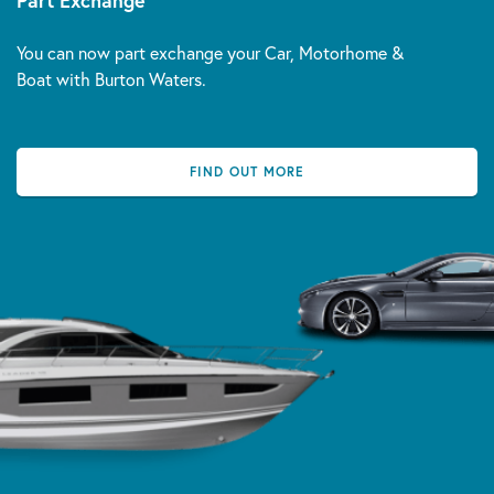
Part Exchange
You can now part exchange your Car, Motorhome &
Boat with Burton Waters.
FIND OUT MORE