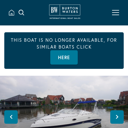
THIS BOAT IS NO LONGER AVAILABLE, FOR
SIMILAR BOATS CLICK
HERE