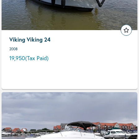
Viking Viking 24
2008
19,950
(Tax Paid)