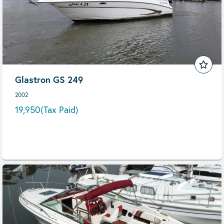
Glastron GS 249
2002
19,950
(Tax Paid)