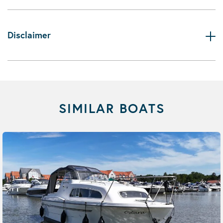
Disclaimer
SIMILAR BOATS