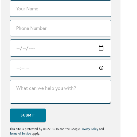
SUBMIT
This site is protected by reCAPTCHA and the Google
Privacy Policy
and
Terms of Service
apply.