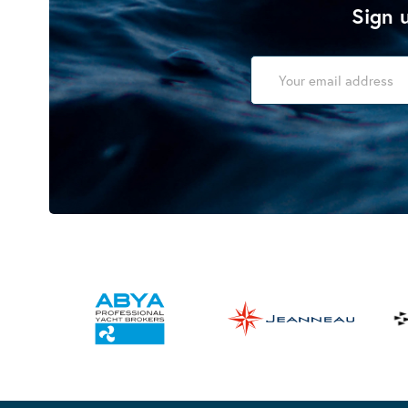
Sign u