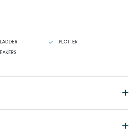
 LADDER
PLOTTER
PEAKERS