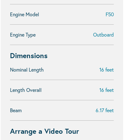
Engine Model
F50
Engine Type
Outboard
Dimensions
Nominal Length
16 feet
Length Overall
16 feet
Beam
6.17 feet
Arrange a Video Tour