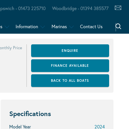
Ipswich - 01473 225710
Woodbridge - 01394 385577
es
Information
Marinas
Contact Us
onthly Price
ENQUIRE
FINANCE AVAILABLE
BACK TO ALL BOATS
Specifications
Model Year
2024