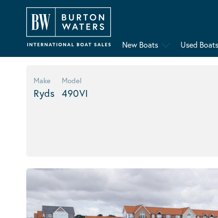
New Boats
Used Boat
Make
Model
Ryds
490VI