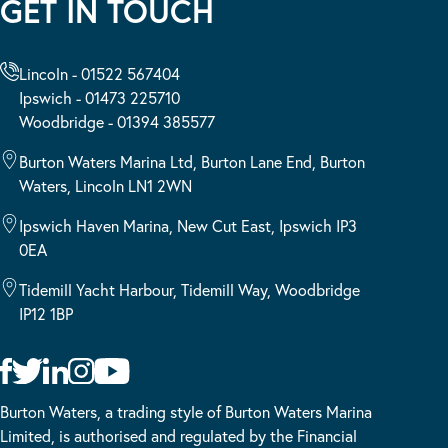
GET IN TOUCH
Lincoln - 01522 567404
Ipswich - 01473 225710
Woodbridge - 01394 385577
Burton Waters Marina Ltd, Burton Lane End, Burton
Waters, Lincoln LN1 2WN
Ipswich Haven Marina, New Cut East, Ipswich IP3
0EA
Tidemill Yacht Harbour, Tidemill Way, Woodbridge
IP12 1BP
Burton Waters, a trading style of Burton Waters Marina
Limited, is authorised and regulated by the Financial