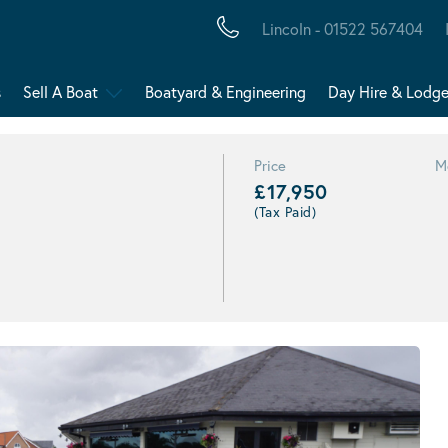
Lincoln - 01522 567404
s
Sell A Boat
Boatyard & Engineering
Day Hire & Lodg
Price
M
£17,950
(Tax Paid)