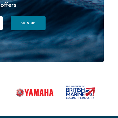
 offers
SIGN UP