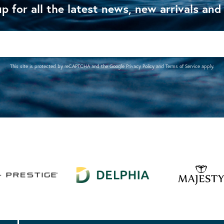
p for all the latest news, new arrivals and
This site is protected by reCAPTCHA and the Google
Privacy Policy
and
Terms of Service
apply.