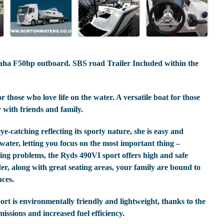
ha F50hp outboard. SBS road Trailer Included within the
 those who love life on the water. A versatile boat for those
 with friends and family.
-catching reflecting its sporty nature, she is easy and
water, letting you focus on the most important thing –
ating problems, the Ryds 490VI sport offers high and safe
er, along with great seating areas, your family are bound to
nces.
ort is environmentally friendly and lightweight, thanks to the
ssions and increased fuel efficiency.