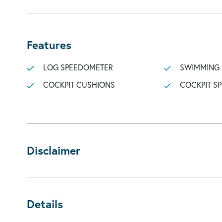
Features
LOG SPEEDOMETER
SWIMMING
COCKPIT CUSHIONS
COCKPIT S
Disclaimer
Details