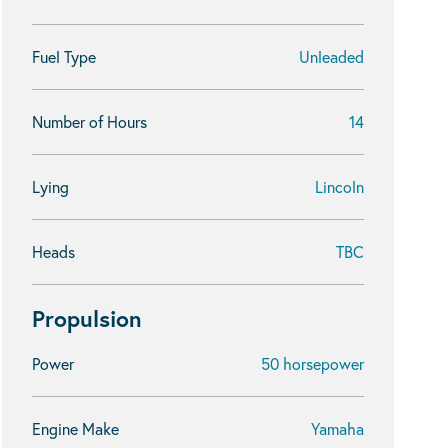
Fuel Type
Unleaded
Number of Hours
14
Lying
Lincoln
Heads
TBC
Propulsion
Power
50 horsepower
Engine Make
Yamaha