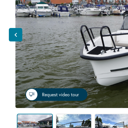
Request video tour