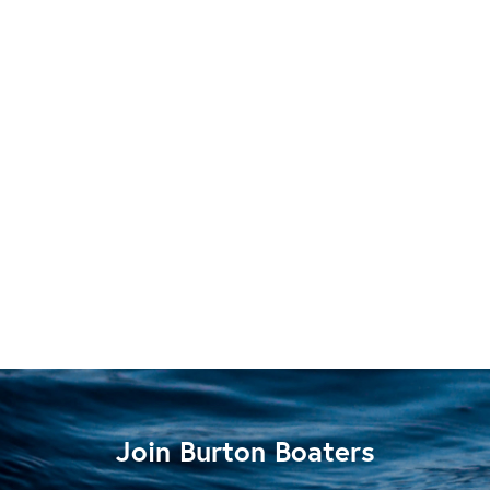
Join Burton Boaters