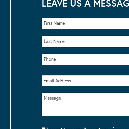
LEAVE US A MESSA