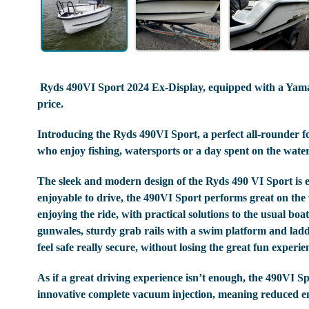
Ryds 490VI Sport 2024 Ex-Display, equipped with a Yama
price.
Introducing the Ryds 490VI Sport, a perfect all-rounder for
who enjoy fishing, watersports or a day spent on the water
The sleek and modern design of the Ryds 490 VI Sport is eye
enjoyable to drive, the 490VI Sport performs great on the 
enjoying the ride, with practical solutions to the usual bo
gunwales, sturdy grab rails with a swim platform and ladd
feel safe really secure, without losing the great fun experie
As if a great driving experience isn’t enough, the 490VI Sp
innovative complete vacuum injection, meaning reduced emi