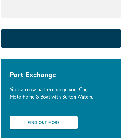
Part Exchange
You can now part exchange your Car,
Motorhome & Boat with Burton Waters.
FIND OUT MORE