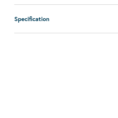
Specification