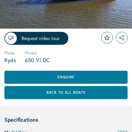
Request video tour
Make
Model
Ryds
650 VI DC
ENQUIRE
BACK TO ALL BOATS
Specifications