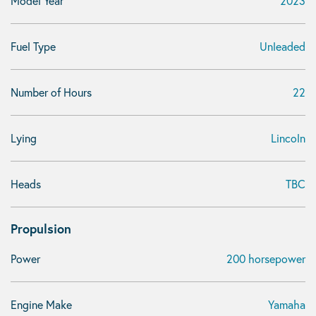
Model Year
2023
Fuel Type
Unleaded
Number of Hours
22
Lying
Lincoln
Heads
TBC
Propulsion
Power
200 horsepower
Engine Make
Yamaha