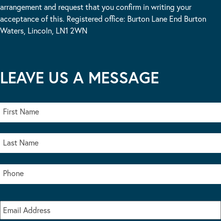
arrangement and request that you confirm in writing your
acceptance of this. Registered office: Burton Lane End Burton
Waters, Lincoln, LN1 2WN
LEAVE US A MESSAGE