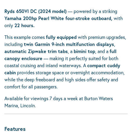
Ryds 650VI DC (2024 model)
— powered by a striking
Yamaha 200hp Pearl White four-stroke outboard,
with
only
22 hours.
This example comes
fully equipped
with premium upgrades,
including
twin Garmin 9-inch multifunction displays
,
automatic Zipwake trim tabs
, a
bimini top
, and a
full
canopy enclosure
— making it perfectly suited for both
coastal cruising and inland waterways. A
compact cuddy
cabin
provides storage space or overnight accommodation,
while the deep freeboard and high sides offer safety and
comfort for all passengers.
Available for viewings 7 days a week at Burton Waters
Marina, Lincoln.
Features