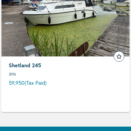
Shetland 245
2016
59,950
(Tax Paid)