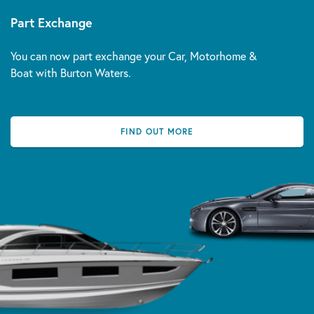
Part Exchange
You can now part exchange your Car, Motorhome &
Boat with Burton Waters.
FIND OUT MORE