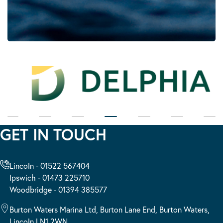
GET IN TOUCH
Lincoln - 01522 567404
Ipswich - 01473 225710
Woodbridge - 01394 385577
Burton Waters Marina Ltd, Burton Lane End, Burton Waters,
Lincoln LN1 2WN