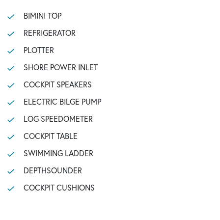
BIMINI TOP
REFRIGERATOR
PLOTTER
SHORE POWER INLET
COCKPIT SPEAKERS
ELECTRIC BILGE PUMP
LOG SPEEDOMETER
COCKPIT TABLE
SWIMMING LADDER
DEPTHSOUNDER
COCKPIT CUSHIONS