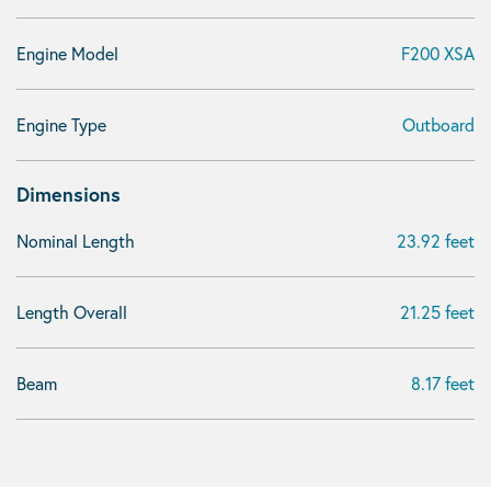
Engine Model
F200 XSA
Engine Type
Outboard
Dimensions
Nominal Length
23.92 feet
Length Overall
21.25 feet
Beam
8.17 feet