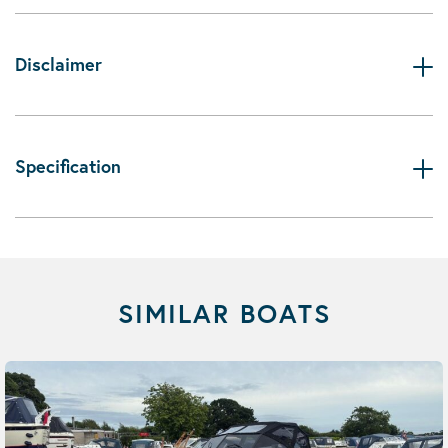
Disclaimer
Specification
SIMILAR BOATS