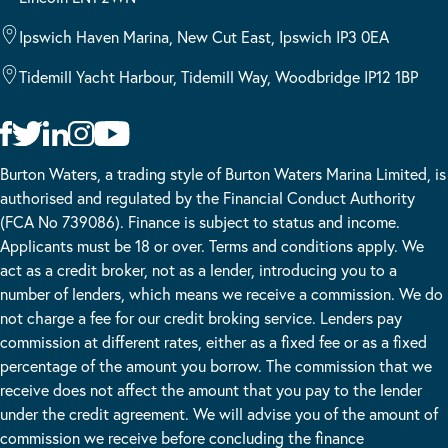
Ipswich Haven Marina, New Cut East, Ipswich IP3 0EA
Tidemill Yacht Harbour, Tidemill Way, Woodbridge IP12 1BP
Burton Waters, a trading style of Burton Waters Marina Limited, is
authorised and regulated by the Financial Conduct Authority
(FCA No 739086). Finance is subject to status and income.
Applicants must be 18 or over. Terms and conditions apply. We
act as a credit broker, not as a lender, introducing you to a
number of lenders, which means we receive a commission. We do
not charge a fee for our credit broking service. Lenders pay
commission at different rates, either as a fixed fee or as a fixed
percentage of the amount you borrow. The commission that we
receive does not affect the amount that you pay to the lender
under the credit agreement. We will advise you of the amount of
commission we receive before concluding the finance