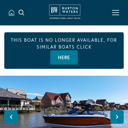
THIS BOAT IS NO LONGER AVAILABLE, FOR
SIMILAR BOATS CLICK
HERE