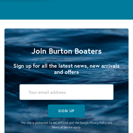
Join Burton Boaters
Sign up for all the latest news, new arrivals
and offers
SIGN UP
This site is protected by reCAPTCHA and the Google
Privacy Policy
and
Terms of Service
apply.