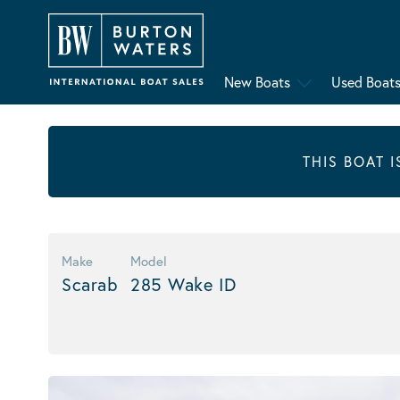
New Boats
Used Boat
THIS BOAT 
Make
Model
Scarab
285 Wake ID