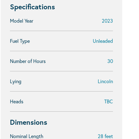
Specifications
Model Year
2023
Fuel Type
Unleaded
Number of Hours
30
Lying
Lincoln
Heads
TBC
Dimensions
Nominal Length
28 feet