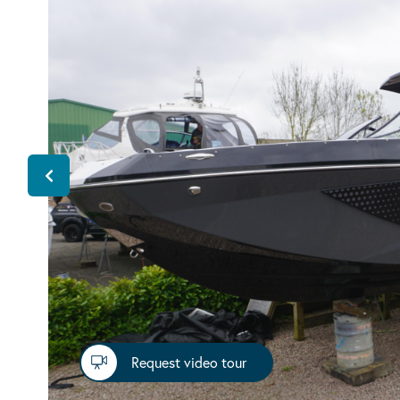
Request video tour