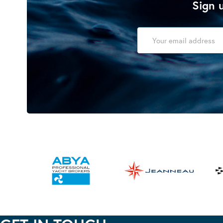
Sign u