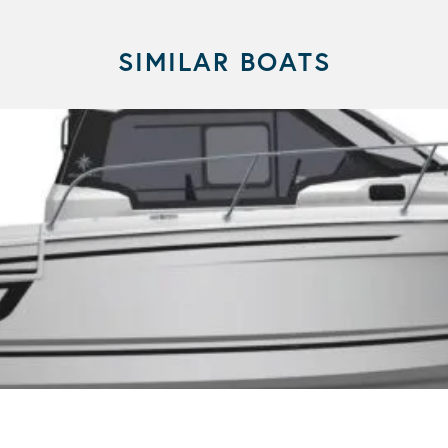
SIMILAR BOATS