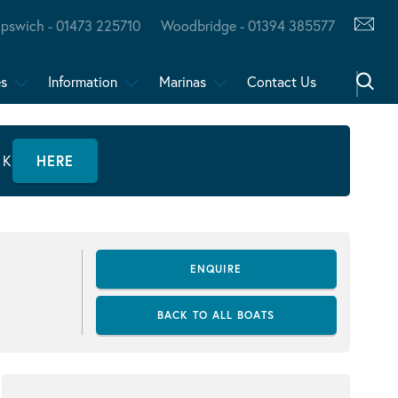
Ipswich - 01473 225710
Woodbridge - 01394 385577
es
Information
Marinas
Contact Us
CK
HERE
ENQUIRE
BACK TO ALL BOATS