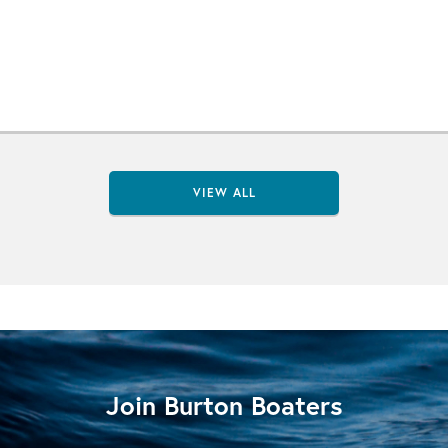
VIEW ALL
Join Burton Boaters