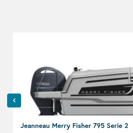
Jeanneau Merry Fisher 795 Serie 2