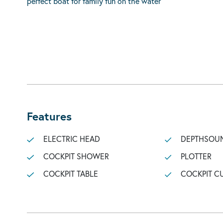
perfect boat for family fun on the water
Features
ELECTRIC HEAD
DEPTHSOU
COCKPIT SHOWER
PLOTTER
COCKPIT TABLE
COCKPIT C