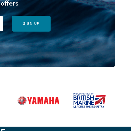
 offers
SIGN UP