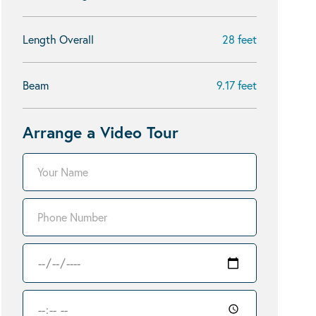
Length Overall
28 feet
Beam
9.17 feet
Arrange a Video Tour