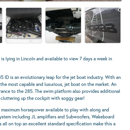
 lying in Lincoln and available to view 7 days a week in
5 ID is an evolutionary leap for the jet boat industry. With an
of the most capable and luxurious, jet boat on the market. An
rance to the 285. The swim platform also provides additional
cluttering up the cockpit with soggy gear!
 maximum horsepower available to play with along and
system including JL amplifiers and Subwoofers, Wakeboard
all on top an excellent standard specification make this a