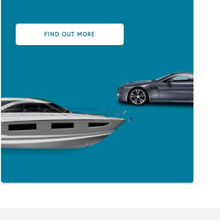
FIND OUT MORE