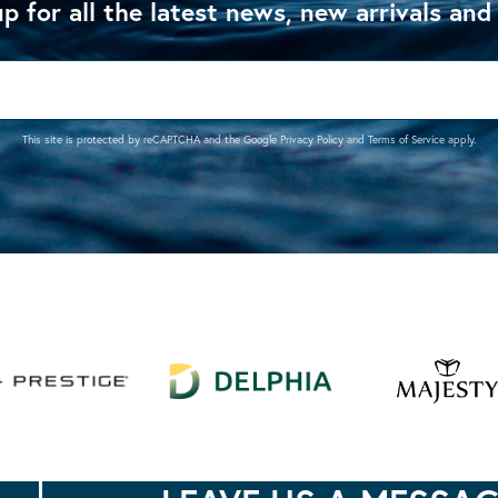
p for all the latest news, new arrivals and
This site is protected by reCAPTCHA and the Google
Privacy Policy
and
Terms of Service
apply.