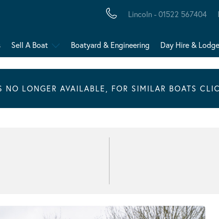
Lincoln - 01522 567404
s
Sell A Boat
Boatyard & Engineering
Day Hire & Lodg
IS NO LONGER AVAILABLE, FOR SIMILAR BOATS CLI