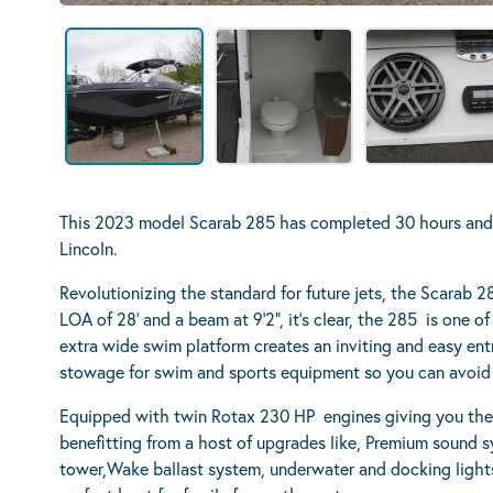
This 2023 model Scarab 285 has completed 30 hours and is
Lincoln.
Revolutionizing the standard for future jets, the Scarab 28
LOA of 28’ and a beam at 9’2”, it’s clear, the 285 is one 
extra wide swim platform creates an inviting and easy ent
stowage for swim and sports equipment so you can avoid 
Equipped with twin Rotax 230 HP engines giving you the
benefitting from a host of upgrades like, Premium sound 
tower,Wake ballast system, underwater and docking lights 