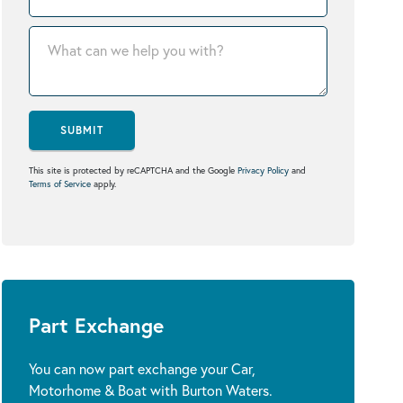
SUBMIT
This site is protected by reCAPTCHA and the Google
Privacy Policy
and
Terms of Service
apply.
Part Exchange
You can now part exchange your Car,
Motorhome & Boat with Burton Waters.