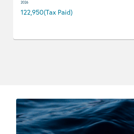
2026
122,950
(Tax Paid)