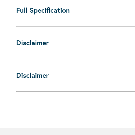
Full Specification
Disclaimer
Disclaimer