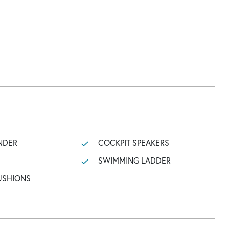
NDER
COCKPIT SPEAKERS
SWIMMING LADDER
USHIONS