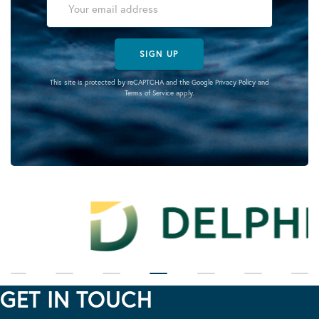
SIGN UP
This site is protected by reCAPTCHA and the Google
Privacy Policy
and
Terms of Service
apply.
GET IN TOUCH