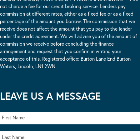
not charge a fee for our credit broking service. Lenders pay
commission at different rates, either as a fixed fee or as a fixed
percentage of the amount you borrow. The commission that we
receive does not affect the amount that you pay to the lender
under the credit agreement. We will advise you of the amount of
commission we receive before concluding the finance
arrangement and request that you confirm in writing your
acceptance of this. Registered office: Burton Lane End Burton
Waters, Lincoln, LN1 2WN
LEAVE US A MESSAGE