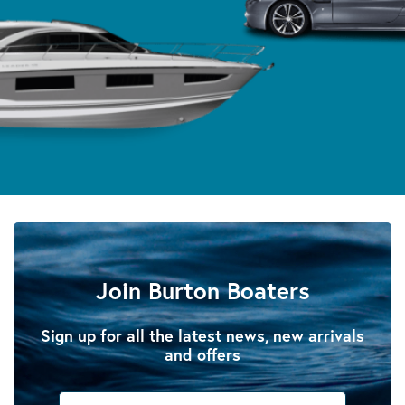
Join Burton Boaters
Sign up for all the latest news, new arrivals
and offers