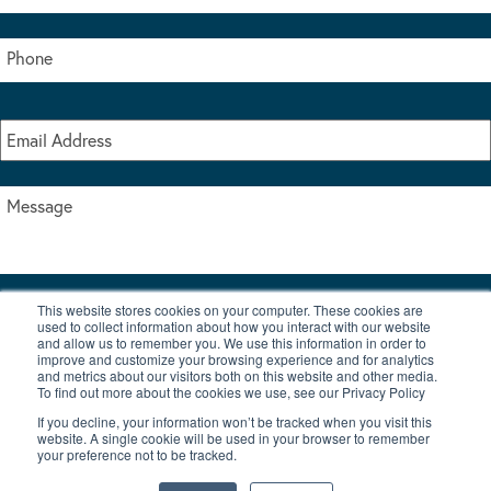
This website stores cookies on your computer. These cookies are
I accept the terms & conditions of our privacy policy
used to collect information about how you interact with our website
*
and allow us to remember you. We use this information in order to
improve and customize your browsing experience and for analytics
and metrics about our visitors both on this website and other media.
To find out more about the cookies we use, see our Privacy Policy
If you decline, your information won’t be tracked when you visit this
website. A single cookie will be used in your browser to remember
your preference not to be tracked.
|