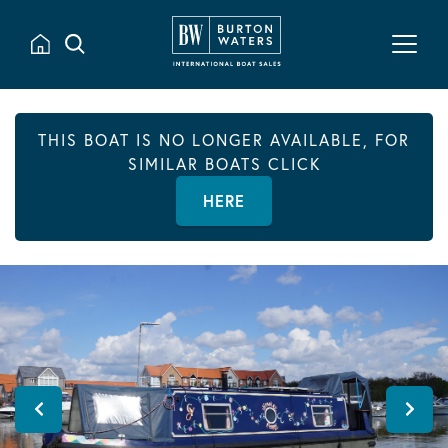
THIS BOAT IS NO LONGER AVAILABLE, FOR
SIMILAR BOATS CLICK
HERE