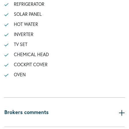
REFRIGERATOR
SOLAR PANEL
HOT WATER
INVERTER
TV SET
CHEMICAL HEAD
COCKPIT COVER
OVEN
Brokers comments