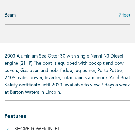
Beam
7 feet
2003 Aluminium Sea Otter 30 with single Nanni N3 Diesel
engine (21HP) The boat is equipped with cockpit and bow
covers, Gas oven and hob, fridge, log burner, Porta Pottie,
240V mains power, inverter, solar panels and more. Valid Boat
Safety certificate until 2023, available to view 7 days a week
at Burton Waters in Lincoln.
Features
SHORE POWER INLET