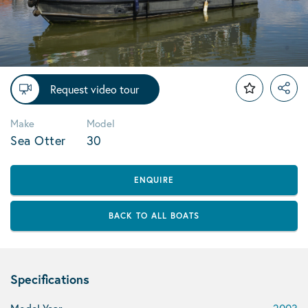
Request video tour
Make
Model
Sea Otter
30
ENQUIRE
BACK TO ALL BOATS
Specifications