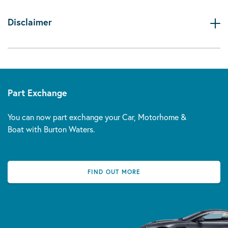
Disclaimer
Part Exchange
You can now part exchange your Car, Motorhome &
Boat with Burton Waters.
FIND OUT MORE