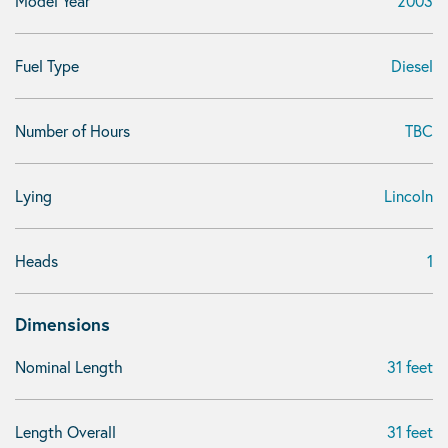
Model Year
2003
Fuel Type
Diesel
Number of Hours
TBC
Lying
Lincoln
Heads
1
Dimensions
Nominal Length
31 feet
Length Overall
31 feet