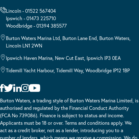
Lincoln - 01522 567404
Ipswich - 01473 225710
Woodbridge - 01394 385577
Burton Waters Marina Ltd, Burton Lane End, Burton Waters,
Lincoln LN1 2WN
Ipswich Haven Marina, New Cut East, Ipswich IP3 0EA
Tidemill Yacht Harbour, Tidemill Way, Woodbridge IP12 1BP
Burton Waters, a trading style of Burton Waters Marina Limited, is
authorised and regulated by the Financial Conduct Authority
(FCA No 739086). Finance is subject to status and income.
Applicants must be 18 or over. Terms and conditions apply. We
act as a credit broker, not as a lender, introducing you to a
number of lenders, which means we receive a commission. We do