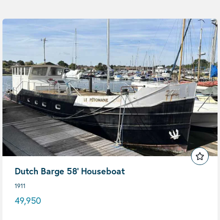
Dutch Barge 58' Houseboat
1911
49,950