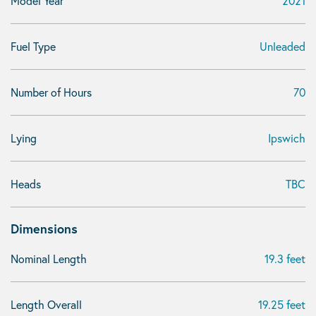
Model Year
2021
Fuel Type
Unleaded
Number of Hours
70
Lying
Ipswich
Heads
TBC
Dimensions
Nominal Length
19.3 feet
Length Overall
19.25 feet