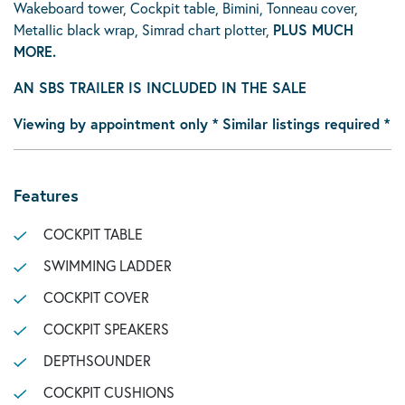
Wakeboard tower, Cockpit table, Bimini, Tonneau cover,
Metallic black wrap, Simrad chart plotter,
PLUS MUCH
MORE.
AN SBS TRAILER IS INCLUDED IN THE SALE
Viewing by appointment only * Similar listings required *
Features
COCKPIT TABLE
SWIMMING LADDER
COCKPIT COVER
COCKPIT SPEAKERS
DEPTHSOUNDER
COCKPIT CUSHIONS