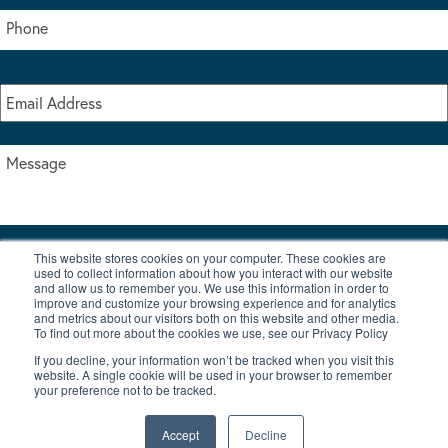
This website stores cookies on your computer. These cookies are
I accept the terms & conditions of our privacy policy
used to collect information about how you interact with our website
*
and allow us to remember you. We use this information in order to
improve and customize your browsing experience and for analytics
and metrics about our visitors both on this website and other media.
To find out more about the cookies we use, see our Privacy Policy
If you decline, your information won’t be tracked when you visit this
website. A single cookie will be used in your browser to remember
your preference not to be tracked.
|
© Copyright 2026 Burton Waters Marina Ltd
Digital by Nu Image
Accept
Decline
New Boats
Used Boats
Blog
Contact Us
Privacy Policy