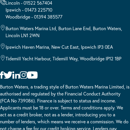
Lincoln - 01522 567404
Ipswich - 01473 225710
Woodbridge - 01394 385577
Burton Waters Marina Ltd, Burton Lane End, Burton Waters,
Lincoln LN1 2WN
Ipswich Haven Marina, New Cut East, Ipswich IP3 0EA
Tidemill Yacht Harbour, Tidemill Way, Woodbridge IP12 1BP
Burton Waters, a trading style of Burton Waters Marina Limited, is
authorised and regulated by the Financial Conduct Authority
(FCA No 739086). Finance is subject to status and income.
Applicants must be 18 or over. Terms and conditions apply. We
act as a credit broker, not as a lender, introducing you to a
number of lenders, which means we receive a commission. We do
not charge a fee for our credit broking service. Lenders pay