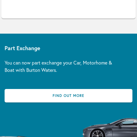
Part Exchange
You can now part exchange your Car, Motorhome &
Boat with Burton Waters.
FIND OUT MORE