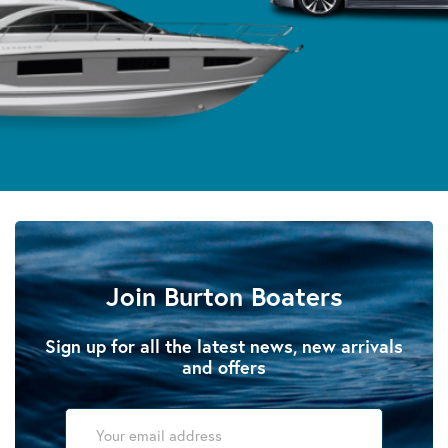
Join Burton Boaters
Sign up for all the latest news, new arrivals
and offers