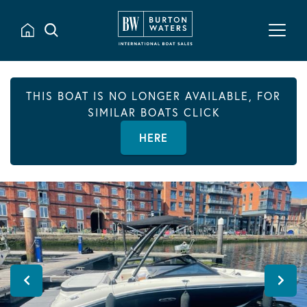
THIS BOAT IS NO LONGER AVAILABLE, FOR
SIMILAR BOATS CLICK
HERE