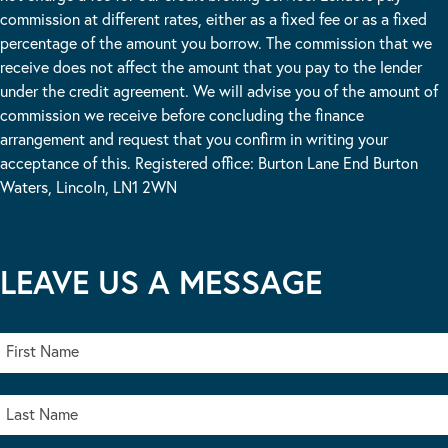
commission at different rates, either as a fixed fee or as a fixed
percentage of the amount you borrow. The commission that we
receive does not affect the amount that you pay to the lender
under the credit agreement. We will advise you of the amount of
commission we receive before concluding the finance
arrangement and request that you confirm in writing your
acceptance of this. Registered office: Burton Lane End Burton
Waters, Lincoln, LN1 2WN
LEAVE US A MESSAGE