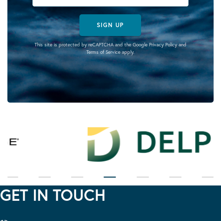
SIGN UP
This site is protected by reCAPTCHA and the Google
Privacy Policy
and
Terms of Service
apply.
GET IN TOUCH