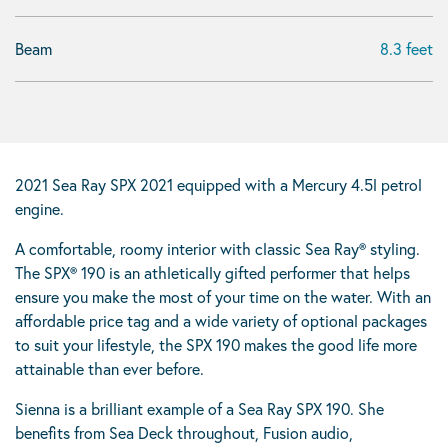
Beam
8.3 feet
2021 Sea Ray SPX 2021 equipped with a Mercury 4.5l petrol
engine.
A comfortable, roomy interior with classic Sea Ray® styling.
The SPX® 190 is an athletically gifted performer that helps
ensure you make the most of your time on the water. With an
affordable price tag and a wide variety of optional packages
to suit your lifestyle, the SPX 190 makes the good life more
attainable than ever before.
Sienna is a brilliant example of a Sea Ray SPX 190. She
benefits from Sea Deck throughout, Fusion audio,