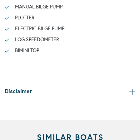
MANUAL BILGE PUMP
PLOTTER
ELECTRIC BILGE PUMP
LOG SPEEDOMETER
BIMINI TOP
Disclaimer
SIMILAR BOATS