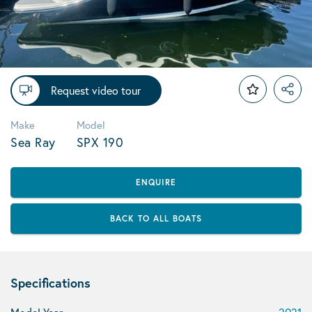
Request video tour
Make
Model
Sea Ray
SPX 190
ENQUIRE
BACK TO ALL BOATS
Specifications