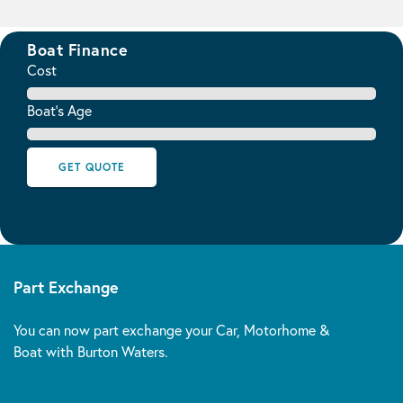
Boat Finance
Cost
Boat's Age
GET QUOTE
Part Exchange
You can now part exchange your Car, Motorhome &
Boat with Burton Waters.