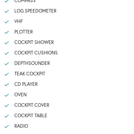
COMPASS
LOG SPEEDOMETER
VHF
PLOTTER
COCKPIT SHOWER
COCKPIT CUSHIONS
DEPTHSOUNDER
TEAK COCKPIT
CD PLAYER
OVEN
COCKPIT COVER
COCKPIT TABLE
RADIO