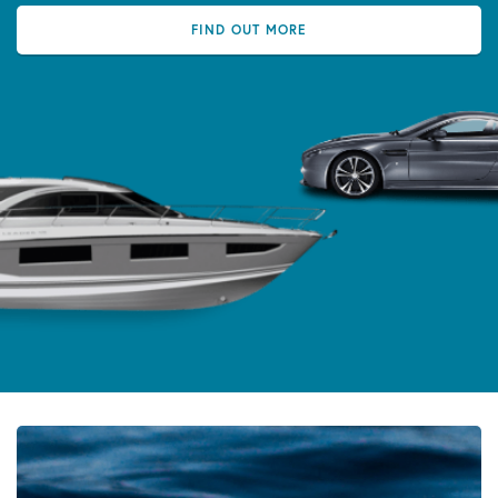
FIND OUT MORE