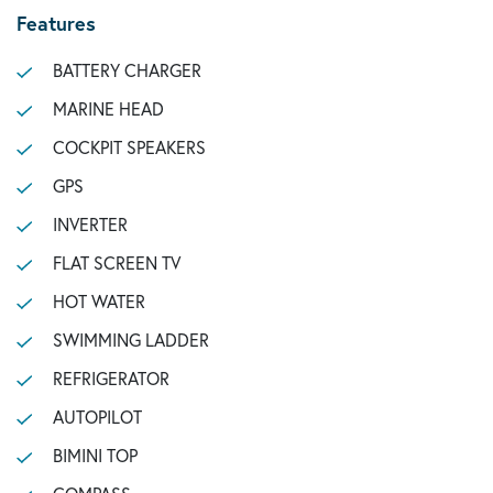
Features
BATTERY CHARGER
MARINE HEAD
COCKPIT SPEAKERS
GPS
INVERTER
FLAT SCREEN TV
HOT WATER
SWIMMING LADDER
REFRIGERATOR
AUTOPILOT
BIMINI TOP