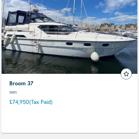
Broom 37
1991
£74,950
(Tax Paid)