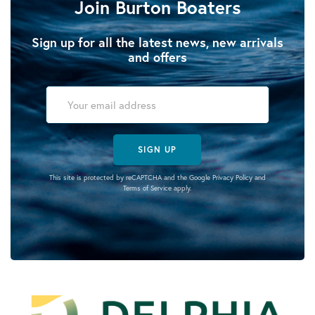
Join Burton Boaters
Sign up for all the latest news, new arrivals
and offers
SIGN UP
This site is protected by reCAPTCHA and the Google
Privacy Policy
and
Terms of Service
apply.