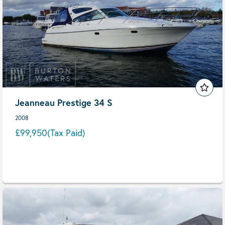
Jeanneau Prestige 34 S
2008
£99,950
(Tax Paid)