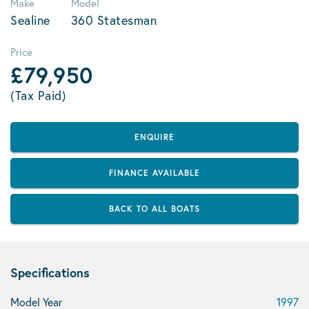
Make
Model
Sealine
360 Statesman
Price
£79,950
(Tax Paid)
ENQUIRE
FINANCE AVAILABLE
BACK TO ALL BOATS
Specifications
Model Year
1997