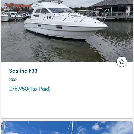
Sealine F33
2002
£76,950
(Tax Paid)