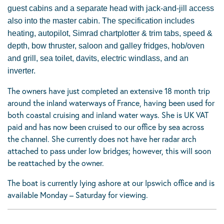
guest cabins and a separate head with jack-and-jill access
also into the master cabin. The specification includes
heating, autopilot, Simrad chartplotter & trim tabs, speed &
depth, bow thruster, saloon and galley fridges, hob/oven
and grill, sea toilet, davits, electric windlass, and an
inverter.
The owners have just completed an extensive 18 month trip
around the inland waterways of France
, having been used for
both coastal cruising and inland water ways. She is UK VAT
paid and has now been cruised to our office by sea across
the channel. She currently does not have her radar arch
attached to pass under low bridges; however, this will soon
be reattached by the owner.
The boat is currently lying ashore at our Ipswich office and is
available Monday – Saturday for viewing.