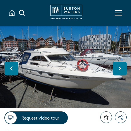
Request video tour