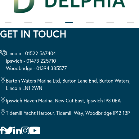
GET IN TOUCH
Lincoln - 01522 567404
Ipswich - 01473 225710
Woodbridge - 01394 385577
Burton Waters Marina Ltd, Burton Lane End, Burton Waters,
Lincoln LN1 2WN
Ipswich Haven Marina, New Cut East, Ipswich IP3 0EA
Tidemill Yacht Harbour, Tidemill Way, Woodbridge IP12 1BP