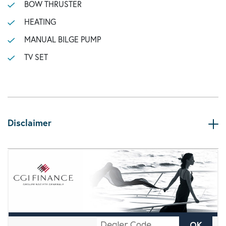
BOW THRUSTER
HEATING
MANUAL BILGE PUMP
TV SET
Disclaimer