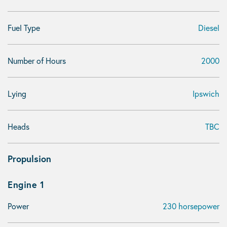
Fuel Type
Diesel
Number of Hours
2000
Lying
Ipswich
Heads
TBC
Propulsion
Engine 1
Power
230 horsepower