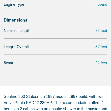
Engine Type
Inboard
Dimensions
Nominal Length
37 feet
Length Overall
37 feet
Beam
12 feet
Sealine 360 Statesman 1997 model, 1997 build, with twin
Volvo Penta KAD42 230HP. The accommodation offers 4
berths in 2 cabins with an ensuite shower to the master and