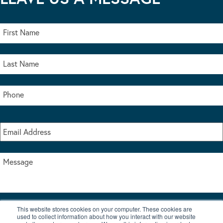
This website stores cookies on your computer. These cookies are
I accept the terms & conditions of our privacy policy
used to collect information about how you interact with our website