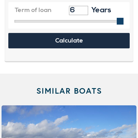
SIMILAR BOATS