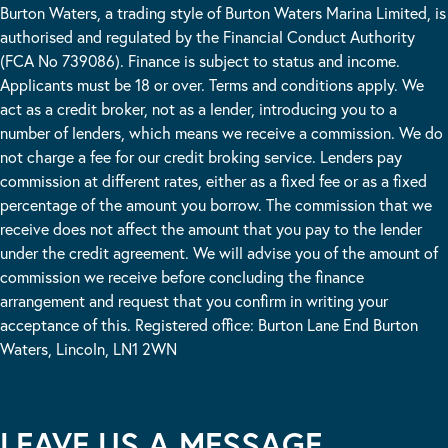
Burton Waters, a trading style of Burton Waters Marina Limited, is
authorised and regulated by the Financial Conduct Authority
(FCA No 739086). Finance is subject to status and income.
Applicants must be 18 or over. Terms and conditions apply. We
act as a credit broker, not as a lender, introducing you to a
number of lenders, which means we receive a commission. We do
not charge a fee for our credit broking service. Lenders pay
commission at different rates, either as a fixed fee or as a fixed
percentage of the amount you borrow. The commission that we
receive does not affect the amount that you pay to the lender
under the credit agreement. We will advise you of the amount of
commission we receive before concluding the finance
arrangement and request that you confirm in writing your
acceptance of this. Registered office: Burton Lane End Burton
Waters, Lincoln, LN1 2WN
LEAVE US A MESSAGE