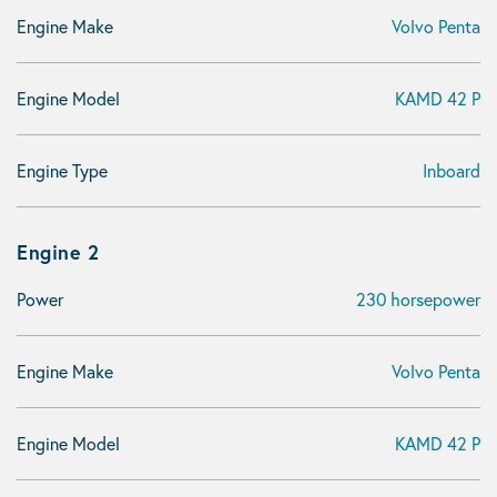
Engine Make
Volvo Penta
Engine Model
KAMD 42 P
Engine Type
Inboard
Engine 2
Power
230 horsepower
Engine Make
Volvo Penta
Engine Model
KAMD 42 P