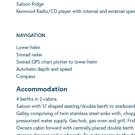
Saloon fridge
Kenwood Radio/CD player with internal and external spea
NAVIGATION
Lower helm
Simrad radar
Simrad GPS chart plotter to lower helm
Autohelm depth and speed
Compass
Accommodation
4 berths in 2 cabins
Saloon with ‘U’ shaped seating/double berth to starboard 
Galley comprising of twin stainless steel sinks with, cho
pressurised water supply. Gas hob, gas oven and grill. Fr
Owners cabin forward with centrally placed double berth
storage drawers and cupboards. En-suite access to the d