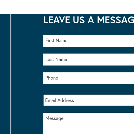
LEAVE US A MESSA