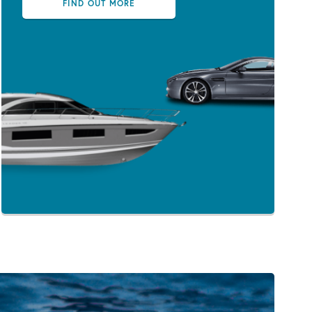
FIND OUT MORE