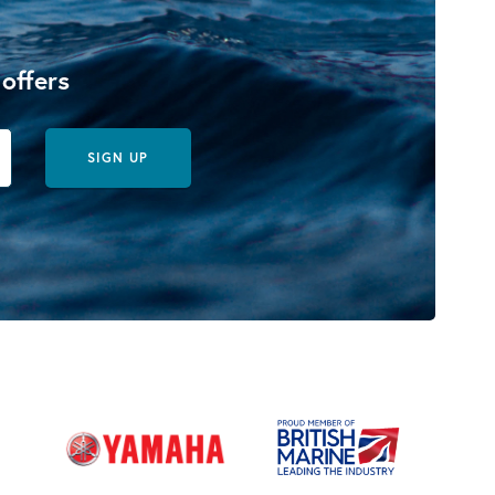
 offers
SIGN UP