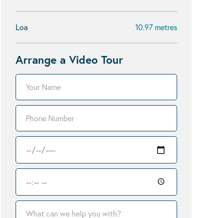
Loa
10.97 metres
Arrange a Video Tour