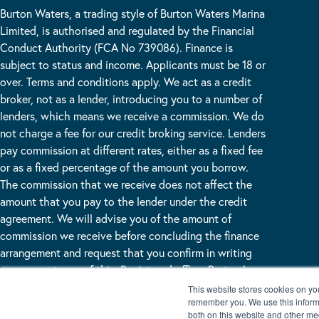
Burton Waters, a trading style of Burton Waters Marina
Limited, is authorised and regulated by the Financial
Conduct Authority (FCA No 739086). Finance is
subject to status and income. Applicants must be 18 or
over. Terms and conditions apply. We act as a credit
broker, not as a lender, introducing you to a number of
lenders, which means we receive a commission. We do
not charge a fee for our credit broking service. Lenders
pay commission at different rates, either as a fixed fee
or as a fixed percentage of the amount you borrow.
The commission that we receive does not affect the
amount that you pay to the lender under the credit
agreement. We will advise you of the amount of
commission we receive before concluding the finance
arrangement and request that you confirm in writing
your acceptance of this. Registered office: Burton Lane
End Burton Waters, Lincoln, LN1 2WN
This website stores cookies on yo
remember you. We use this informa
both on this website and other me