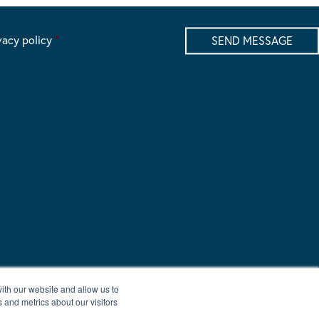
vacy policy
*
ith our website and allow us to
 and metrics about our visitors