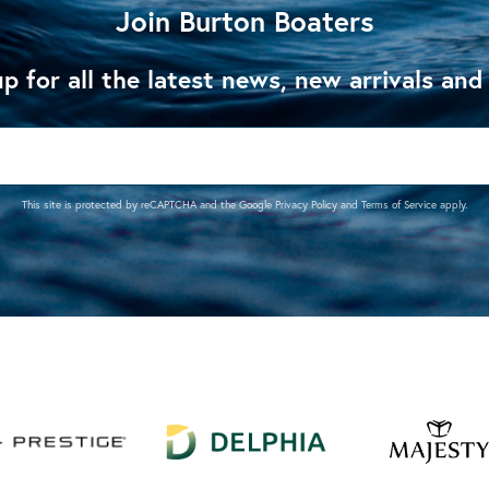
Join Burton Boaters
p for all the latest news, new arrivals and
This site is protected by reCAPTCHA and the Google
Privacy Policy
and
Terms of Service
apply.