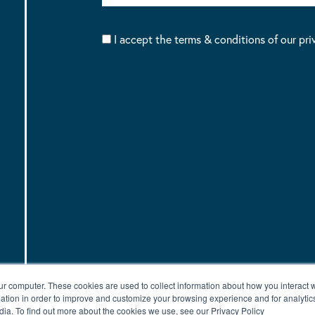
I accept the terms & conditions of our pri
ur computer. These cookies are used to collect information about how you interact w
tion in order to improve and customize your browsing experience and for analytics
dia. To find out more about the cookies we use, see our Privacy Policy