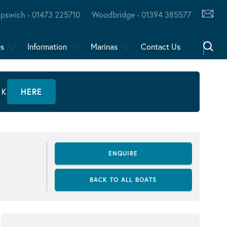
Ipswich - 01473 225710
Woodbridge - 01394 385577
es
Information
Marinas
Contact Us
CK
HERE
ENQUIRE
BACK TO ALL BOATS