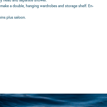
o make a double, hanging wardrobes and storage shelf. En-
ins plus saloon.