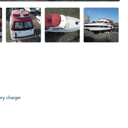
ery charger