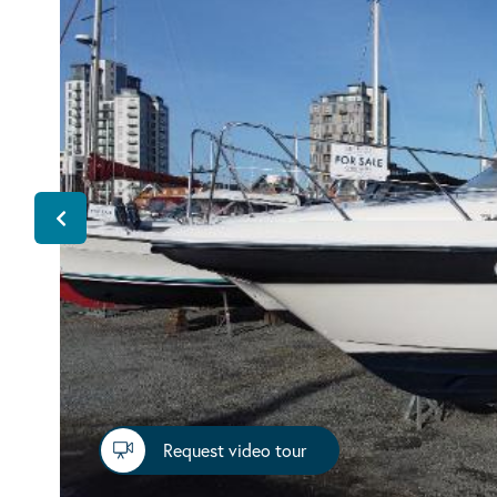
Request video tour