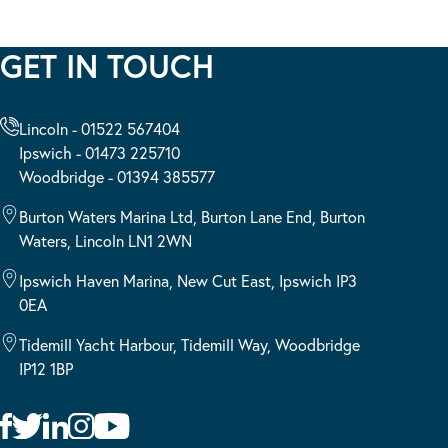
GET IN TOUCH
Lincoln - 01522 567404
Ipswich - 01473 225710
Woodbridge - 01394 385577
Burton Waters Marina Ltd, Burton Lane End, Burton
Waters, Lincoln LN1 2WN
Ipswich Haven Marina, New Cut East, Ipswich IP3
0EA
Tidemill Yacht Harbour, Tidemill Way, Woodbridge
IP12 1BP