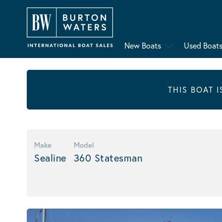
New Boats
Used Boat
THIS BOAT 
Make
Model
Sealine
360 Statesman