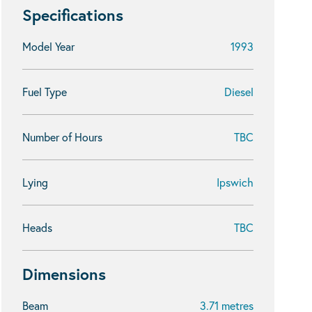
Specifications
Model Year
1993
Fuel Type
Diesel
Number of Hours
TBC
Lying
Ipswich
Heads
TBC
Dimensions
Beam
3.71 metres