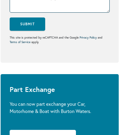
SUBMIT
This site is protected by reCAPTCHA and the Google
Privacy Policy
and
Terms of Service
apply.
Part Exchange
You can now part exchange your Car,
Motorhome & Boat with Burton Waters.