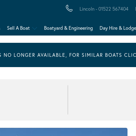
Lincoln - 01522 567404
s
Sell A Boat
Boatyard & Engineering
Day Hire & Lodg
IS NO LONGER AVAILABLE, FOR SIMILAR BOATS CLI