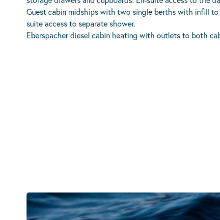
Guest cabin midships with two single berths with infill t
suite access to separate shower.
Eberspacher diesel cabin heating with outlets to both cab