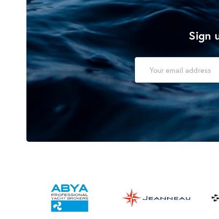
Sign u