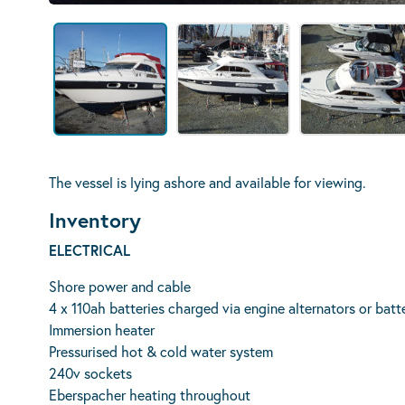
The vessel is lying ashore and available for viewing.
Inventory
ELECTRICAL
Shore power and cable
4 x 110ah batteries charged via engine alternators or batt
Immersion heater
Pressurised hot & cold water system
240v sockets
Eberspacher heating throughout