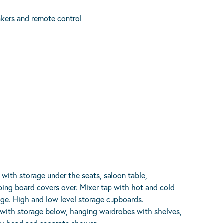
kers and remote control
with storage under the seats, saloon table,
pping board covers over. Mixer tap with hot and cold
idge. High and low level storage cupboards.
 with storage below, hanging wardrobes with shelves,
ay head and separate shower.