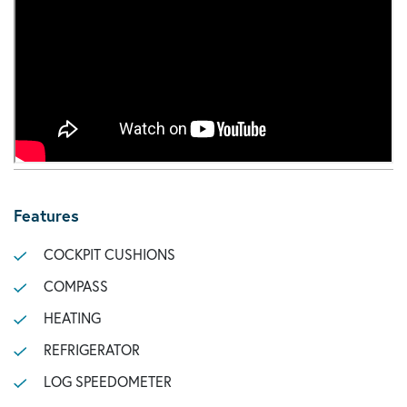
Features
COCKPIT CUSHIONS
COMPASS
HEATING
REFRIGERATOR
LOG SPEEDOMETER