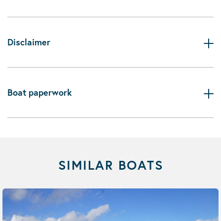
Disclaimer
Boat paperwork
SIMILAR BOATS