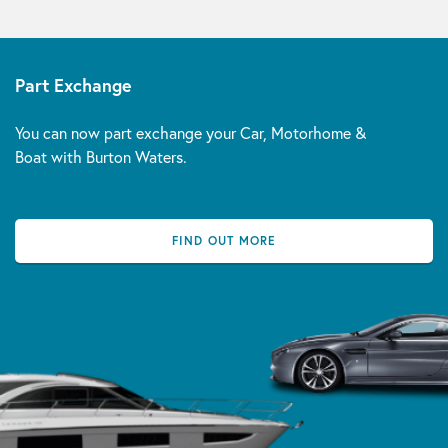
Part Exchange
You can now part exchange your Car, Motorhome &
Boat with Burton Waters.
FIND OUT MORE