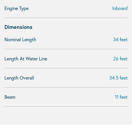
Engine Type
Inboard
Dimensions
Nominal Length
34 feet
Length At Water Line
26 feet
Length Overall
34.5 feet
Beam
11 feet