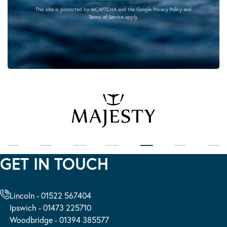
This site is protected by reCAPTCHA and the Google
Privacy Policy
and
Terms of Service
apply.
GET IN TOUCH
Lincoln - 01522 567404
Ipswich - 01473 225710
Woodbridge - 01394 385577