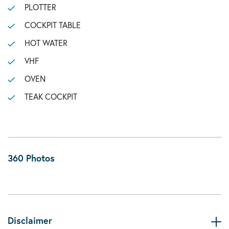
PLOTTER
COCKPIT TABLE
HOT WATER
VHF
OVEN
TEAK COCKPIT
360 Photos
Disclaimer