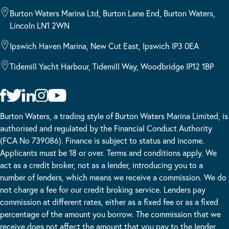
Burton Waters Marina Ltd, Burton Lane End, Burton Waters,
Lincoln LN1 2WN
Ipswich Haven Marina, New Cut East, Ipswich IP3 0EA
Tidemill Yacht Harbour, Tidemill Way, Woodbridge IP12 1BP
Burton Waters, a trading style of Burton Waters Marina Limited, is
authorised and regulated by the Financial Conduct Authority
(FCA No 739086). Finance is subject to status and income.
Applicants must be 18 or over. Terms and conditions apply. We
act as a credit broker, not as a lender, introducing you to a
number of lenders, which means we receive a commission. We do
not charge a fee for our credit broking service. Lenders pay
commission at different rates, either as a fixed fee or as a fixed
percentage of the amount you borrow. The commission that we
receive does not affect the amount that you pay to the lender