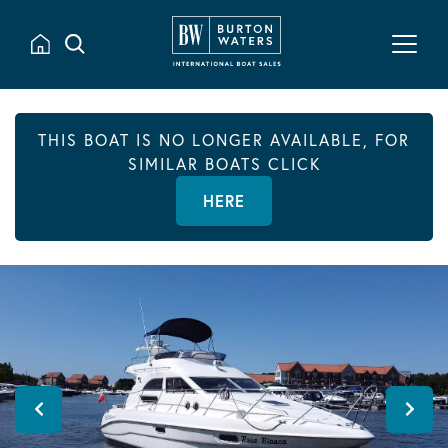
THIS BOAT IS NO LONGER AVAILABLE, FOR
SIMILAR BOATS CLICK
HERE