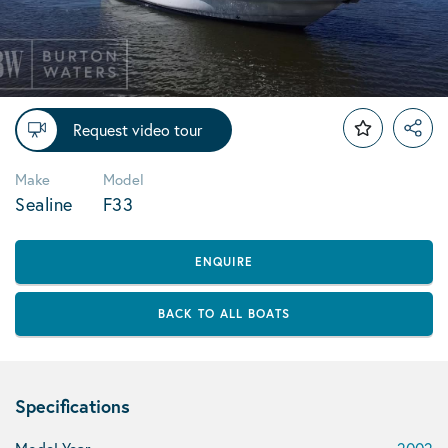
Request video tour
Make
Model
Sealine
F33
ENQUIRE
BACK TO ALL BOATS
Specifications