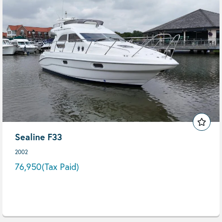
Sealine F33
2002
76,950
(Tax Paid)