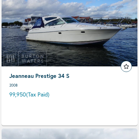
Jeanneau Prestige 34 S
2008
99,950
(Tax Paid)