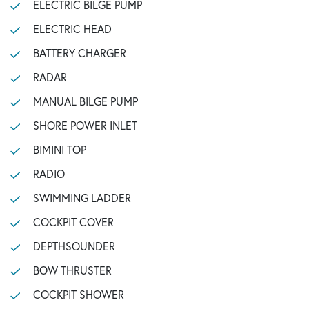
ELECTRIC BILGE PUMP
ELECTRIC HEAD
BATTERY CHARGER
RADAR
MANUAL BILGE PUMP
SHORE POWER INLET
BIMINI TOP
RADIO
SWIMMING LADDER
COCKPIT COVER
DEPTHSOUNDER
BOW THRUSTER
COCKPIT SHOWER