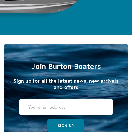
Join Burton Boaters
Sign up for all the latest news, new arrivals
and offers
SIGN UP