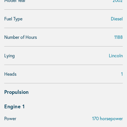
Model Year
2002
Fuel Type
Diesel
Number of Hours
1188
Lying
Lincoln
Heads
1
Propulsion
Engine 1
Power
170 horsepower