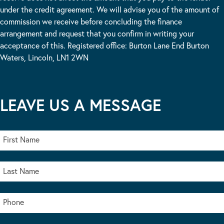
under the credit agreement. We will advise you of the amount of
commission we receive before concluding the finance
arrangement and request that you confirm in writing your
acceptance of this. Registered office: Burton Lane End Burton
Waters, Lincoln, LN1 2WN
LEAVE US A MESSAGE