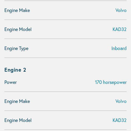
Engine Make
Volvo
Engine Model
KAD32
Engine Type
Inboard
Engine 2
Power
170 horsepower
Engine Make
Volvo
Engine Model
KAD32