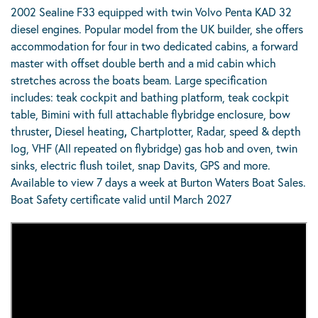
2002 Sealine F33 equipped with twin Volvo Penta KAD 32
diesel engines. Popular model from the UK builder, she offers
accommodation for four in two dedicated cabins, a forward
master with offset double berth and a mid cabin which
stretches across the boats beam. Large specification
includes: teak cockpit and bathing platform, teak cockpit
table, Bimini with full attachable flybridge enclosure, bow
thruster
,
Diesel heating
,
Chartplotter, Radar, speed & depth
log, VHF (All repeated on flybridge) gas hob and oven, twin
sinks, electric flush toilet, snap Davits, GPS and more.
Available to view 7 days a week at Burton Waters Boat Sales.
Boat Safety certificate valid until March 2027