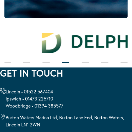
GET IN TOUCH
Lincoln - 01522 567404
Ipswich - 01473 225710
Woodbridge - 01394 385577
Burton Waters Marina Ltd, Burton Lane End, Burton Waters,
Lincoln LN1 2WN