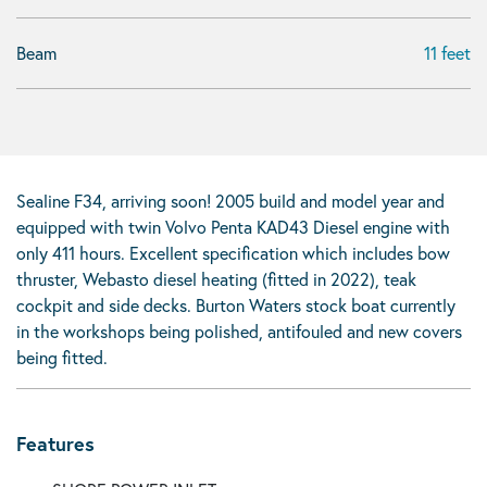
Beam
11 feet
Sealine F34, arriving soon! 2005 build and model year and
equipped with twin Volvo Penta KAD43 Diesel engine with
only 411 hours. Excellent specification which includes bow
thruster, Webasto diesel heating (fitted in 2022), teak
cockpit and side decks. Burton Waters stock boat currently
in the workshops being polished, antifouled and new covers
being fitted.
Features