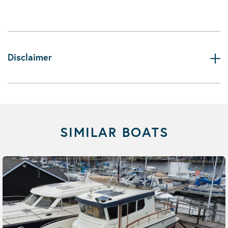
Disclaimer
SIMILAR BOATS