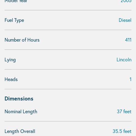
Model Year
2005
Fuel Type
Diesel
Number of Hours
411
Lying
Lincoln
Heads
1
Dimensions
Nominal Length
37 feet
Length Overall
35.5 feet