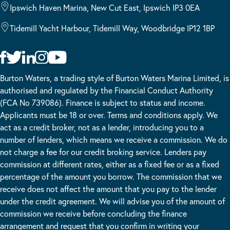
Ipswich Haven Marina, New Cut East, Ipswich IP3 0EA
Tidemill Yacht Harbour, Tidemill Way, Woodbridge IP12 1BP
Burton Waters, a trading style of Burton Waters Marina Limited, is
authorised and regulated by the Financial Conduct Authority
(FCA No 739086). Finance is subject to status and income.
Applicants must be 18 or over. Terms and conditions apply. We
act as a credit broker, not as a lender, introducing you to a
number of lenders, which means we receive a commission. We do
not charge a fee for our credit broking service. Lenders pay
commission at different rates, either as a fixed fee or as a fixed
percentage of the amount you borrow. The commission that we
receive does not affect the amount that you pay to the lender
under the credit agreement. We will advise you of the amount of
commission we receive before concluding the finance
arrangement and request that you confirm in writing your