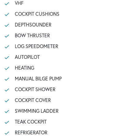
VHF
COCKPIT CUSHIONS
DEPTHSOUNDER
BOW THRUSTER
LOG SPEEDOMETER
AUTOPILOT
HEATING
MANUAL BILGE PUMP
COCKPIT SHOWER
COCKPIT COVER
SWIMMING LADDER
TEAK COCKPIT
REFRIGERATOR