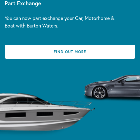
Part Exchange
You can now part exchange your Car, Motorhome &
Boat with Burton Waters.
FIND OUT MORE