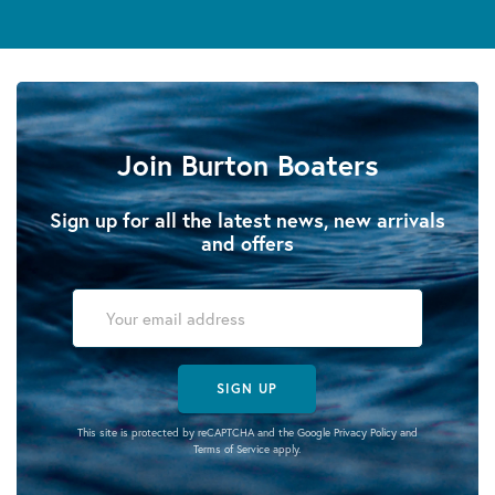
Join Burton Boaters
Sign up for all the latest news, new arrivals
and offers
SIGN UP
This site is protected by reCAPTCHA and the Google
Privacy Policy
and
Terms of Service
apply.