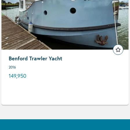
Benford Trawler Yacht
2016
149,950