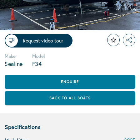
Request video tour
Make
Model
Sealine
F34
ENQUIRE
BACK TO ALL BOATS
Specifications