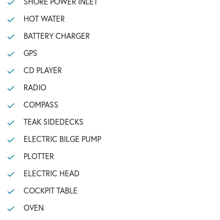
SHORE POWER INLET
HOT WATER
BATTERY CHARGER
GPS
CD PLAYER
RADIO
COMPASS
TEAK SIDEDECKS
ELECTRIC BILGE PUMP
PLOTTER
ELECTRIC HEAD
COCKPIT TABLE
OVEN