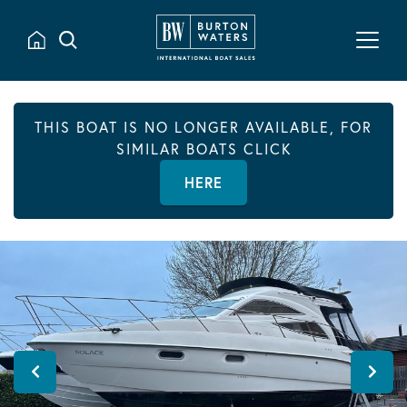
THIS BOAT IS NO LONGER AVAILABLE, FOR
SIMILAR BOATS CLICK
HERE