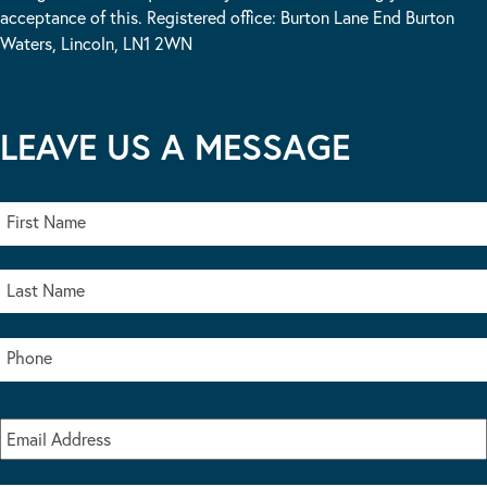
acceptance of this. Registered office: Burton Lane End Burton
Waters, Lincoln, LN1 2WN
LEAVE US A MESSAGE