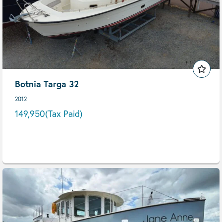
Botnia Targa 32
2012
149,950
(Tax Paid)