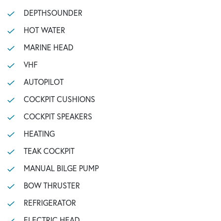
DEPTHSOUNDER
HOT WATER
MARINE HEAD
VHF
AUTOPILOT
COCKPIT CUSHIONS
COCKPIT SPEAKERS
HEATING
TEAK COCKPIT
MANUAL BILGE PUMP
BOW THRUSTER
REFRIGERATOR
ELECTRIC HEAD