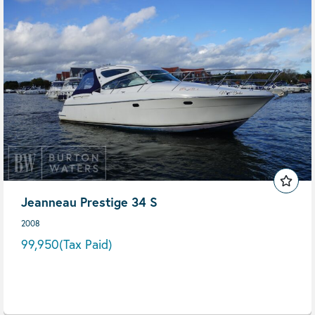
Jeanneau Prestige 34 S
2008
99,950
(Tax Paid)