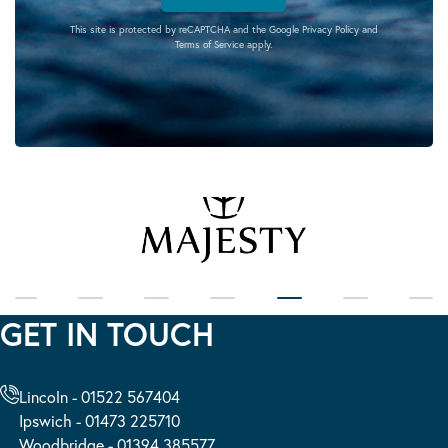
This site is protected by reCAPTCHA and the Google
Privacy Policy
and
Terms of Service
apply.
GET IN TOUCH
Lincoln - 01522 567404
Ipswich - 01473 225710
Woodbridge - 01394 385577