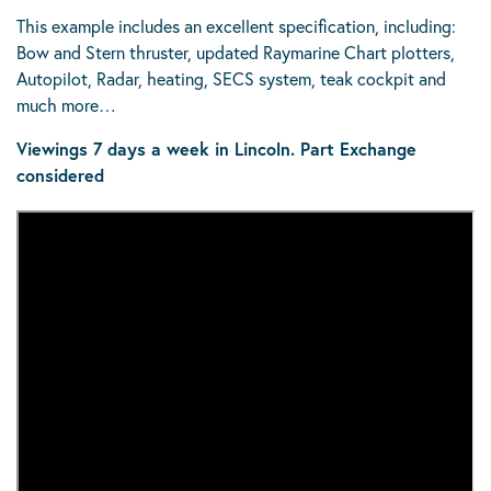
This example includes an excellent specification, including:
Bow and Stern thruster, updated Raymarine Chart plotters,
Autopilot, Radar, heating, SECS system, teak cockpit and
much more…
Viewings 7 days a week in Lincoln.
Part Exchange
considered