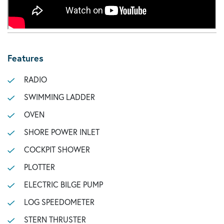
Features
RADIO
SWIMMING LADDER
OVEN
SHORE POWER INLET
COCKPIT SHOWER
PLOTTER
ELECTRIC BILGE PUMP
LOG SPEEDOMETER
STERN THRUSTER