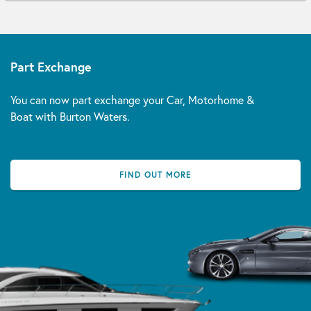
Part Exchange
You can now part exchange your Car, Motorhome &
Boat with Burton Waters.
FIND OUT MORE