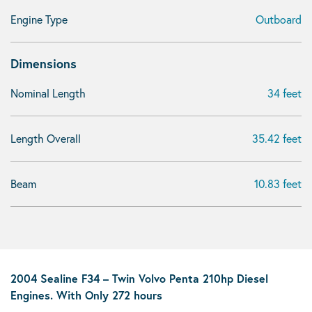
Engine Type
Outboard
Dimensions
Nominal Length
34 feet
Length Overall
35.42 feet
Beam
10.83 feet
2004 Sealine F34 – Twin Volvo Penta 210hp Diesel
Engines. With Only 272 hours