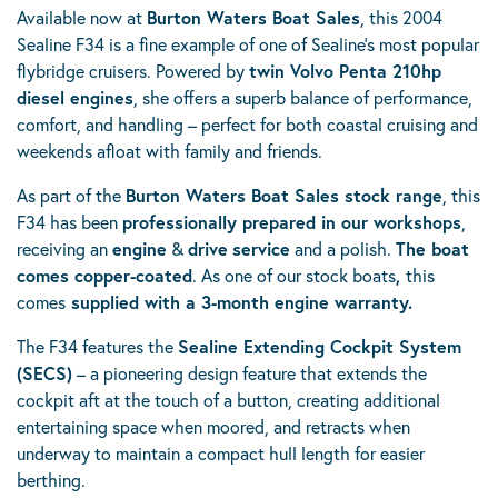
Available now at
Burton Waters Boat Sales
, this 2004
Sealine F34 is a fine example of one of Sealine’s most popular
flybridge cruisers. Powered by
twin Volvo Penta 210hp
diesel engines
, she offers a superb balance of performance,
comfort, and handling – perfect for both coastal cruising and
weekends afloat with family and friends.
As part of the
Burton Waters Boat Sales stock range
, this
F34 has been
professionally prepared in our workshops
,
receiving an
engine
&
drive
service
and a polish.
The boat
comes copper-coated
. As one of our stock boats
,
this
comes
supplied with a 3-month engine warranty.
The F34 features the
Sealine Extending Cockpit System
(SECS)
– a pioneering design feature that extends the
cockpit aft at the touch of a button, creating additional
entertaining space when moored, and retracts when
underway to maintain a compact hull length for easier
berthing.