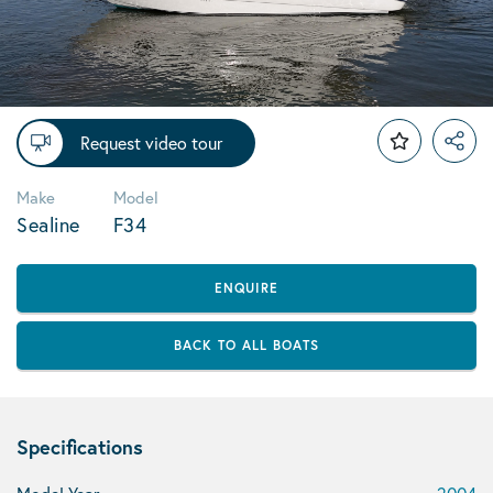
Request video tour
Make
Model
Sealine
F34
ENQUIRE
BACK TO ALL BOATS
Specifications