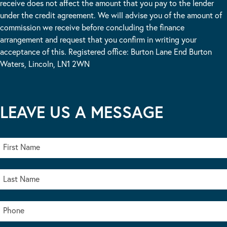
receive does not affect the amount that you pay to the lender
under the credit agreement. We will advise you of the amount of
commission we receive before concluding the finance
arrangement and request that you confirm in writing your
acceptance of this. Registered office: Burton Lane End Burton
Waters, Lincoln, LN1 2WN
LEAVE US A MESSAGE