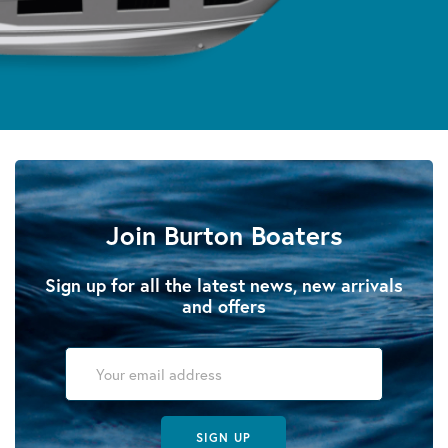
Join Burton Boaters
Sign up for all the latest news, new arrivals
and offers
SIGN UP