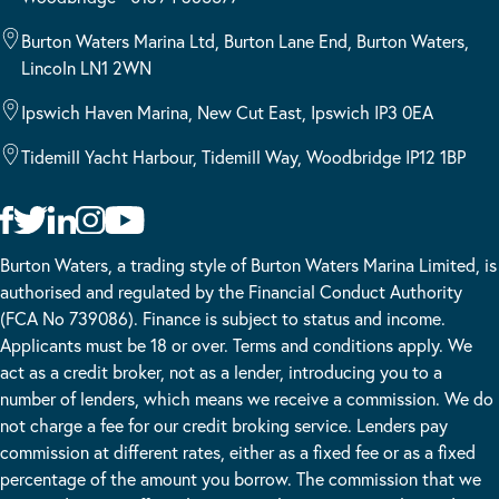
Burton Waters Marina Ltd, Burton Lane End, Burton Waters,
Lincoln LN1 2WN
Ipswich Haven Marina, New Cut East, Ipswich IP3 0EA
Tidemill Yacht Harbour, Tidemill Way, Woodbridge IP12 1BP
Burton Waters, a trading style of Burton Waters Marina Limited, is
authorised and regulated by the Financial Conduct Authority
(FCA No 739086). Finance is subject to status and income.
Applicants must be 18 or over. Terms and conditions apply. We
act as a credit broker, not as a lender, introducing you to a
number of lenders, which means we receive a commission. We do
not charge a fee for our credit broking service. Lenders pay
commission at different rates, either as a fixed fee or as a fixed
percentage of the amount you borrow. The commission that we