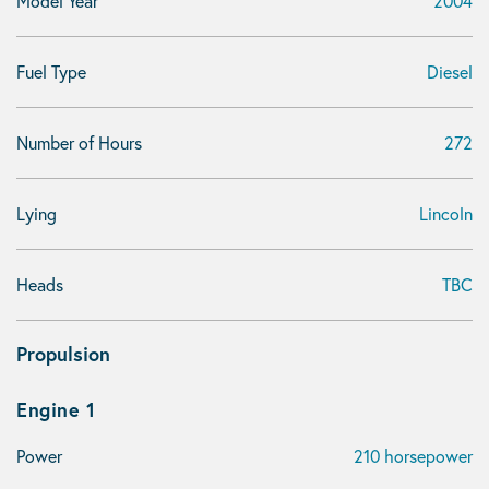
Model Year
2004
Fuel Type
Diesel
Number of Hours
272
Lying
Lincoln
Heads
TBC
Propulsion
Engine 1
Power
210 horsepower