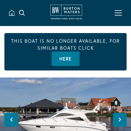
THIS BOAT IS NO LONGER AVAILABLE, FOR
SIMILAR BOATS CLICK
HERE