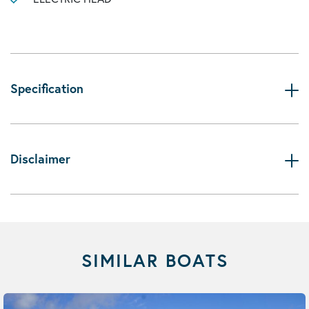
Specification
Disclaimer
SIMILAR BOATS