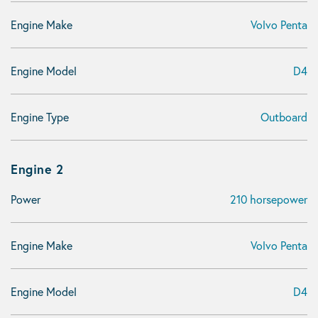
Engine Make
Volvo Penta
Engine Model
D4
Engine Type
Outboard
Engine 2
Power
210 horsepower
Engine Make
Volvo Penta
Engine Model
D4