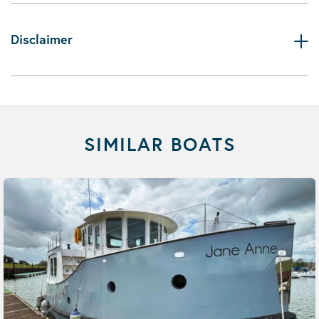
Disclaimer
SIMILAR BOATS