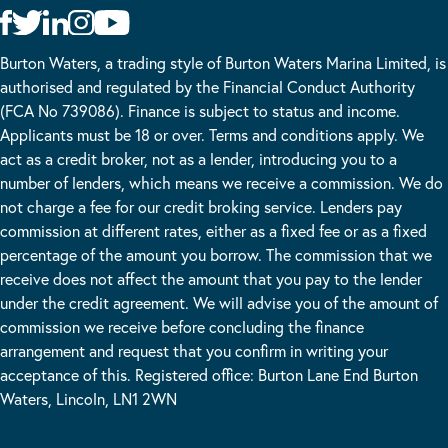
Burton Waters, a trading style of Burton Waters Marina Limited, is
authorised and regulated by the Financial Conduct Authority
(FCA No 739086). Finance is subject to status and income.
Applicants must be 18 or over. Terms and conditions apply. We
act as a credit broker, not as a lender, introducing you to a
number of lenders, which means we receive a commission. We do
not charge a fee for our credit broking service. Lenders pay
commission at different rates, either as a fixed fee or as a fixed
percentage of the amount you borrow. The commission that we
receive does not affect the amount that you pay to the lender
under the credit agreement. We will advise you of the amount of
commission we receive before concluding the finance
arrangement and request that you confirm in writing your
acceptance of this. Registered office: Burton Lane End Burton
Waters, Lincoln, LN1 2WN