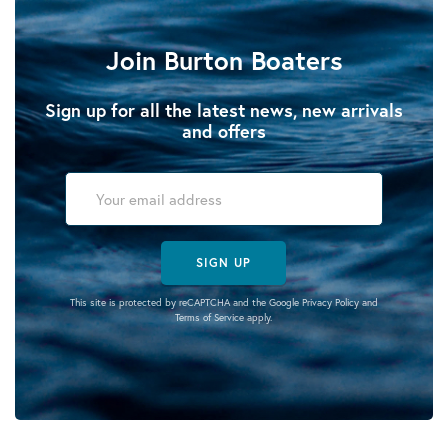
Join Burton Boaters
Sign up for all the latest news, new arrivals
and offers
SIGN UP
This site is protected by reCAPTCHA and the Google
Privacy Policy
and
Terms of Service
apply.