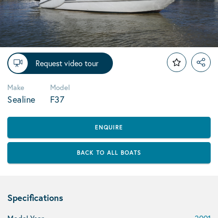
Request video tour
Make
Model
Sealine
F37
ENQUIRE
BACK TO ALL BOATS
Specifications