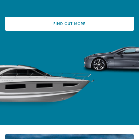
FIND OUT MORE