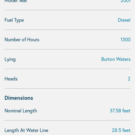
Model Year
2001
Fuel Type
Diesel
Number of Hours
1300
Lying
Burton Waters
Heads
2
Dimensions
Nominal Length
37.58 feet
Length At Water Line
28.5 feet