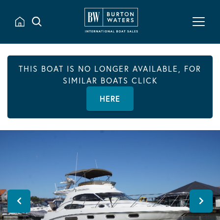
THIS BOAT IS NO LONGER AVAILABLE, FOR
SIMILAR BOATS CLICK
HERE