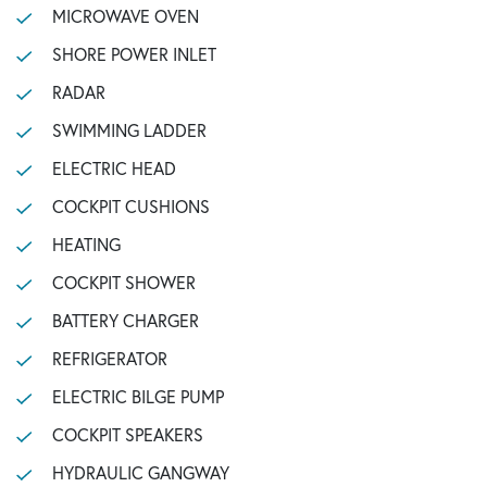
MICROWAVE OVEN
SHORE POWER INLET
RADAR
SWIMMING LADDER
ELECTRIC HEAD
COCKPIT CUSHIONS
HEATING
COCKPIT SHOWER
BATTERY CHARGER
REFRIGERATOR
ELECTRIC BILGE PUMP
COCKPIT SPEAKERS
HYDRAULIC GANGWAY