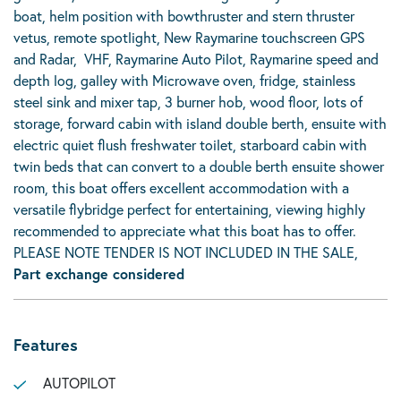
boat, helm position with bowthruster and stern thruster
vetus, remote spotlight, New Raymarine touchscreen GPS
and Radar, VHF, Raymarine Auto Pilot, Raymarine speed and
depth log, galley with Microwave oven, fridge, stainless
steel sink and mixer tap, 3 burner hob, wood floor, lots of
storage, forward cabin with island double berth, ensuite with
electric quiet flush freshwater toilet, starboard cabin with
twin beds that can convert to a double berth ensuite shower
room, this boat offers excellent accommodation with a
versatile flybridge perfect for entertaining, viewing highly
recommended to appreciate what this boat has to offer.
PLEASE NOTE TENDER IS NOT INCLUDED IN THE SALE,
Part exchange considered
Features
AUTOPILOT