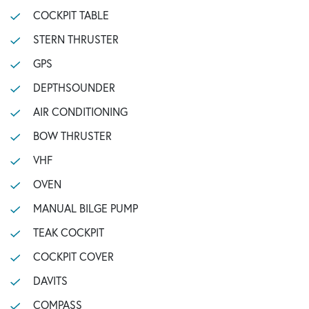
COCKPIT TABLE
STERN THRUSTER
GPS
DEPTHSOUNDER
AIR CONDITIONING
BOW THRUSTER
VHF
OVEN
MANUAL BILGE PUMP
TEAK COCKPIT
COCKPIT COVER
DAVITS
COMPASS