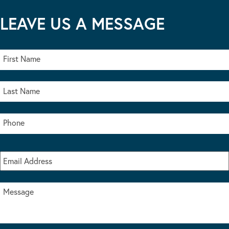
LEAVE US A MESSAGE