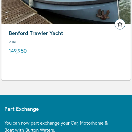
Benford Trawler Yacht
2016
149,950
Part Exchange
You can now part exchange your Car, Motorhome &
Boat with Burton Waters.