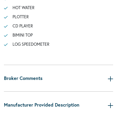
HOT WATER
PLOTTER
CD PLAYER
BIMINI TOP
LOG SPEEDOMETER
Broker Comments
Manufacturer Provided Description