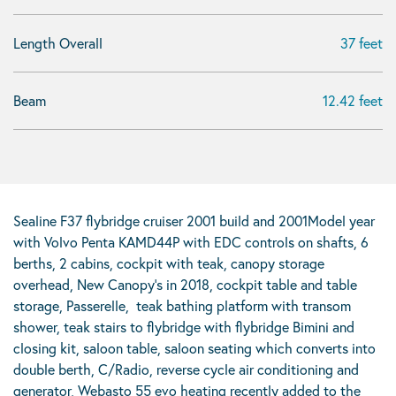
Length Overall
37 feet
Beam
12.42 feet
Sealine F37 flybridge cruiser 2001 build and 2001Model year
with Volvo Penta KAMD44P with EDC controls on shafts, 6
berths, 2 cabins, cockpit with teak, canopy storage
overhead, New Canopy’s in 2018, cockpit table and table
storage, Passerelle, teak bathing platform with transom
shower, teak stairs to flybridge with flybridge Bimini and
closing kit, saloon table, saloon seating which converts into
double berth, C/Radio, reverse cycle air conditioning and
generator, Webasto 55 evo heating recently added to the