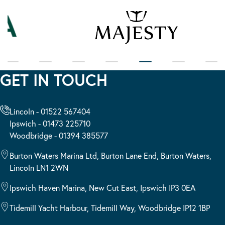
GET IN TOUCH
Lincoln - 01522 567404
Ipswich - 01473 225710
Woodbridge - 01394 385577
Burton Waters Marina Ltd, Burton Lane End, Burton Waters,
Lincoln LN1 2WN
Ipswich Haven Marina, New Cut East, Ipswich IP3 0EA
Tidemill Yacht Harbour, Tidemill Way, Woodbridge IP12 1BP