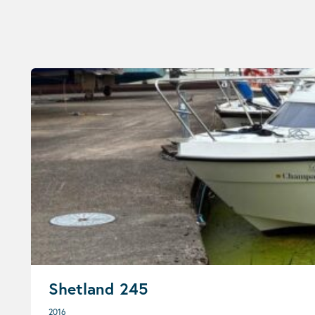
Shetland 245
2016