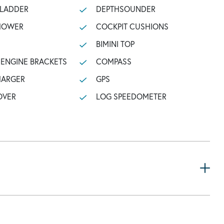
 LADDER
DEPTHSOUNDER
SHOWER
COCKPIT CUSHIONS
BIMINI TOP
ENGINE BRACKETS
COMPASS
HARGER
GPS
OVER
LOG SPEEDOMETER