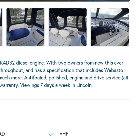
 KAD32 diesel engine. With two owners from new this ever
n throughout, and has a specification that includes Webasto
uch more. Antifouled, polished, engine and drive service (all
arranty. Viewings 7 days a week in Lincoln.
AD
VHF