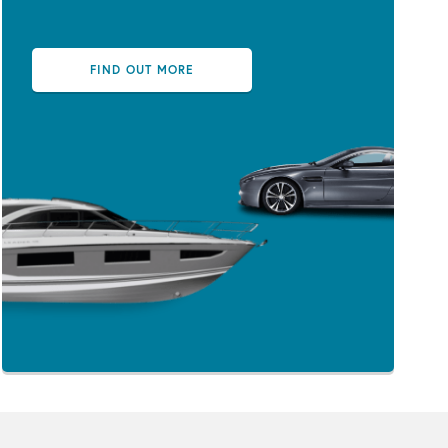
FIND OUT MORE