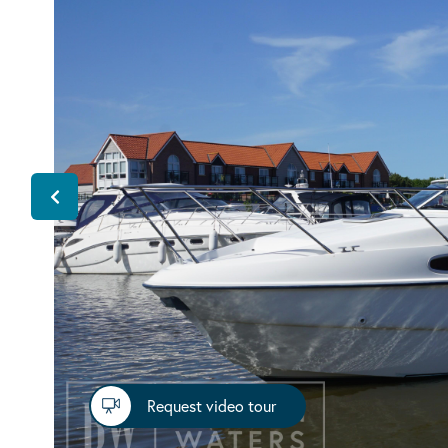
Request video tour