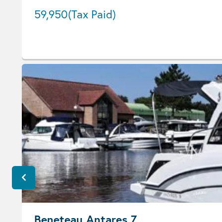
59,950
(Tax Paid)
Beneteau Antares 7