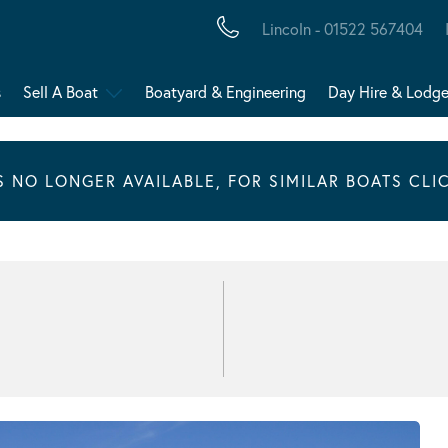
Lincoln - 01522 567404
s
Sell A Boat
Boatyard & Engineering
Day Hire & Lodg
IS NO LONGER AVAILABLE, FOR SIMILAR BOATS CLI