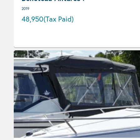
2019
48,950
(Tax Paid)