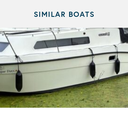
SIMILAR BOATS