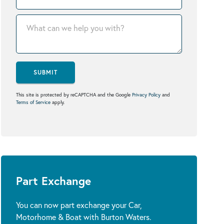
SUBMIT
This site is protected by reCAPTCHA and the Google
Privacy Policy
and
Terms of Service
apply.
Part Exchange
You can now part exchange your Car,
Motorhome & Boat with Burton Waters.