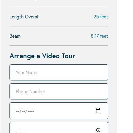
Length Overall
25 feet
Beam
8.17 feet
Arrange a Video Tour