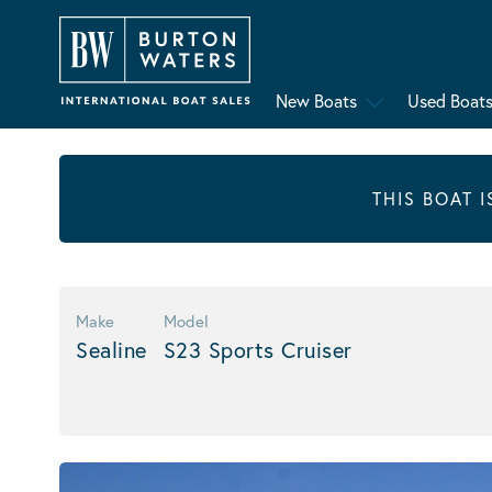
New Boats
Used Boat
THIS BOAT 
Make
Model
Sealine
S23 Sports Cruiser