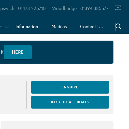
Ipswich - 01473 225710
Woodbridge - 01394 385577
es
Information
Marinas
Contact Us
CK
HERE
ENQUIRE
BACK TO ALL BOATS