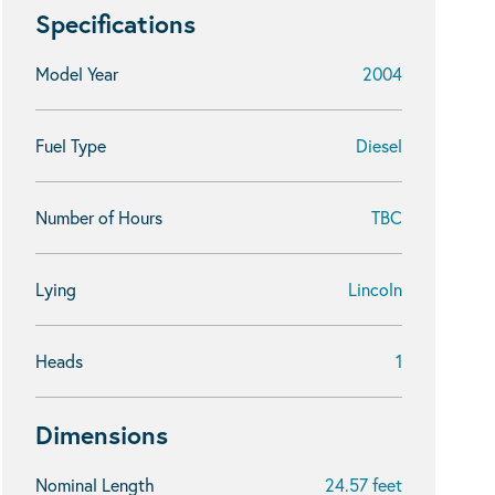
Specifications
Model Year
2004
Fuel Type
Diesel
Number of Hours
TBC
Lying
Lincoln
Heads
1
Dimensions
Nominal Length
24.57 feet