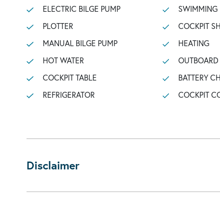
ELECTRIC BILGE PUMP
SWIMMING
PLOTTER
COCKPIT 
MANUAL BILGE PUMP
HEATING
HOT WATER
OUTBOARD 
COCKPIT TABLE
BATTERY C
REFRIGERATOR
COCKPIT C
Disclaimer