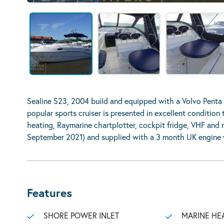
Sealine S23, 2004 build and equipped with a Volvo Penta
popular sports cruiser is presented in excellent conditio
heating, Raymarine chartplotter, cockpit fridge, VHF and m
September 2021) and supplied with a 3 month UK engine w
Features
SHORE POWER INLET
MARINE HE