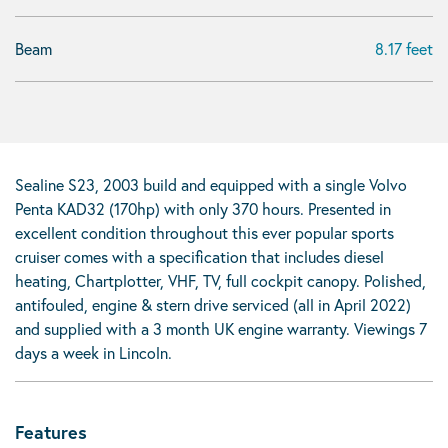
Beam
8.17 feet
Sealine S23, 2003 build and equipped with a single Volvo
Penta KAD32 (170hp) with only 370 hours. Presented in
excellent condition throughout this ever popular sports
cruiser comes with a specification that includes diesel
heating, Chartplotter, VHF, TV, full cockpit canopy. Polished,
antifouled, engine & stern drive serviced (all in April 2022)
and supplied with a 3 month UK engine warranty. Viewings 7
days a week in Lincoln.
Features