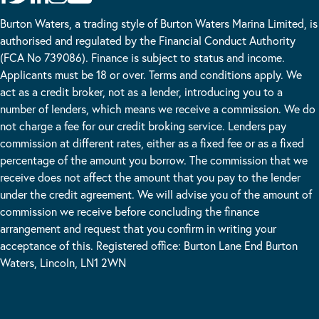
Burton Waters, a trading style of Burton Waters Marina Limited, is
authorised and regulated by the Financial Conduct Authority
(FCA No 739086). Finance is subject to status and income.
Applicants must be 18 or over. Terms and conditions apply. We
act as a credit broker, not as a lender, introducing you to a
number of lenders, which means we receive a commission. We do
not charge a fee for our credit broking service. Lenders pay
commission at different rates, either as a fixed fee or as a fixed
percentage of the amount you borrow. The commission that we
receive does not affect the amount that you pay to the lender
under the credit agreement. We will advise you of the amount of
commission we receive before concluding the finance
arrangement and request that you confirm in writing your
acceptance of this. Registered office: Burton Lane End Burton
Waters, Lincoln, LN1 2WN