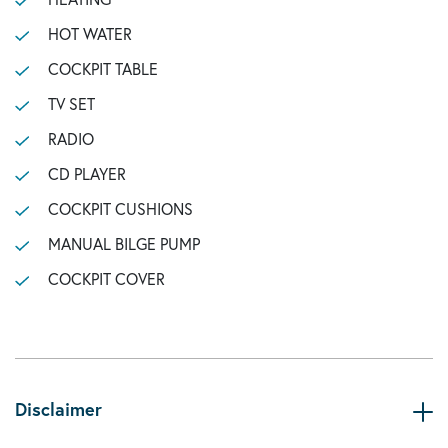
HOT WATER
COCKPIT TABLE
TV SET
RADIO
CD PLAYER
COCKPIT CUSHIONS
MANUAL BILGE PUMP
COCKPIT COVER
Disclaimer