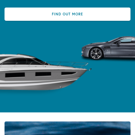
FIND OUT MORE