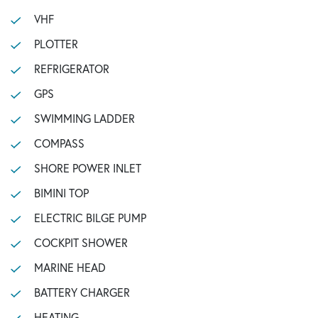
VHF
PLOTTER
REFRIGERATOR
GPS
SWIMMING LADDER
COMPASS
SHORE POWER INLET
BIMINI TOP
ELECTRIC BILGE PUMP
COCKPIT SHOWER
MARINE HEAD
BATTERY CHARGER
HEATING