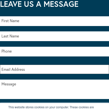
LEAVE US A MESSAGE
This website stores cookies on your computer. These cookies are
I accept the terms & conditions of our privacy policy