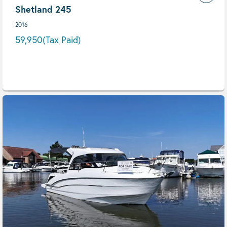
Shetland 245
2016
59,950
(Tax Paid)