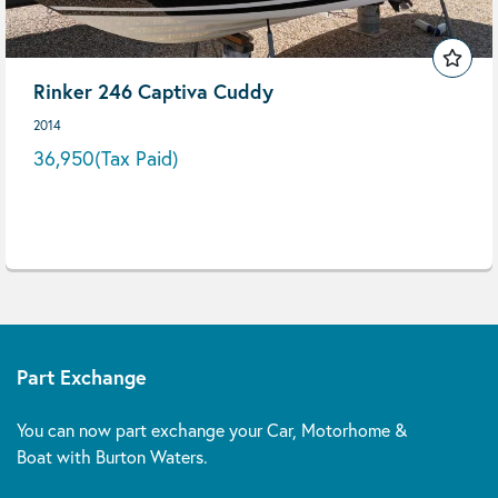
Rinker 246 Captiva Cuddy
2014
36,950
(Tax Paid)
Part Exchange
You can now part exchange your Car, Motorhome &
Boat with Burton Waters.