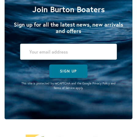
Join Burton Boaters
Sign up for all the latest news, new arrivals
and offers
SIGN UP
This site is protected by reCAPTCHA and the Google
Privacy Policy
and
Terms of Service
apply.