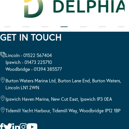
GET IN TOUCH
Lincoln - 01522 567404
Ipswich - 01473 225710
Woodbridge - 01394 385577
Burton Waters Marina Ltd, Burton Lane End, Burton Waters,
Lincoln LN1 2WN
Ipswich Haven Marina, New Cut East, Ipswich IP3 0EA
Tidemill Yacht Harbour, Tidemill Way, Woodbridge IP12 1BP