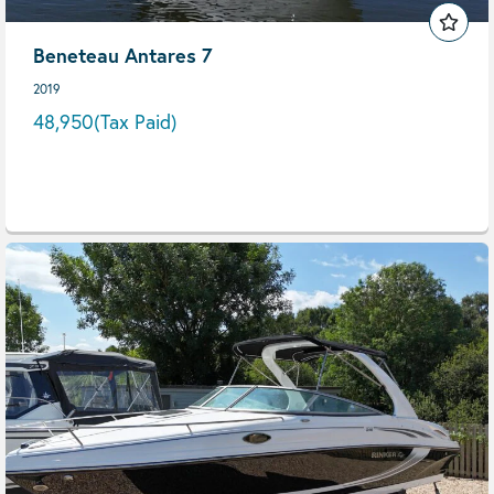
Beneteau Antares 7
2019
48,950
(Tax Paid)