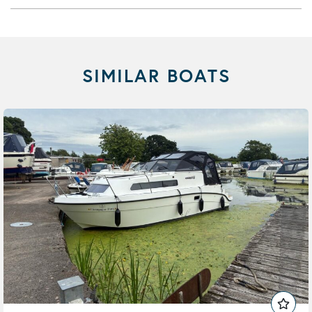
SIMILAR BOATS