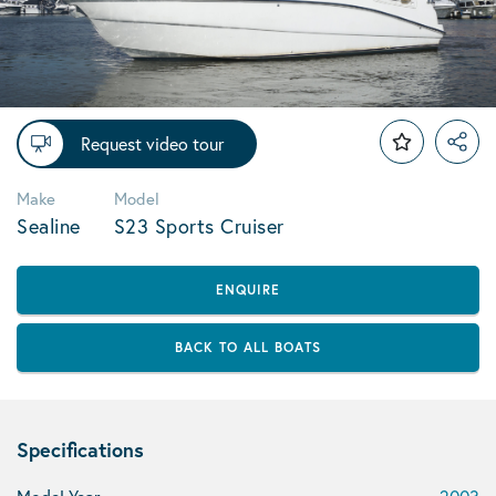
Request video tour
Make
Model
Sealine
S23 Sports Cruiser
ENQUIRE
BACK TO ALL BOATS
Specifications