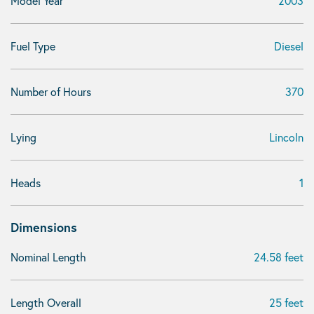
Model Year
2003
Fuel Type
Diesel
Number of Hours
370
Lying
Lincoln
Heads
1
Dimensions
Nominal Length
24.58 feet
Length Overall
25 feet