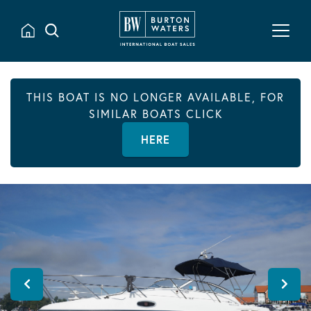
THIS BOAT IS NO LONGER AVAILABLE, FOR
SIMILAR BOATS CLICK
HERE