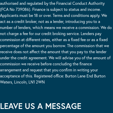
authorised and regulated by the Financial Conduct Authority
(FCA No 739086). Finance is subject to status and income.
Applicants must be 18 or over. Terms and conditions apply. We
act as a credit broker, not as a lender, introducing you to a
number of lenders, which means we receive a commission. We do
not charge a fee for our credit broking service. Lenders pay
commission at different rates, either as a fixed fee or as a fixed
percentage of the amount you borrow. The commission that we
receive does not affect the amount that you pay to the lender
under the credit agreement. We will advise you of the amount of
commission we receive before concluding the finance
arrangement and request that you confirm in writing your
acceptance of this. Registered office: Burton Lane End Burton
Waters, Lincoln, LN1 2WN
LEAVE US A MESSAGE