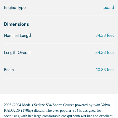
Engine Type
Inboard
Dimensions
Nominal Length
34.33 feet
Length Overall
34.33 feet
Beam
10.83 feet
2003 (2004 Model) Sealine S34 Sports Cruiser powered by twin Volvo
KAD32DP (170hp) diesels. The ever popular S34 is designed for
socialising with her large comfortable cockpit with wet bar and excellent,