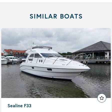
SIMILAR BOATS
Sealine F33