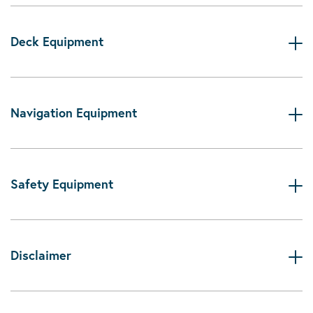
Deck Equipment
Navigation Equipment
Safety Equipment
Disclaimer