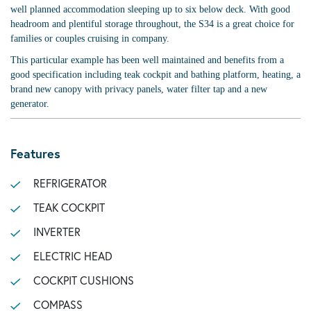
well planned accommodation sleeping up to six below deck. With good
headroom and plentiful storage throughout, the S34 is a great choice for
families or couples cruising in company.
This particular example has been well maintained and benefits from a
good specification including teak cockpit and bathing platform, heating, a
brand new canopy with privacy panels, water filter tap and a new
generator.
Features
REFRIGERATOR
TEAK COCKPIT
INVERTER
ELECTRIC HEAD
COCKPIT CUSHIONS
COMPASS