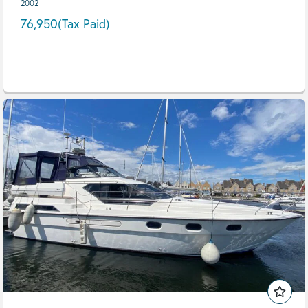
2002
76,950
(Tax Paid)