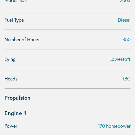
Model Year
2003
Fuel Type
Diesel
Number of Hours
850
Lying
Lowestoft
Heads
TBC
Propulsion
Engine 1
Power
170 horsepower