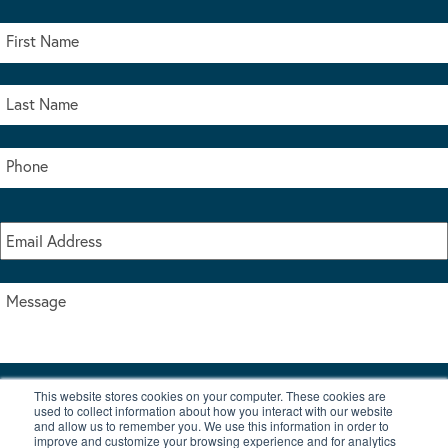
This website stores cookies on your computer. These cookies are
I accept the terms & conditions of our privacy policy
used to collect information about how you interact with our website
*
and allow us to remember you. We use this information in order to
improve and customize your browsing experience and for analytics