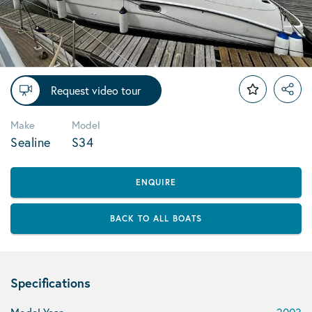
Request video tour
Make
Model
Sealine
S34
ENQUIRE
BACK TO ALL BOATS
Specifications