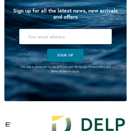
Sign up for all the latest news, new arrivals
and offers
SIGN UP
This site is protected by reCAPTCHA and the Google
Privacy Policy
and
Terms of Service
apply.