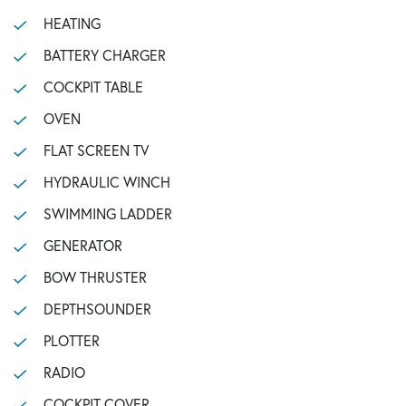
HEATING
BATTERY CHARGER
COCKPIT TABLE
OVEN
FLAT SCREEN TV
HYDRAULIC WINCH
SWIMMING LADDER
GENERATOR
BOW THRUSTER
DEPTHSOUNDER
PLOTTER
RADIO
COCKPIT COVER