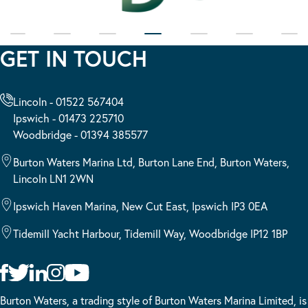
GET IN TOUCH
Lincoln - 01522 567404
Ipswich - 01473 225710
Woodbridge - 01394 385577
Burton Waters Marina Ltd, Burton Lane End, Burton Waters,
Lincoln LN1 2WN
Ipswich Haven Marina, New Cut East, Ipswich IP3 0EA
Tidemill Yacht Harbour, Tidemill Way, Woodbridge IP12 1BP
Burton Waters, a trading style of Burton Waters Marina Limited, is