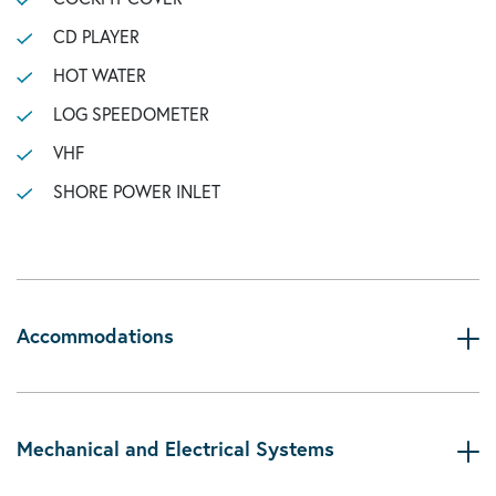
CD PLAYER
HOT WATER
LOG SPEEDOMETER
VHF
SHORE POWER INLET
Accommodations
Mechanical and Electrical Systems