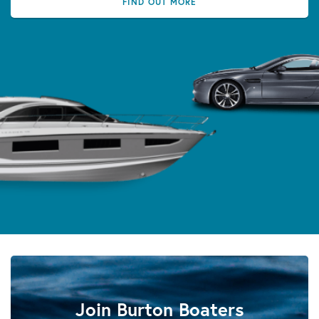
FIND OUT MORE
Join Burton Boaters