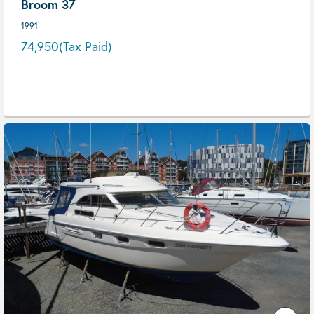
Broom 37
1991
74,950
(Tax Paid)