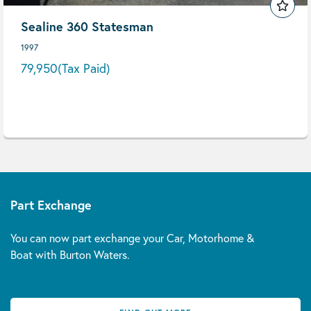
Sealine 360 Statesman
1997
79,950
(Tax Paid)
Part Exchange
You can now part exchange your Car, Motorhome &
Boat with Burton Waters.