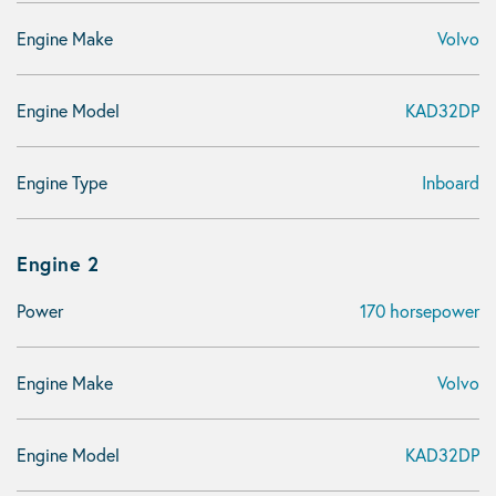
Engine Make
Volvo
Engine Model
KAD32DP
Engine Type
Inboard
Engine 2
Power
170 horsepower
Engine Make
Volvo
Engine Model
KAD32DP