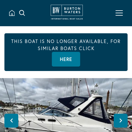
THIS BOAT IS NO LONGER AVAILABLE, FOR
SIMILAR BOATS CLICK
HERE