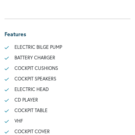
Features
ELECTRIC BILGE PUMP
BATTERY CHARGER
COCKPIT CUSHIONS
COCKPIT SPEAKERS
ELECTRIC HEAD
CD PLAYER
COCKPIT TABLE
VHF
COCKPIT COVER