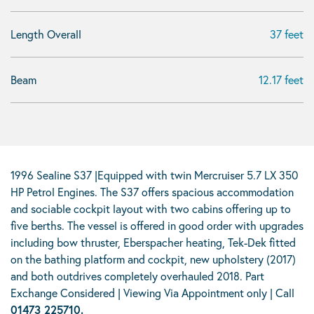
Length Overall
37 feet
Beam
12.17 feet
1996 Sealine S37 |Equipped with twin Mercruiser 5.7 LX 350
HP Petrol Engines. The S37 offers spacious accommodation
and sociable cockpit layout with two cabins offering up to
five berths. The vessel is offered in good order with upgrades
including bow thruster, Eberspacher heating, Tek-Dek fitted
on the bathing platform and cockpit, new upholstery (2017)
and both outdrives completely overhauled 2018. Part
Exchange Considered | Viewing Via Appointment only | Call
01473 225710.