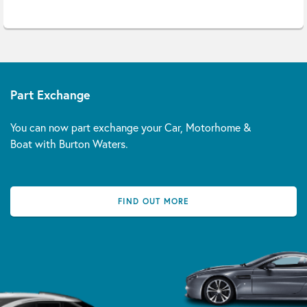
Part Exchange
You can now part exchange your Car, Motorhome &
Boat with Burton Waters.
FIND OUT MORE