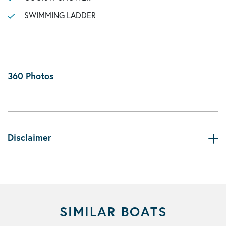
SWIMMING LADDER
360 Photos
Disclaimer
SIMILAR BOATS