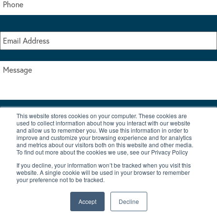
This website stores cookies on your computer. These cookies are
I accept the terms & conditions of our privacy policy
used to collect information about how you interact with our website
*
and allow us to remember you. We use this information in order to
improve and customize your browsing experience and for analytics
and metrics about our visitors both on this website and other media.
To find out more about the cookies we use, see our Privacy Policy
If you decline, your information won’t be tracked when you visit this
website. A single cookie will be used in your browser to remember
your preference not to be tracked.
|
© Copyright 2026 Burton Waters Marina Ltd
Digital by Nu Image
Accept
Decline
New Boats
Used Boats
Blog
Contact Us
Privacy Policy