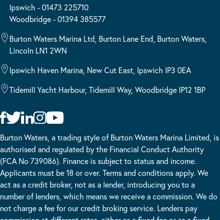
Ipswich - 01473 225710
Woodbridge - 01394 385577
Burton Waters Marina Ltd, Burton Lane End, Burton Waters,
Lincoln LN1 2WN
Ipswich Haven Marina, New Cut East, Ipswich IP3 0EA
Tidemill Yacht Harbour, Tidemill Way, Woodbridge IP12 1BP
Burton Waters, a trading style of Burton Waters Marina Limited, is
authorised and regulated by the Financial Conduct Authority
(FCA No 739086). Finance is subject to status and income.
Applicants must be 18 or over. Terms and conditions apply. We
act as a credit broker, not as a lender, introducing you to a
number of lenders, which means we receive a commission. We do
not charge a fee for our credit broking service. Lenders pay
commission at different rates, either as a fixed fee or as a fixed