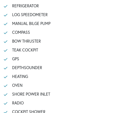
REFRIGERATOR
LOG SPEEDOMETER
MANUAL BILGE PUMP
COMPASS
BOW THRUSTER
TEAK COCKPIT
GPS
DEPTHSOUNDER
HEATING
OVEN
SHORE POWER INLET
RADIO
COCKPIT SHOWER