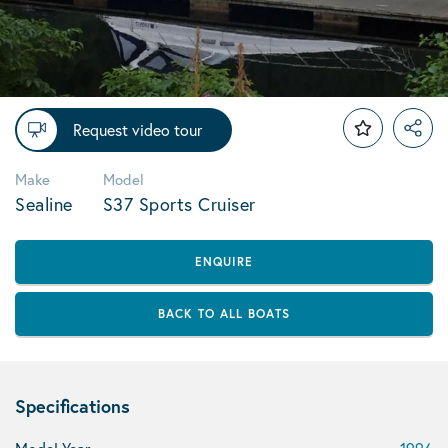
Request video tour
Make
Model
Sealine
S37 Sports Cruiser
ENQUIRE
BACK TO ALL BOATS
Specifications