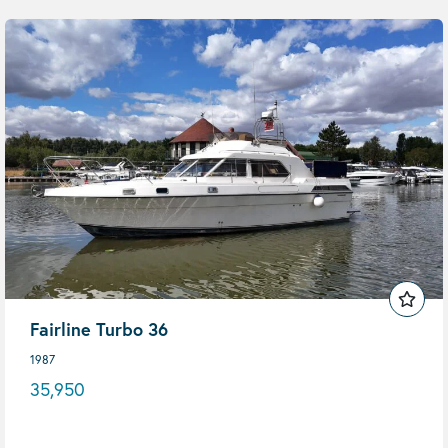
Fairline Turbo 36
1987
35,950