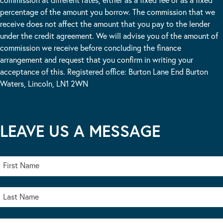
percentage of the amount you borrow. The commission that we
receive does not affect the amount that you pay to the lender
under the credit agreement. We will advise you of the amount of
commission we receive before concluding the finance
arrangement and request that you confirm in writing your
acceptance of this. Registered office: Burton Lane End Burton
Waters, Lincoln, LN1 2WN
LEAVE US A MESSAGE