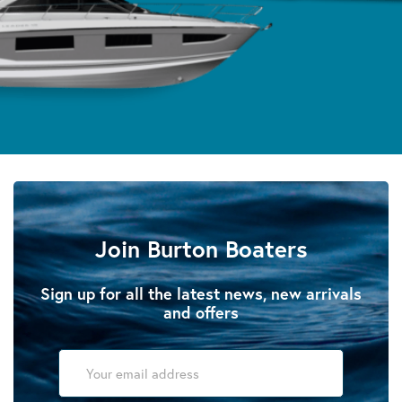
Join Burton Boaters
Sign up for all the latest news, new arrivals
and offers