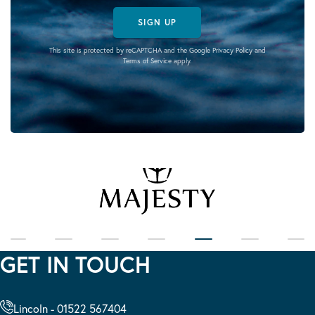
SIGN UP
This site is protected by reCAPTCHA and the Google
Privacy Policy
and
Terms of Service
apply.
GET IN TOUCH
Lincoln - 01522 567404