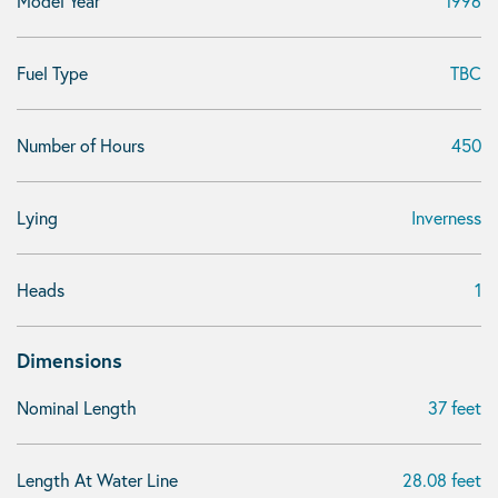
Model Year
1996
Fuel Type
TBC
Number of Hours
450
Lying
Inverness
Heads
1
Dimensions
Nominal Length
37 feet
Length At Water Line
28.08 feet