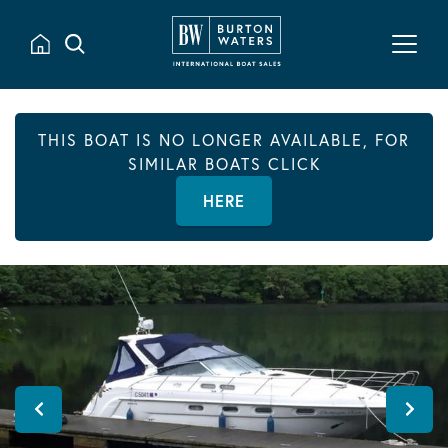
THIS BOAT IS NO LONGER AVAILABLE, FOR
SIMILAR BOATS CLICK
HERE