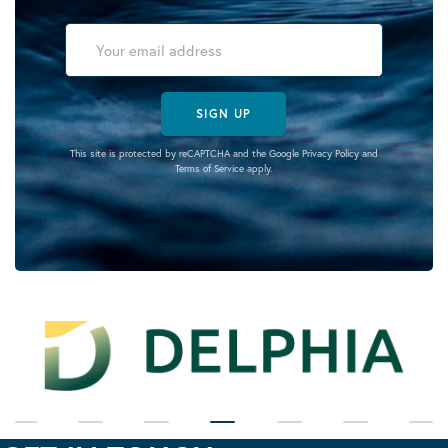
SIGN UP
This site is protected by reCAPTCHA and the Google
Privacy Policy
and
Terms of Service
apply.