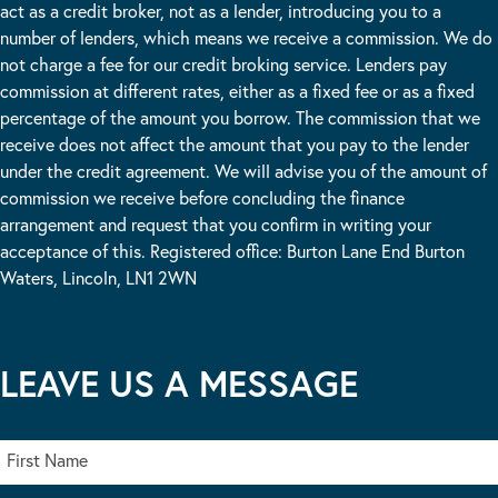
act as a credit broker, not as a lender, introducing you to a
number of lenders, which means we receive a commission. We do
not charge a fee for our credit broking service. Lenders pay
commission at different rates, either as a fixed fee or as a fixed
percentage of the amount you borrow. The commission that we
receive does not affect the amount that you pay to the lender
under the credit agreement. We will advise you of the amount of
commission we receive before concluding the finance
arrangement and request that you confirm in writing your
acceptance of this. Registered office: Burton Lane End Burton
Waters, Lincoln, LN1 2WN
LEAVE US A MESSAGE