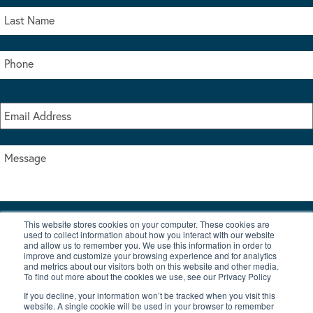
This website stores cookies on your computer. These cookies are
I accept the terms & conditions of our privacy policy
used to collect information about how you interact with our website
*
and allow us to remember you. We use this information in order to
improve and customize your browsing experience and for analytics
and metrics about our visitors both on this website and other media.
To find out more about the cookies we use, see our Privacy Policy
If you decline, your information won’t be tracked when you visit this
website. A single cookie will be used in your browser to remember