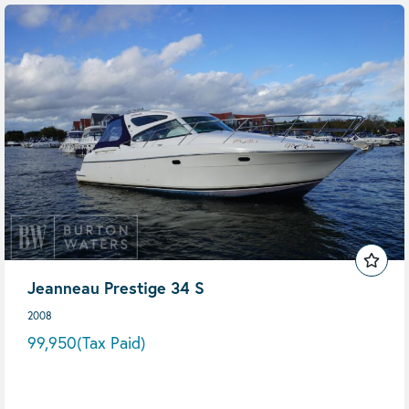
Jeanneau Prestige 34 S
2008
99,950
(Tax Paid)