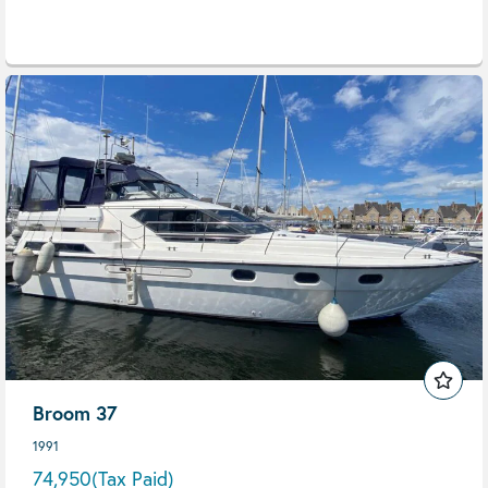
Broom 37
1991
74,950
(Tax Paid)