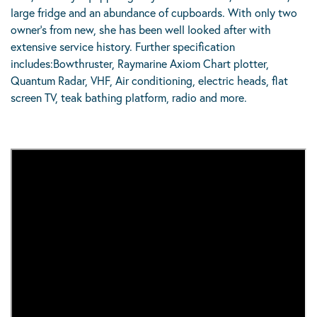
large fridge and an abundance of cupboards. With only two
owner’s from new, she has been well looked after with
extensive service history. Further specification
includes:Bowthruster, Raymarine Axiom Chart plotter,
Quantum Radar, VHF, Air conditioning, electric heads, flat
screen TV, teak bathing platform, radio and more.