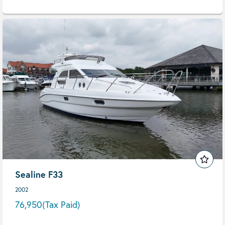
Sealine F33
2002
76,950
(Tax Paid)