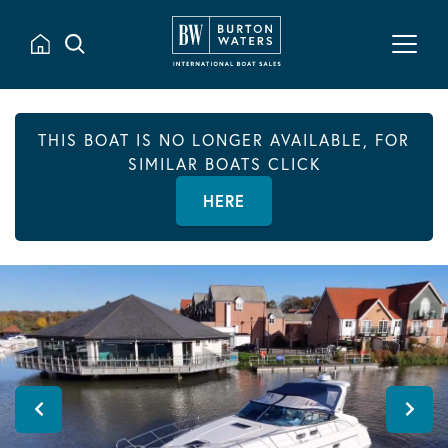
THIS BOAT IS NO LONGER AVAILABLE, FOR
SIMILAR BOATS CLICK
HERE