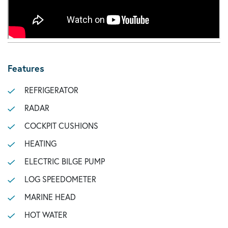
Features
REFRIGERATOR
RADAR
COCKPIT CUSHIONS
HEATING
ELECTRIC BILGE PUMP
LOG SPEEDOMETER
MARINE HEAD
HOT WATER