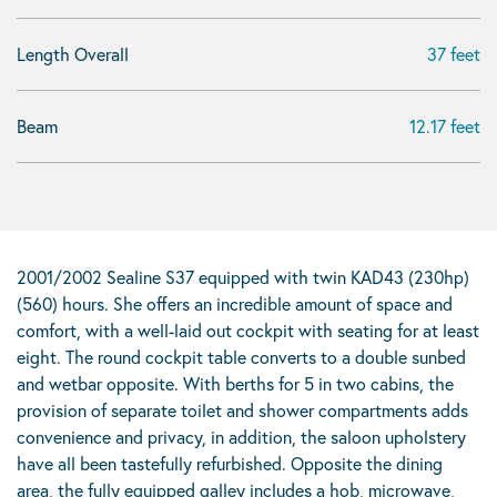
Length Overall
37 feet
Beam
12.17 feet
2001/2002 Sealine S37 equipped with twin KAD43 (230hp)
(560) hours. She offers an incredible amount of space and
comfort, with a well-laid out cockpit with seating for at least
eight. The round cockpit table converts to a double sunbed
and wetbar opposite. With berths for 5 in two cabins, the
provision of separate toilet and shower compartments adds
convenience and privacy, in addition, the saloon upholstery
have all been tastefully refurbished. Opposite the dining
area, the fully equipped galley includes a hob, microwave,