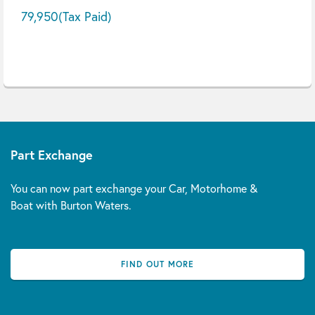
79,950
(Tax Paid)
Part Exchange
You can now part exchange your Car, Motorhome &
Boat with Burton Waters.
FIND OUT MORE