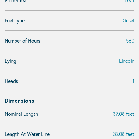
Model Year
2001
Fuel Type
Diesel
Number of Hours
560
Lying
Lincoln
Heads
1
Dimensions
Nominal Length
37.08 feet
Length At Water Line
28.08 feet