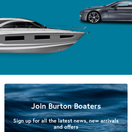
Join Burton Boaters
Sign up for all the latest news, new arrivals
and offers