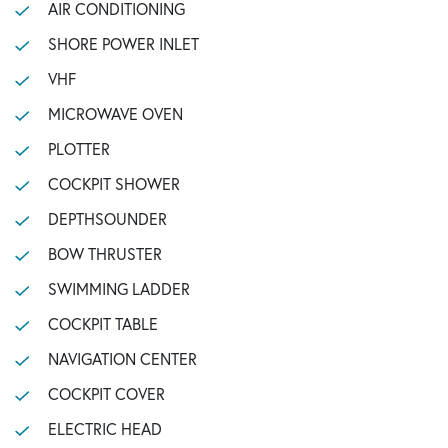
AIR CONDITIONING
SHORE POWER INLET
VHF
MICROWAVE OVEN
PLOTTER
COCKPIT SHOWER
DEPTHSOUNDER
BOW THRUSTER
SWIMMING LADDER
COCKPIT TABLE
NAVIGATION CENTER
COCKPIT COVER
ELECTRIC HEAD