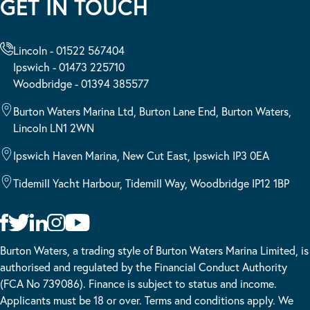
GET IN TOUCH
Lincoln - 01522 567404
Ipswich - 01473 225710
Woodbridge - 01394 385577
Burton Waters Marina Ltd, Burton Lane End, Burton Waters,
Lincoln LN1 2WN
Ipswich Haven Marina, New Cut East, Ipswich IP3 0EA
Tidemill Yacht Harbour, Tidemill Way, Woodbridge IP12 1BP
Burton Waters, a trading style of Burton Waters Marina Limited, is
authorised and regulated by the Financial Conduct Authority
(FCA No 739086). Finance is subject to status and income.
Applicants must be 18 or over. Terms and conditions apply. We