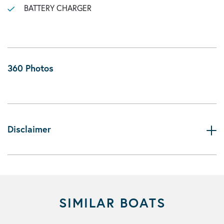
BATTERY CHARGER
360 Photos
Disclaimer
SIMILAR BOATS