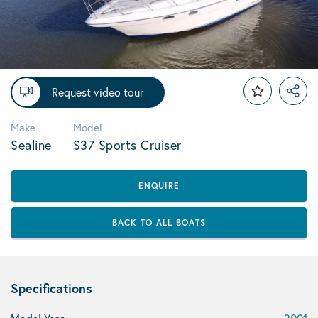
Request video tour
Make
Model
Sealine
S37 Sports Cruiser
ENQUIRE
BACK TO ALL BOATS
Specifications