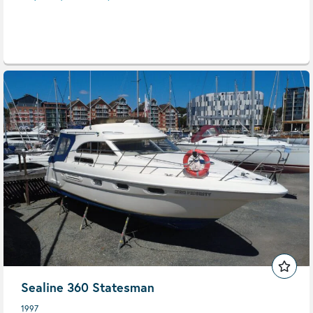
Sealine 360 Statesman
1997