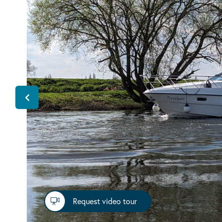
Request video tour