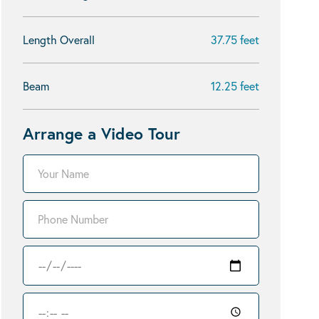
Length Overall
37.75 feet
Beam
12.25 feet
Arrange a Video Tour