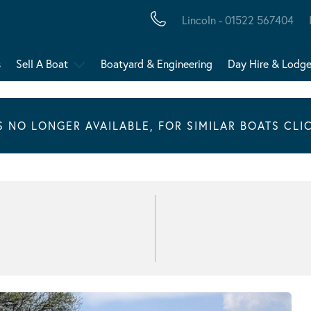
Lincoln - 01522 567404
s
Sell A Boat
Boatyard & Engineering
Day Hire & Lodg
IS NO LONGER AVAILABLE, FOR SIMILAR BOATS CLI