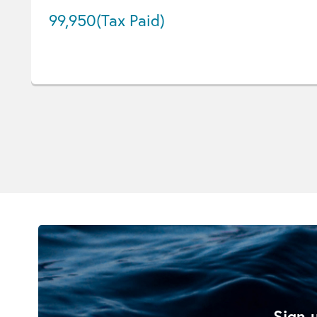
99,950
(Tax Paid)
Sign u