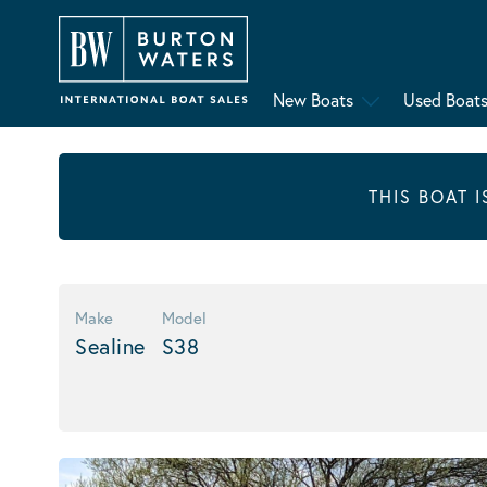
New Boats
Used Boat
THIS BOAT 
Make
Model
Sealine
S38