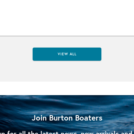
VIEW ALL
Join Burton Boaters
p for all the latest news, new arrivals and