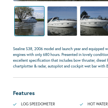
Sealine S38, 2006 model and launch year and equipped wi
engines with only 680 hours. Presented in lovely conditi
excellent specification that includes bow thruster, diesel 
chartplotter & radar, autopilot and cockpit wet bar with 
Features
LOG SPEEDOMETER
HOT WATER