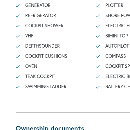
GENERATOR
PLOTTER
REFRIGERATOR
SHORE POW
COCKPIT SHOWER
ELECTRIC 
VHF
BIMINI TOP
DEPTHSOUNDER
AUTOPILOT
COCKPIT CUSHIONS
COMPASS
OVEN
COCKPIT S
TEAK COCKPIT
ELECTRIC B
SWIMMING LADDER
BATTERY C
Ownership documents