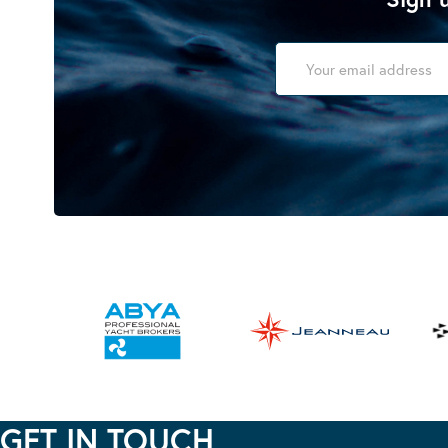
GET IN TOUCH