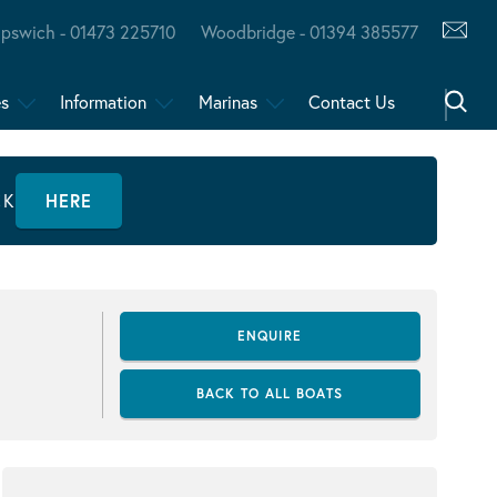
Ipswich - 01473 225710
Woodbridge - 01394 385577
es
Information
Marinas
Contact Us
CK
HERE
ENQUIRE
BACK TO ALL BOATS