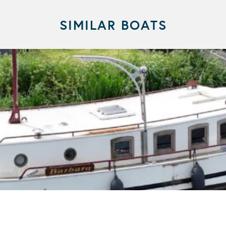
SIMILAR BOATS