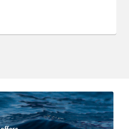
 offers