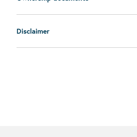
Disclaimer