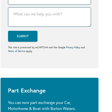
SUBMIT
This site is protected by reCAPTCHA and the Google
Privacy Policy
and
Terms of Service
apply.
Part Exchange
You can now part exchange your Car,
Motorhome & Boat with Burton Waters.