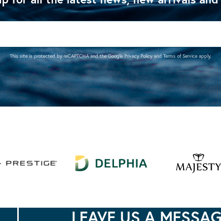
This site is protected by reCAPTCHA and the Google
Privacy Policy
and
Terms of Service
apply.
LEAVE US A MESSA