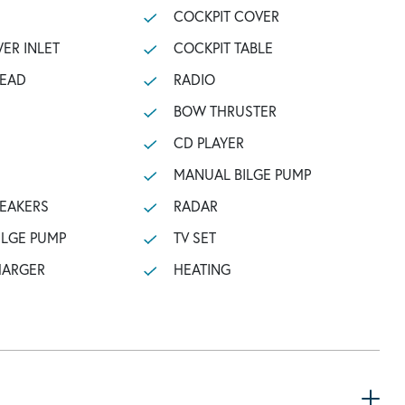
COCKPIT COVER
ER INLET
COCKPIT TABLE
HEAD
RADIO
BOW THRUSTER
CD PLAYER
MANUAL BILGE PUMP
PEAKERS
RADAR
ILGE PUMP
TV SET
HARGER
HEATING