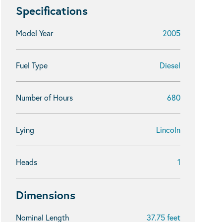
Specifications
Model Year
2005
Fuel Type
Diesel
Number of Hours
680
Lying
Lincoln
Heads
1
Dimensions
Nominal Length
37.75 feet