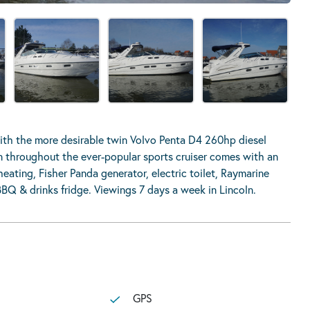
th the more desirable twin Volvo Penta D4 260hp diesel
on throughout the ever-popular sports cruiser comes with an
heating, Fisher Panda generator, electric toilet, Raymarine
BBQ & drinks fridge. Viewings 7 days a week in Lincoln.
GPS