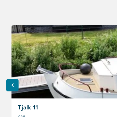
Tjalk 11
2006