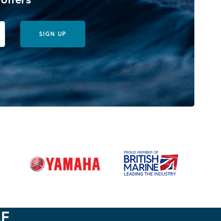
SIGN UP
GE