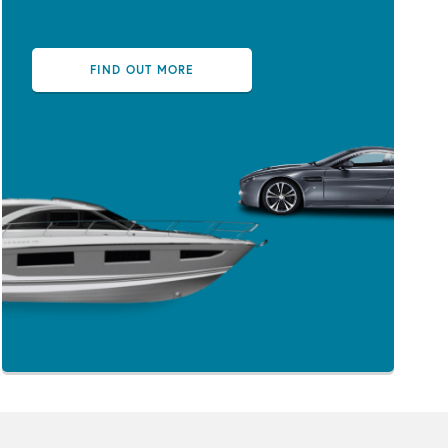
FIND OUT MORE