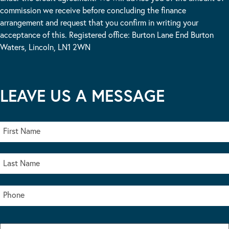
commission we receive before concluding the finance
arrangement and request that you confirm in writing your
acceptance of this. Registered office: Burton Lane End Burton
Waters, Lincoln, LN1 2WN
LEAVE US A MESSAGE