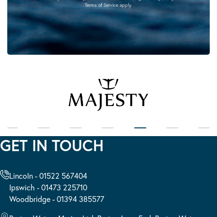
Terms of Service
apply.
GET IN TOUCH
Lincoln - 01522 567404
Ipswich - 01473 225710
Woodbridge - 01394 385577