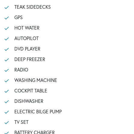
TEAK SIDEDECKS
GPS
HOT WATER
AUTOPILOT
DVD PLAYER
DEEP FREEZER
RADIO
WASHING MACHINE
COCKPIT TABLE
DISHWASHER
ELECTRIC BILGE PUMP
TV SET
BATTERY CHARGER