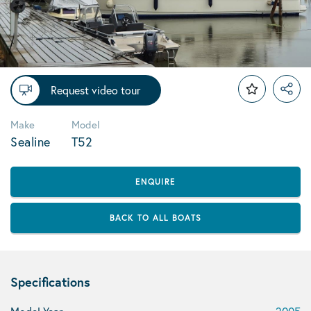
Request video tour
Make
Model
Sealine
T52
ENQUIRE
BACK TO ALL BOATS
Specifications