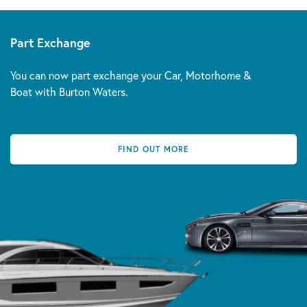
Part Exchange
You can now part exchange your Car, Motorhome &
Boat with Burton Waters.
FIND OUT MORE