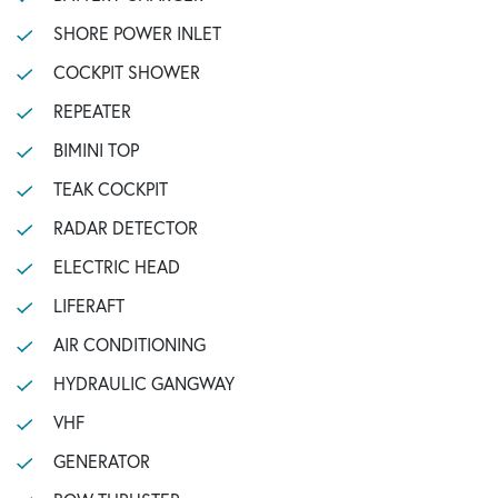
SHORE POWER INLET
COCKPIT SHOWER
REPEATER
BIMINI TOP
TEAK COCKPIT
RADAR DETECTOR
ELECTRIC HEAD
LIFERAFT
AIR CONDITIONING
HYDRAULIC GANGWAY
VHF
GENERATOR