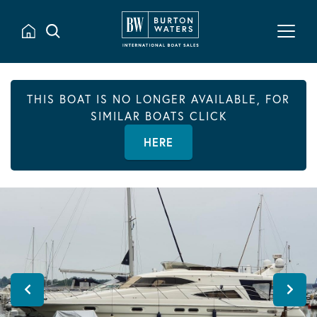
THIS BOAT IS NO LONGER AVAILABLE, FOR
SIMILAR BOATS CLICK
HERE