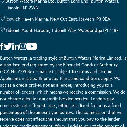
Burton Waters Marina Ltd, Burton Lane End, Burton Waters,
Lincoln LN1 2WN
Ipswich Haven Marina, New Cut East, Ipswich IP3 0EA
Tidemill Yacht Harbour, Tidemill Way, Woodbridge IP12 1BP
Burton Waters, a trading style of Burton Waters Marina Limited, is
authorised and regulated by the Financial Conduct Authority
(FCA No 739086). Finance is subject to status and income.
Applicants must be 18 or over. Terms and conditions apply. We
act as a credit broker, not as a lender, introducing you to a
number of lenders, which means we receive a commission. We do
not charge a fee for our credit broking service. Lenders pay
commission at different rates, either as a fixed fee or as a fixed
percentage of the amount you borrow. The commission that we
receive does not affect the amount that you pay to the lender
under the credit agreement. We will advise you of the amount of