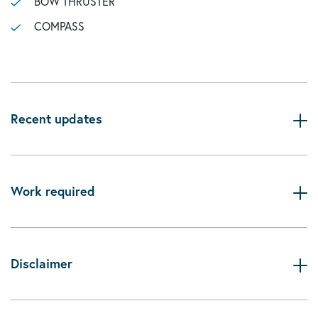
BOW THRUSTER
COMPASS
Recent updates
Work required
Disclaimer