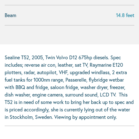
Beam
14.8 feet
Sealine T52, 2005, Twin Volvo D12 675hp diesels. Spec
includes; reverse air con, leather, sat TV, Raymarine E120
plotters, radar, autopilot, VHF, upgraded windlass, 2 extra
fuel tanks for 1000nm range, Passerelle, flybridge wetbar
with BBQ and fridge, saloon fridge, washer dryer, freezer,
dish washer, engine camera, surround sound, LCD TV. This
T52 is in need of some work to bring her back up to spec and
is priced accordingly, she is currently lying out of the water
in Stockholm, Sweden. Viewing by appointment only.