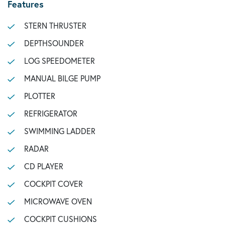
Features
STERN THRUSTER
DEPTHSOUNDER
LOG SPEEDOMETER
MANUAL BILGE PUMP
PLOTTER
REFRIGERATOR
SWIMMING LADDER
RADAR
CD PLAYER
COCKPIT COVER
MICROWAVE OVEN
COCKPIT CUSHIONS