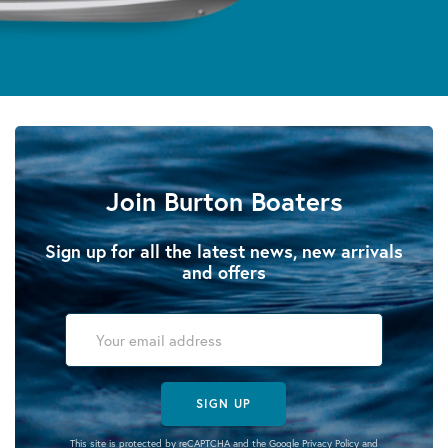
Join Burton Boaters
Sign up for all the latest news, new arrivals
and offers
SIGN UP
This site is protected by reCAPTCHA and the Google
Privacy Policy
and