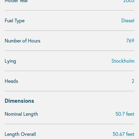
Model Year
2005
Fuel Type
Diesel
Number of Hours
769
Lying
Stockholm
Heads
2
Dimensions
Nominal Length
50.7 feet
Length Overall
50.67 feet