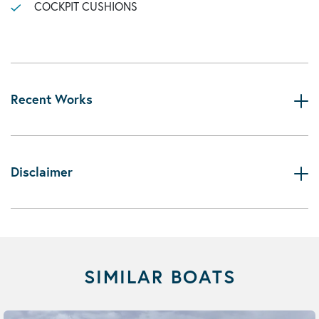
COCKPIT CUSHIONS
Recent Works
Disclaimer
SIMILAR BOATS