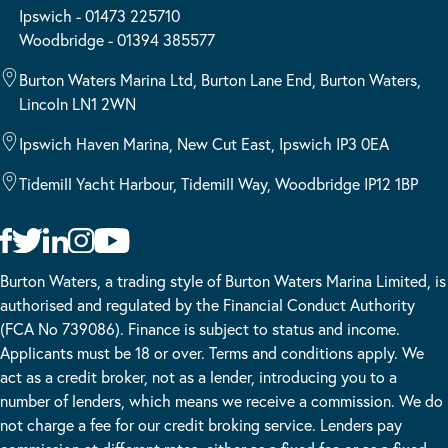
Ipswich - 01473 225710
Woodbridge - 01394 385577
Burton Waters Marina Ltd, Burton Lane End, Burton Waters,
Lincoln LN1 2WN
Ipswich Haven Marina, New Cut East, Ipswich IP3 0EA
Tidemill Yacht Harbour, Tidemill Way, Woodbridge IP12 1BP
Burton Waters, a trading style of Burton Waters Marina Limited, is
authorised and regulated by the Financial Conduct Authority
(FCA No 739086). Finance is subject to status and income.
Applicants must be 18 or over. Terms and conditions apply. We
act as a credit broker, not as a lender, introducing you to a
number of lenders, which means we receive a commission. We do
not charge a fee for our credit broking service. Lenders pay