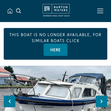
THIS BOAT IS NO LONGER AVAILABLE, FOR
SIMILAR BOATS CLICK
HERE