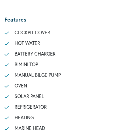
Features
COCKPIT COVER
HOT WATER
BATTERY CHARGER
BIMINI TOP
MANUAL BILGE PUMP
OVEN
SOLAR PANEL
REFRIGERATOR
HEATING
MARINE HEAD