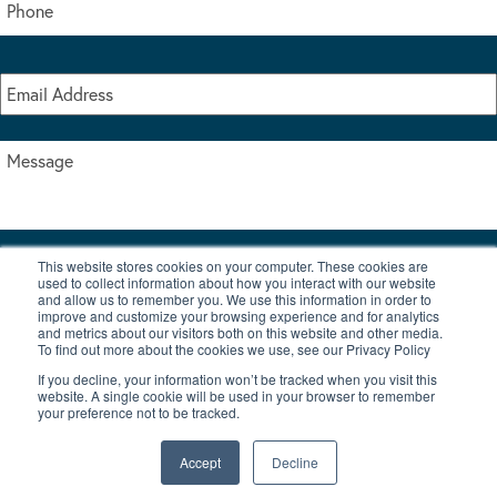
This website stores cookies on your computer. These cookies are
I accept the terms & conditions of our privacy policy
used to collect information about how you interact with our website
*
and allow us to remember you. We use this information in order to
improve and customize your browsing experience and for analytics
and metrics about our visitors both on this website and other media.
To find out more about the cookies we use, see our Privacy Policy
If you decline, your information won’t be tracked when you visit this
website. A single cookie will be used in your browser to remember
your preference not to be tracked.
|
© Copyright 2026 Burton Waters Marina Ltd
Digital by Nu Image
Accept
Decline
New Boats
Used Boats
Blog
Contact Us
Privacy Policy