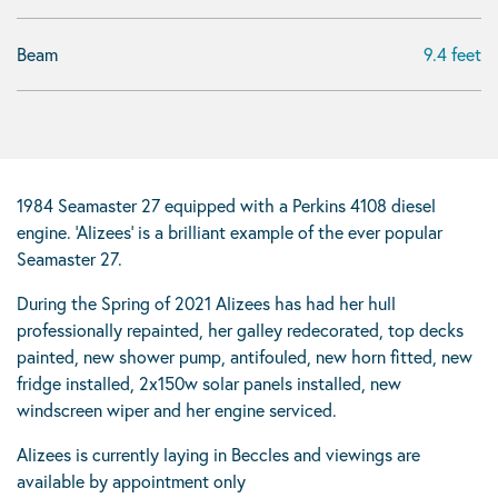
Beam
9.4 feet
1984 Seamaster 27 equipped with a Perkins 4108 diesel
engine. ‘Alizees’ is a brilliant example of the ever popular
Seamaster 27.
During the Spring of 2021 Alizees has had her hull
professionally repainted, her galley redecorated, top decks
painted, new shower pump, antifouled, new horn fitted, new
fridge installed, 2x150w solar panels installed, new
windscreen wiper and her engine serviced.
Alizees is currently laying in Beccles and viewings are
available by appointment only