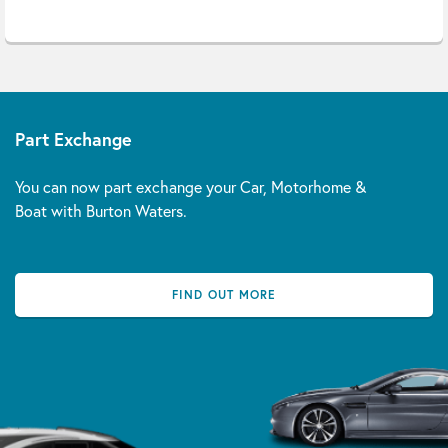
Part Exchange
You can now part exchange your Car, Motorhome &
Boat with Burton Waters.
FIND OUT MORE