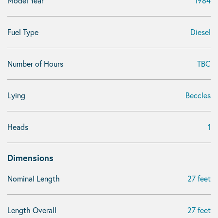
Model Year
1984
Fuel Type
Diesel
Number of Hours
TBC
Lying
Beccles
Heads
1
Dimensions
Nominal Length
27 feet
Length Overall
27 feet