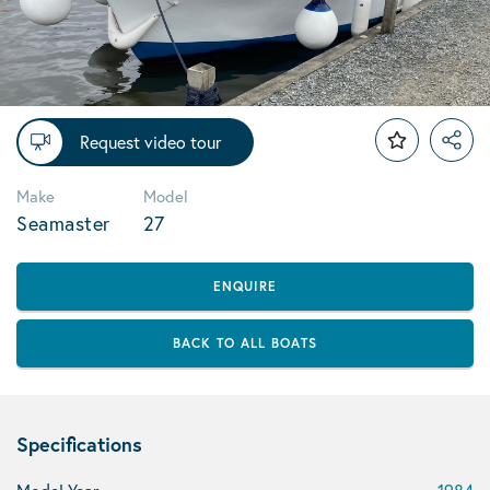
Request video tour
Make
Model
Seamaster
27
ENQUIRE
BACK TO ALL BOATS
Specifications