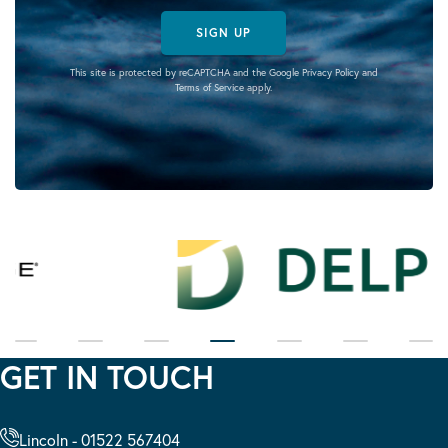
SIGN UP
This site is protected by reCAPTCHA and the Google
Privacy Policy
and
Terms of Service
apply.
GET IN TOUCH
Lincoln - 01522 567404