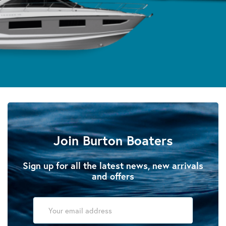
Join Burton Boaters
Sign up for all the latest news, new arrivals
and offers