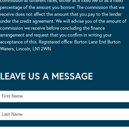
commission at different rates, either as a fixed fee or as a fixed
percentage of the amount you borrow. The commission that we
receive does not affect the amount that you pay to the lender
under the credit agreement. We will advise you of the amount of
commission we receive before concluding the finance
arrangement and request that you confirm in writing your
acceptance of this. Registered office: Burton Lane End Burton
Waters, Lincoln, LN1 2WN
LEAVE US A MESSAGE