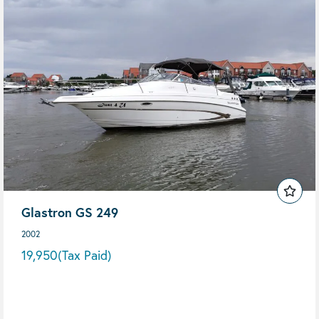
Glastron GS 249
2002
19,950
(Tax Paid)