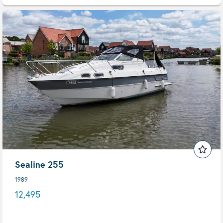
Sealine 255
1989
12,495