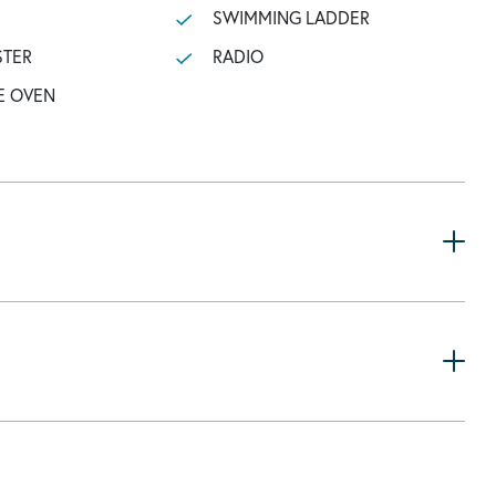
SWIMMING LADDER
STER
RADIO
E OVEN