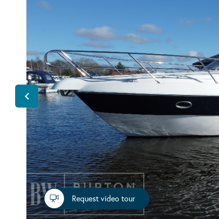
Request video tour