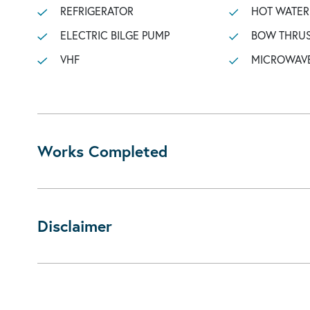
REFRIGERATOR
HOT WATER
ELECTRIC BILGE PUMP
BOW THRU
VHF
MICROWAV
Works Completed
Disclaimer