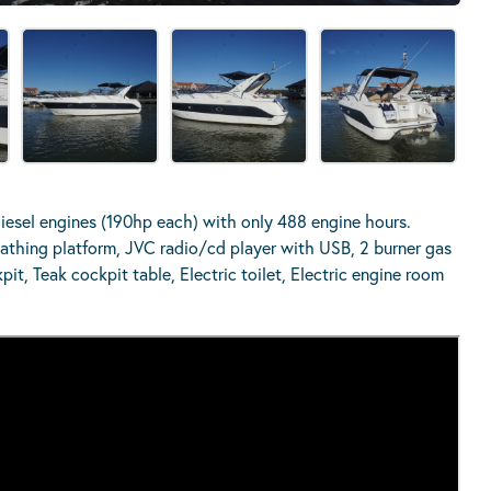
esel engines (190hp each) with only 488 engine hours.
athing platform, JVC radio/cd player with USB, 2 burner gas
it, Teak cockpit table, Electric toilet, Electric engine room