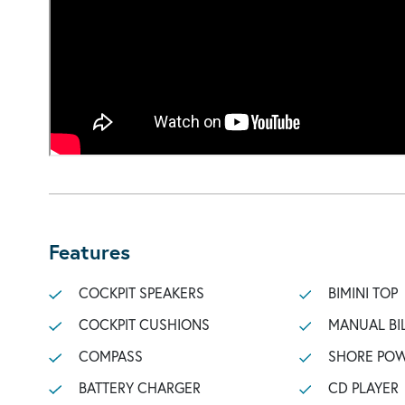
Features
COCKPIT SPEAKERS
BIMINI TOP
COCKPIT CUSHIONS
MANUAL BI
COMPASS
SHORE POW
BATTERY CHARGER
CD PLAYER