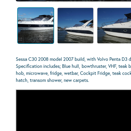
Sessa C30 2008 model 2007 build, with Volvo Penta D3 di
Specification includes; Blue hull,
bowthruster, VHF, teak b
hob, microwave, fridge, wetbar, Cockpit Fridge, teak cockp
hatch, transom shower, new carpets.