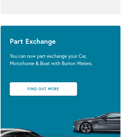
Part Exchange
You can now part exchange your Car,
Motorhome & Boat with Burton Waters.
FIND OUT MORE