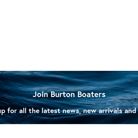
Join Burton Boaters
p for all the latest news, new arrivals and