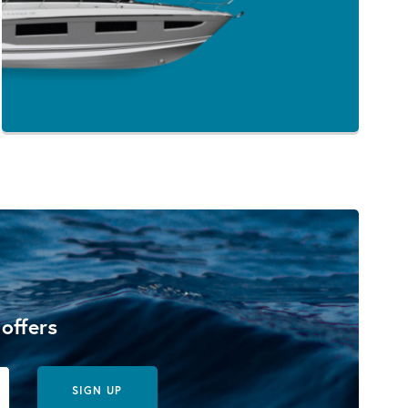
 offers
SIGN UP