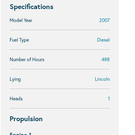
Specifications
Model Year
2007
Fuel Type
Diesel
Number of Hours
488
Lying
Lincoln
Heads
1
Propulsion
Engine 1