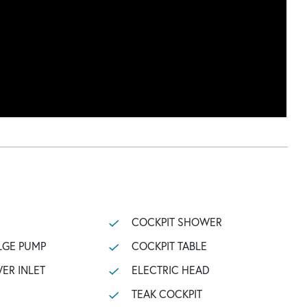
COCKPIT SHOWER
LGE PUMP
COCKPIT TABLE
ER INLET
ELECTRIC HEAD
TEAK COCKPIT