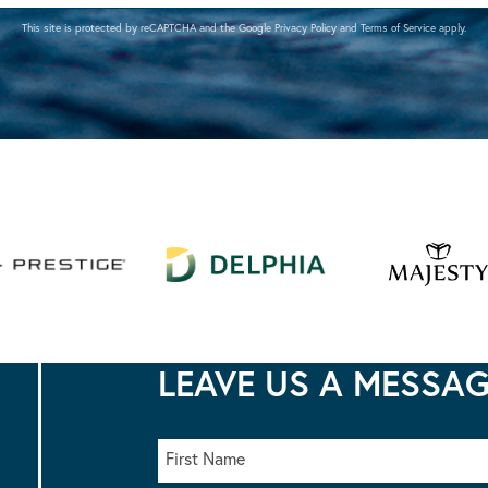
This site is protected by reCAPTCHA and the Google
Privacy Policy
and
Terms of Service
apply.
LEAVE US A MESSA