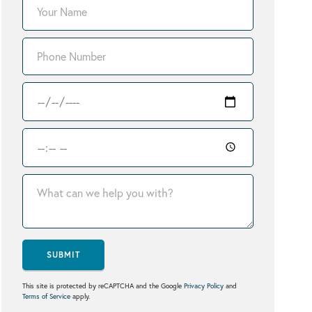
SUBMIT
This site is protected by reCAPTCHA and the Google
Privacy Policy
and
Terms of Service
apply.