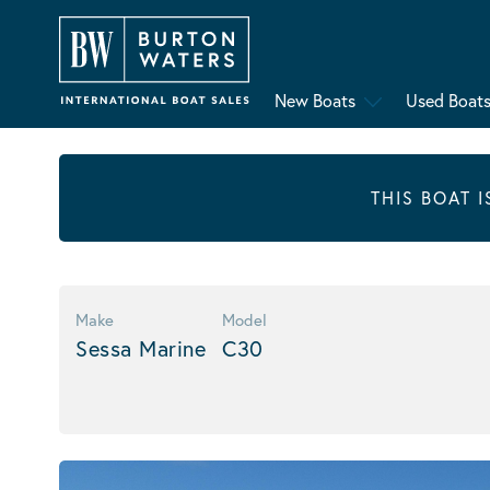
New Boats
Used Boat
THIS BOAT 
Make
Model
Sessa Marine
C30