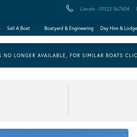
Lincoln - 01522 567404
s
Sell A Boat
Boatyard & Engineering
Day Hire & Lodg
IS NO LONGER AVAILABLE, FOR SIMILAR BOATS CLI