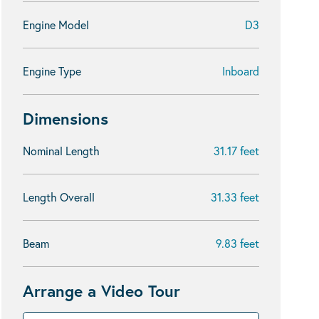
Engine Model
D3
Engine Type
Inboard
Dimensions
Nominal Length
31.17 feet
Length Overall
31.33 feet
Beam
9.83 feet
Arrange a Video Tour