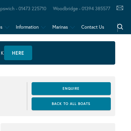
Ipswich - 01473 225710
Woodbridge - 01394 385577
es
Information
Marinas
Contact Us
CK
HERE
ENQUIRE
BACK TO ALL BOATS