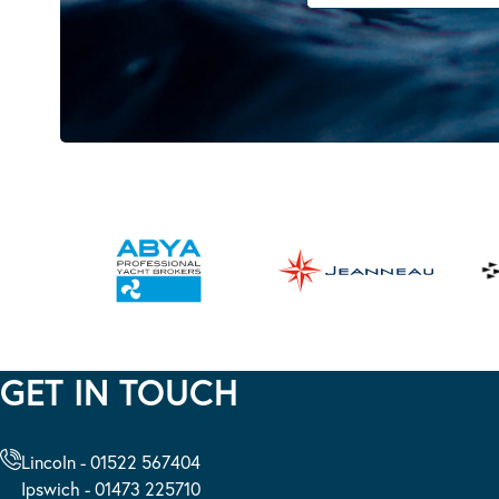
GET IN TOUCH
Lincoln - 01522 567404
Ipswich - 01473 225710