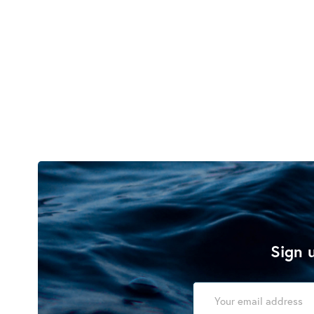
Sign u