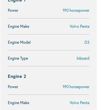
Power
190 horsepower
Engine Make
Volvo Penta
Engine Model
D3
Engine Type
Inboard
Engine 2
Power
190 horsepower
Engine Make
Volvo Penta