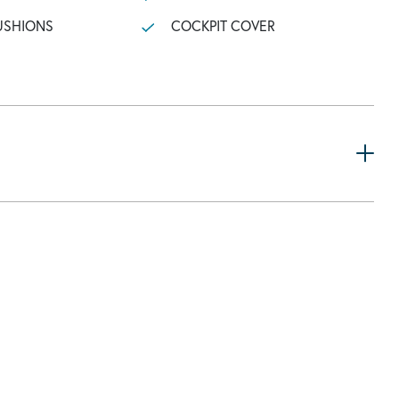
USHIONS
COCKPIT COVER