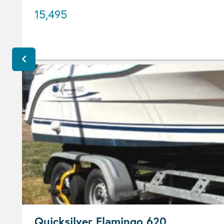
15,495
Quicksilver Flamingo 620