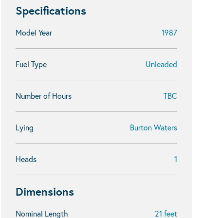
Specifications
Model Year
1987
Fuel Type
Unleaded
Number of Hours
TBC
Lying
Burton Waters
Heads
1
Dimensions
Nominal Length
21 feet