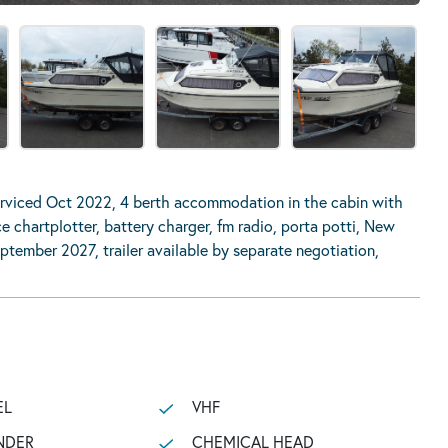
rviced Oct 2022, 4 berth accommodation in the cabin with
e chartplotter, battery charger, fm radio, porta potti, New
eptember 2027, trailer available by separate negotiation,
EL
VHF
NDER
CHEMICAL HEAD