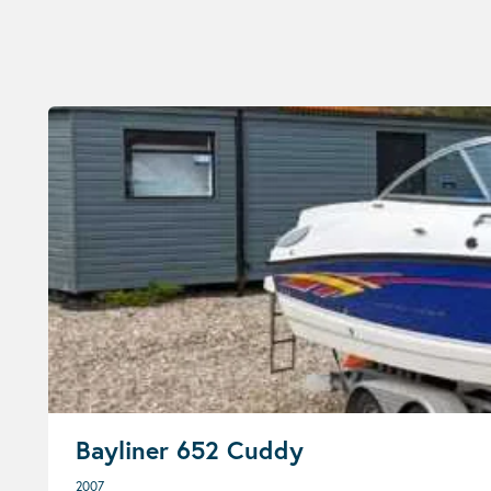
Bayliner 652 Cuddy
2007