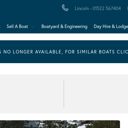
Lincoln - 01522 567404
s
Sell A Boat
Boatyard & Engineering
Day Hire & Lodg
IS NO LONGER AVAILABLE, FOR SIMILAR BOATS CLI