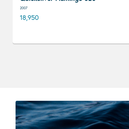
2007
18,950