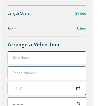
Length Overall
21 feet
Beam
8 feet
Arrange a Video Tour