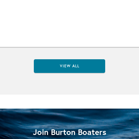
VIEW ALL
Join Burton Boaters