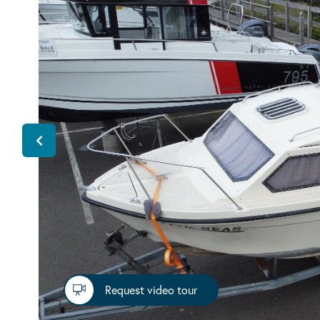
Request video tour