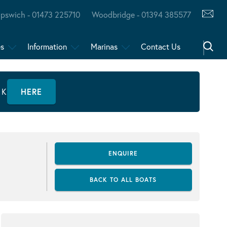
Ipswich - 01473 225710
Woodbridge - 01394 385577
es
Information
Marinas
Contact Us
CK
HERE
ENQUIRE
BACK TO ALL BOATS