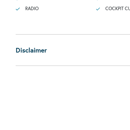
RADIO
COCKPIT C
Disclaimer