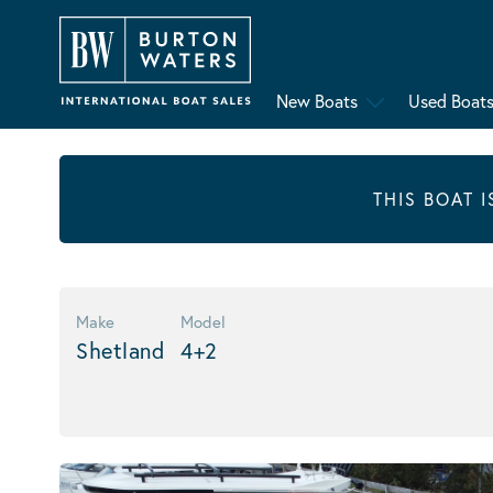
New Boats
Used Boat
THIS BOAT 
Make
Model
Shetland
4+2