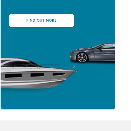
FIND OUT MORE