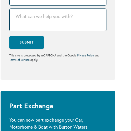
SUBMIT
This site is protected by reCAPTCHA and the Google
Privacy Policy
and
Terms of Service
apply.
Part Exchange
You can now part exchange your Car,
Motorhome & Boat with Burton Waters.