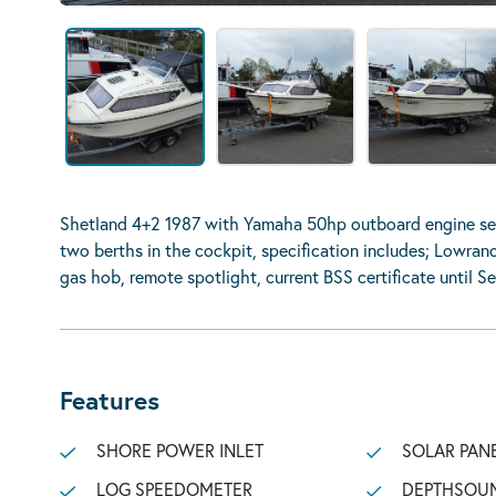
Shetland 4+2 1987 with Yamaha 50hp outboard engine se
two berths in the cockpit, specification includes; Lowranc
gas hob, remote spotlight, current BSS certificate until S
Features
SHORE POWER INLET
SOLAR PAN
LOG SPEEDOMETER
DEPTHSOU