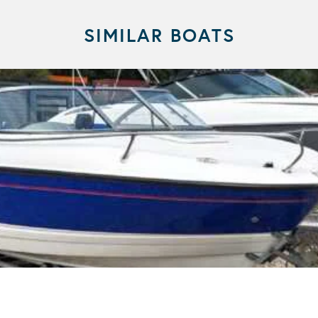
SIMILAR BOATS