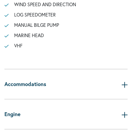
WIND SPEED AND DIRECTION
LOG SPEEDOMETER
MANUAL BILGE PUMP
MARINE HEAD
VHF
Accommodations
Engine