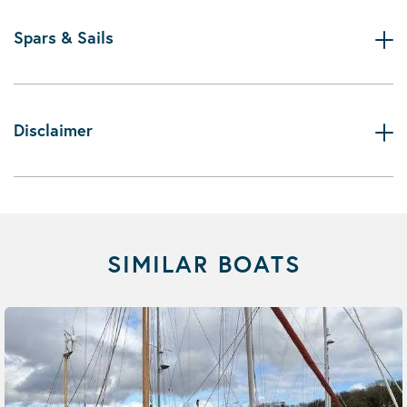
Spars & Sails
Disclaimer
SIMILAR BOATS