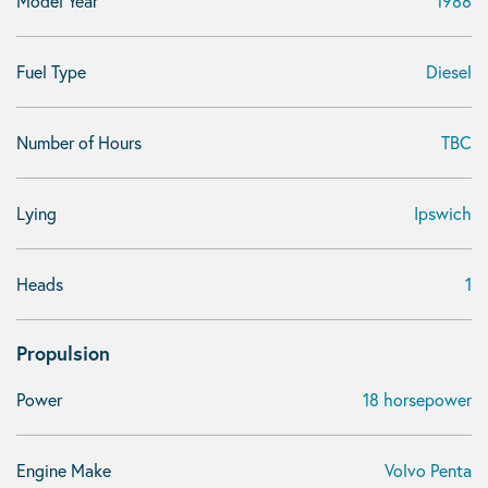
Model Year
1988
Fuel Type
Diesel
Number of Hours
TBC
Lying
Ipswich
Heads
1
Propulsion
Power
18 horsepower
Engine Make
Volvo Penta