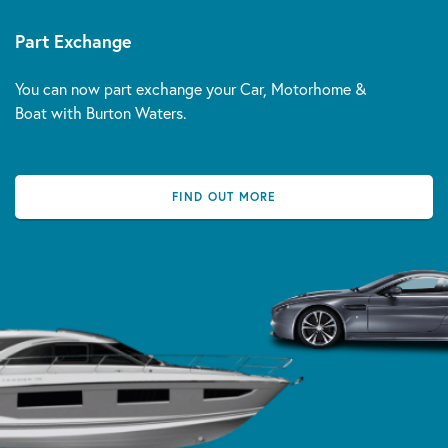
Part Exchange
You can now part exchange your Car, Motorhome &
Boat with Burton Waters.
FIND OUT MORE