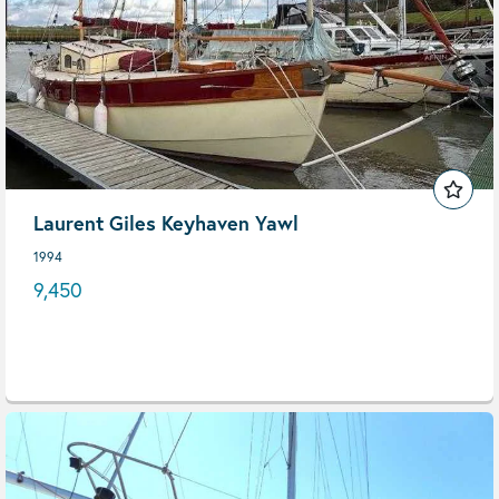
Laurent Giles Keyhaven Yawl
1994
9,450