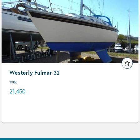
Westerly Fulmar 32
1986
21,450