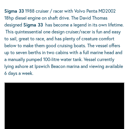
Sigma 33
1988 cruiser / racer with Volvo Penta MD2002
18hp diesel engine on shaft drive. The David Thomas
designed
Sigma 33
has become a legend in its own lifetime.
This quintessential one design cruiser/racer is fun and easy
to sail, great to race, and has plenty of creature comfort
below to make them good cruising boats. The vessel offers
up to seven berths in two cabins with a full marine head and
a manually pumped 100-litre water tank. Vessel currently
lying ashore at Ipswich Beacon marina and viewing available
6 days a week.