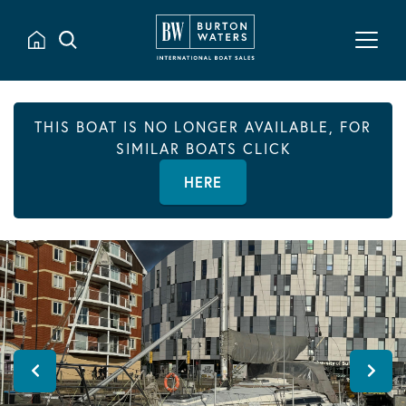
THIS BOAT IS NO LONGER AVAILABLE, FOR
SIMILAR BOATS CLICK
HERE