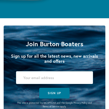
Join Burton Boaters
Sign up for all the latest news, new arrivals
and offers
SIGN UP
This site is protected by reCAPTCHA and the Google
Privacy Policy
and
Terms of Service
apply.