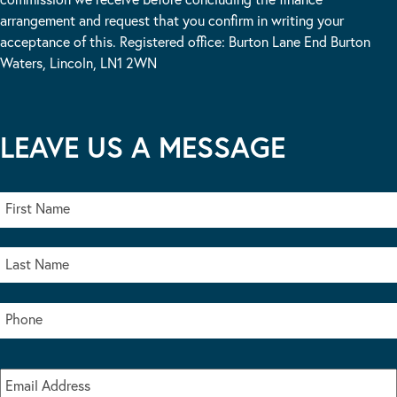
arrangement and request that you confirm in writing your
acceptance of this. Registered office: Burton Lane End Burton
Waters, Lincoln, LN1 2WN
LEAVE US A MESSAGE