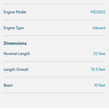
Engine Model
MD2002
Engine Type
Inboard
Dimensions
Nominal Length
32 feet
Length Overall
10.5 feet
Beam
10 feet