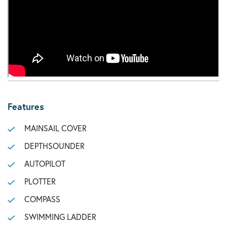
Features
MAINSAIL COVER
DEPTHSOUNDER
AUTOPILOT
PLOTTER
COMPASS
SWIMMING LADDER