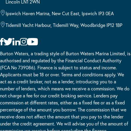
Lincoln LN1 2WN
Ipswich Haven Marina, New Cut East, Ipswich IP3 0EA
Tidemill Yacht Harbour, Tidemill Way, Woodbridge IP12 1BP
Burton Waters, a trading style of Burton Waters Marina Limited, is
authorised and regulated by the Financial Conduct Authority
(FCA No 739086). Finance is subject to status and income.
Applicants must be 18 or over. Terms and conditions apply. We
act as a credit broker, not as a lender, introducing you to a
number of lenders, which means we receive a commission. We do
not charge a fee for our credit broking service. Lenders pay
commission at different rates, either as a fixed fee or as a fixed
percentage of the amount you borrow. The commission that we
receive does not affect the amount that you pay to the lender
under the credit agreement. We will advise you of the amount of
commission we receive before concluding the finance