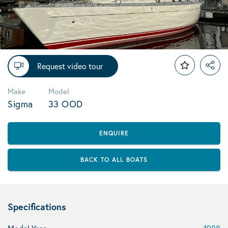
Request video tour
Make
Model
Sigma
33 OOD
ENQUIRE
BACK TO ALL BOATS
Specifications