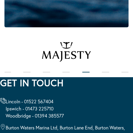
GET IN TOUCH
Lincoln - 01522 567404
Ipswich - 01473 225710
Woodbridge - 01394 385577
Burton Waters Marina Ltd, Burton Lane End, Burton Waters,