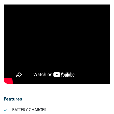
Features
BATTERY CHARGER