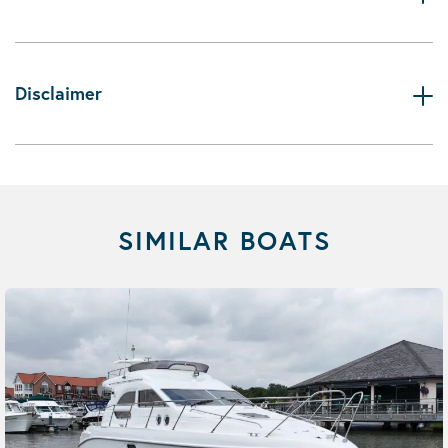
Disclaimer
SIMILAR BOATS