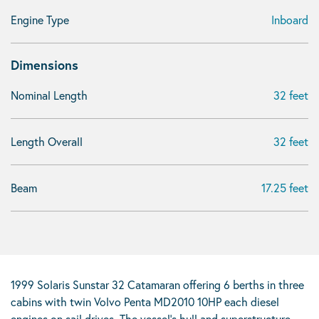
Engine Type
Inboard
Dimensions
Nominal Length
32 feet
Length Overall
32 feet
Beam
17.25 feet
1999 Solaris Sunstar 32 Catamaran offering 6 berths in three
cabins with twin Volvo Penta MD2010 10HP each diesel
engines on sail drives. The vessel’s hull and superstructure