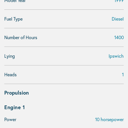
Model Year
1999
Fuel Type
Diesel
Number of Hours
1400
Lying
Ipswich
Heads
1
Propulsion
Engine 1
Power
10 horsepower