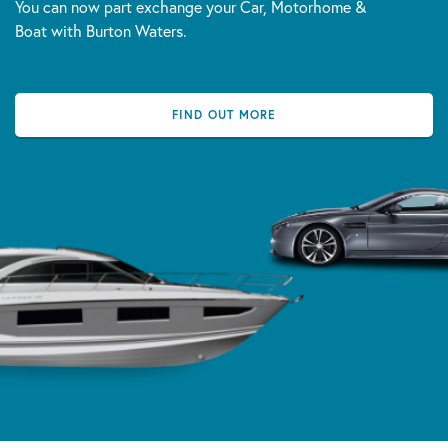
You can now part exchange your Car, Motorhome &
Boat with Burton Waters.
FIND OUT MORE