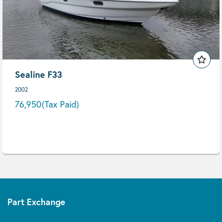
Sealine F33
2002
76,950
(Tax Paid)
Part Exchange