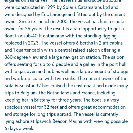
were constructed in 1999 by Solaris Catamarans Ltd and
were designed by Eric Larouge and fitted out by the current
owner. Since its launch in 2000, the vessel has had a single
owner for 26 years. The result is a rare opportunity to get a
float in a sub-40 ft catamaran with the standing rigging
replaced in 2023. The vessel offers 6 berths in 2 aft cabins
and 1 quarter cabin with a central raised saloon offering a
360-degree view and a large navigation station. The saloon
offers seating for up to 6 people and a galley in the port hull
with a gas oven and hob as well as a large amount of storage
and worktop space with twin sinks. The current owner of the
Solaris Sunstar 32 has cruised the east coast and made many
trips to Belgium, the Netherlands and France, including
keeping her in Brittany for three years. The boat is a very
spacious vessel for 32 feet and offers great accommodation
and storage for long trips abroad. The vessel is currently
lying ashore at Ipswich Beacon Marina with viewing possible
6 days a week.