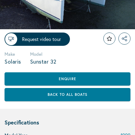
Request video tour
Make
Model
Solaris
Sunstar 32
ENQUIRE
BACK TO ALL BOATS
Specifications