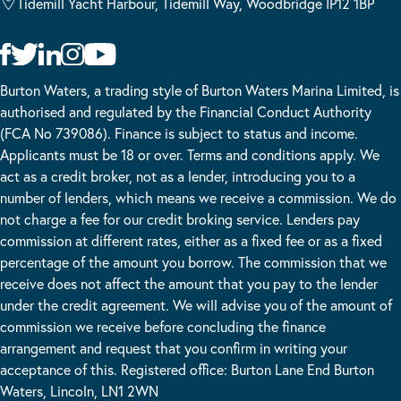
Tidemill Yacht Harbour, Tidemill Way, Woodbridge IP12 1BP
Burton Waters, a trading style of Burton Waters Marina Limited, is
authorised and regulated by the Financial Conduct Authority
(FCA No 739086). Finance is subject to status and income.
Applicants must be 18 or over. Terms and conditions apply. We
act as a credit broker, not as a lender, introducing you to a
number of lenders, which means we receive a commission. We do
not charge a fee for our credit broking service. Lenders pay
commission at different rates, either as a fixed fee or as a fixed
percentage of the amount you borrow. The commission that we
receive does not affect the amount that you pay to the lender
under the credit agreement. We will advise you of the amount of
commission we receive before concluding the finance
arrangement and request that you confirm in writing your
acceptance of this. Registered office: Burton Lane End Burton
Waters, Lincoln, LN1 2WN