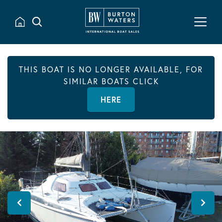
THIS BOAT IS NO LONGER AVAILABLE, FOR
SIMILAR BOATS CLICK
HERE