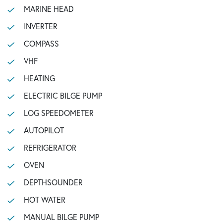
MARINE HEAD
INVERTER
COMPASS
VHF
HEATING
ELECTRIC BILGE PUMP
LOG SPEEDOMETER
AUTOPILOT
REFRIGERATOR
OVEN
DEPTHSOUNDER
HOT WATER
MANUAL BILGE PUMP