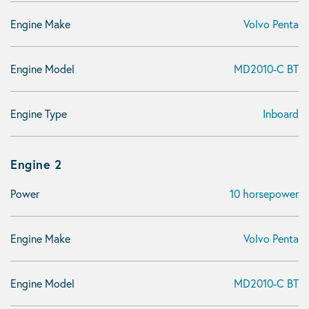
Engine Make
Volvo Penta
Engine Model
MD2010-C BT
Engine Type
Inboard
Engine 2
Power
10 horsepower
Engine Make
Volvo Penta
Engine Model
MD2010-C BT