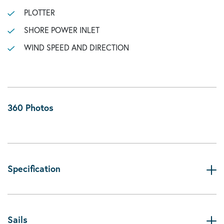
PLOTTER
SHORE POWER INLET
WIND SPEED AND DIRECTION
360 Photos
Specification
Sails