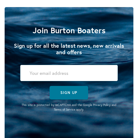
Join Burton Boaters
Sign up for all the latest news, new arrivals
and offers
SIGN UP
This site is protected by reCAPTCHA and the Google
Privacy Policy
and
Terms of Service
apply.