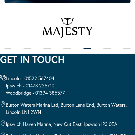
GET IN TOUCH
Lincoln - 01522 567404
Ipswich - 01473 225710
Woodbridge - 01394 385577
Burton Waters Marina Ltd, Burton Lane End, Burton Waters,
Lincoln LN1 2WN
Ipswich Haven Marina, New Cut East, Ipswich IP3 0EA