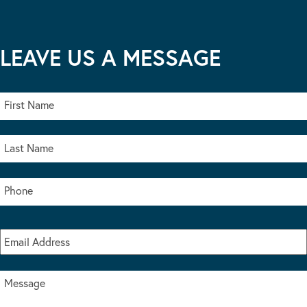
LEAVE US A MESSAGE