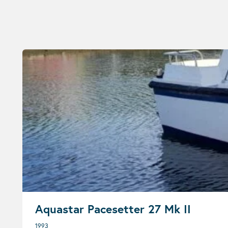
Aquastar Pacesetter 27 Mk II
1993