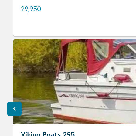
29,950
Viking Boats 295