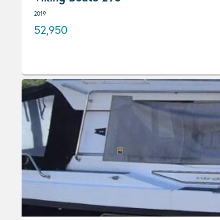
2019
52,950