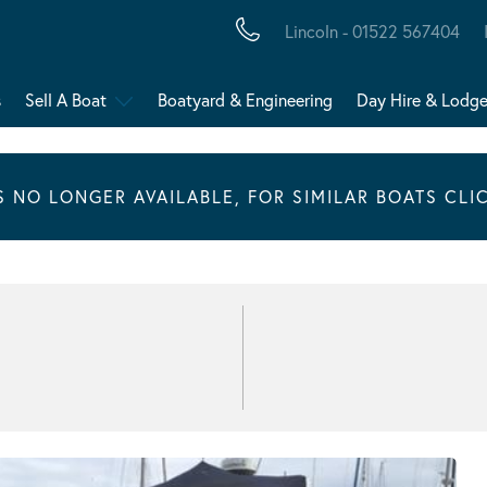
Lincoln - 01522 567404
s
Sell A Boat
Boatyard & Engineering
Day Hire & Lodg
IS NO LONGER AVAILABLE, FOR SIMILAR BOATS CLI