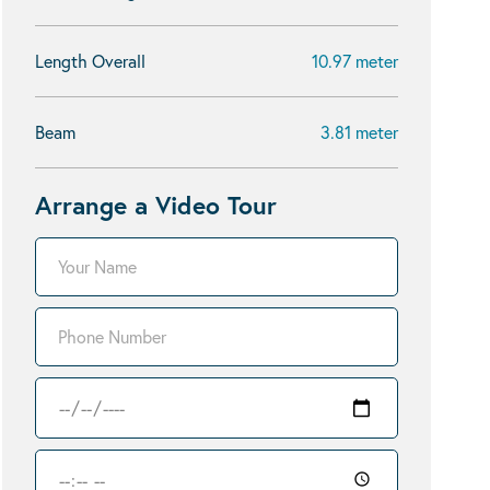
Length Overall
10.97 meter
Beam
3.81 meter
Arrange a Video Tour