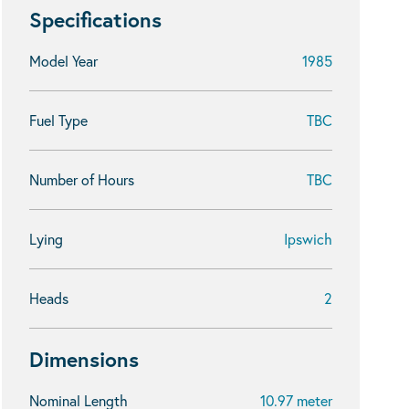
Specifications
Model Year
1985
Fuel Type
TBC
Number of Hours
TBC
Lying
Ipswich
Heads
2
Dimensions
Nominal Length
10.97 meter