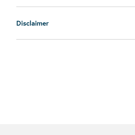
Disclaimer