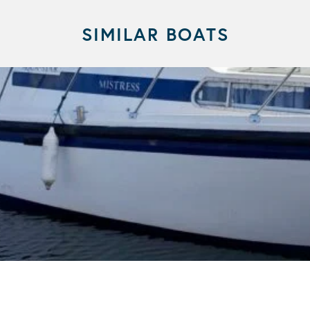
SIMILAR BOATS