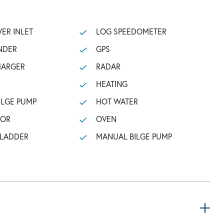
ER INLET
LOG SPEEDOMETER
NDER
GPS
HARGER
RADAR
HEATING
ILGE PUMP
HOT WATER
TOR
OVEN
 LADDER
MANUAL BILGE PUMP