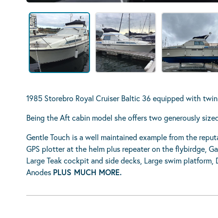
1985 Storebro Royal Cruiser Baltic 36 equipped with tw
Being the Aft cabin model she offers two generously siz
Gentle Touch is a well maintained example from the reput
GPS plotter at the helm plus repeater on the flybirdge, G
Large Teak cockpit and side decks, Large swim platform, Da
Anodes
PLUS MUCH MORE.