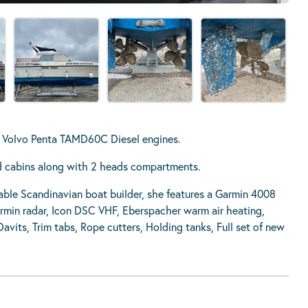
in Volvo Penta TAMD60C Diesel engines.
ed cabins along with 2 heads compartments.
able Scandinavian boat builder, she features a Garmin 4008
armin radar, Icon DSC VHF, Eberspacher warm air heating,
vits, Trim tabs, Rope cutters, Holding tanks, Full set of new