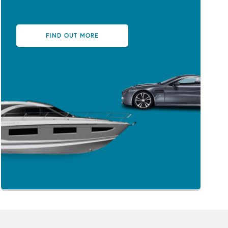
FIND OUT MORE