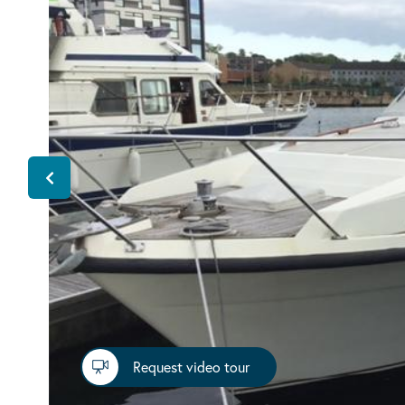
Request video tour