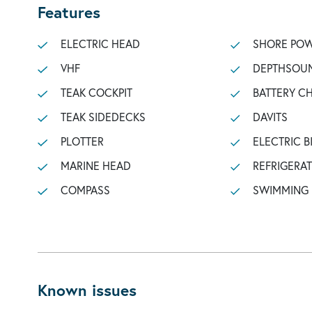
Features
ELECTRIC HEAD
SHORE POW
VHF
DEPTHSOU
TEAK COCKPIT
BATTERY C
TEAK SIDEDECKS
DAVITS
PLOTTER
ELECTRIC B
MARINE HEAD
REFRIGERA
COMPASS
SWIMMING
Known issues