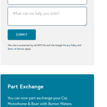
SUBMIT
This site is protected by reCAPTCHA and the Google
Privacy Policy
and
Terms of Service
apply.
Part Exchange
You can now part exchange your Car,
Motorhome & Boat with Burton Waters.