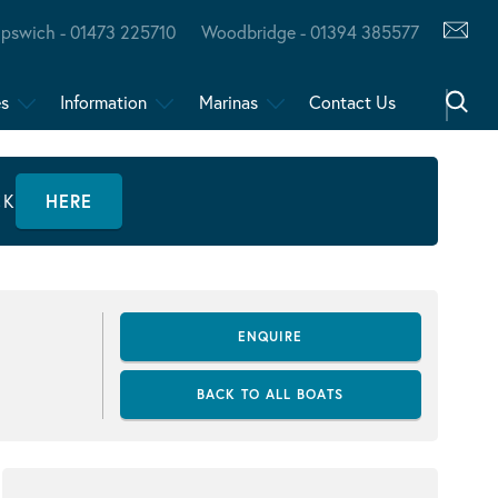
Ipswich - 01473 225710
Woodbridge - 01394 385577
es
Information
Marinas
Contact Us
CK
HERE
ENQUIRE
BACK TO ALL BOATS