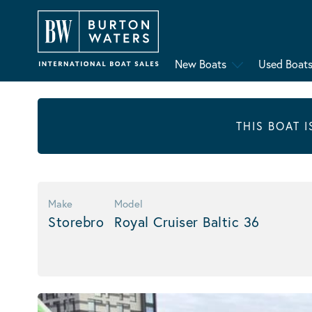
New Boats
Used Boat
THIS BOAT 
Make
Model
Storebro
Royal Cruiser Baltic 36