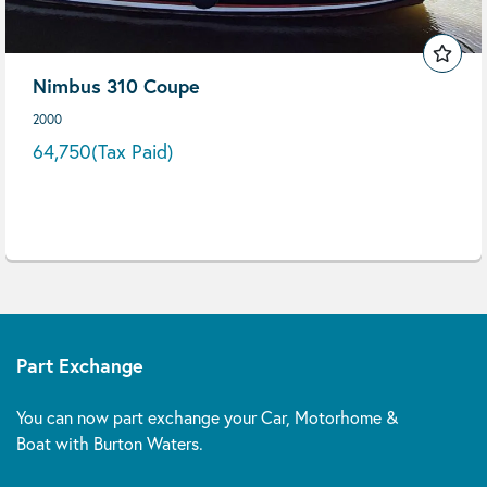
Nimbus 310 Coupe
2000
64,750
(Tax Paid)
Part Exchange
You can now part exchange your Car, Motorhome &
Boat with Burton Waters.