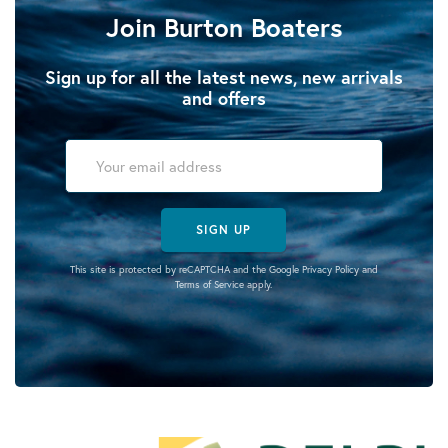
Join Burton Boaters
Sign up for all the latest news, new arrivals
and offers
SIGN UP
This site is protected by reCAPTCHA and the Google
Privacy Policy
and
Terms of Service
apply.