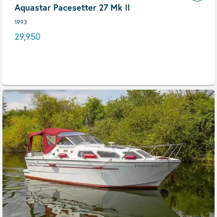
Aquastar Pacesetter 27 Mk II
1993
29,950