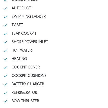
AUTOPILOT
SWIMMING LADDER
TV SET
TEAK COCKPIT
SHORE POWER INLET
HOT WATER
HEATING
COCKPIT COVER
COCKPIT CUSHIONS
BATTERY CHARGER
REFRIGERATOR
BOW THRUSTER