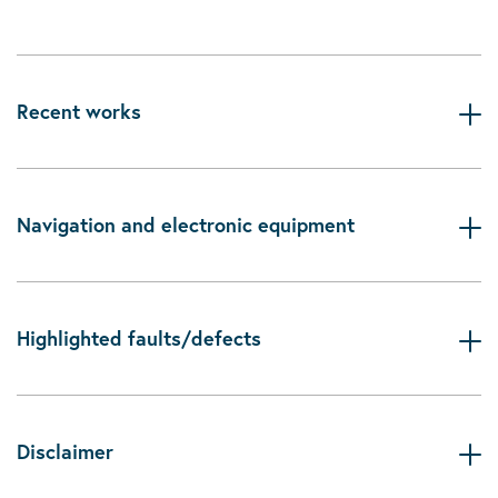
Recent works
Navigation and electronic equipment
Highlighted faults/defects
Disclaimer