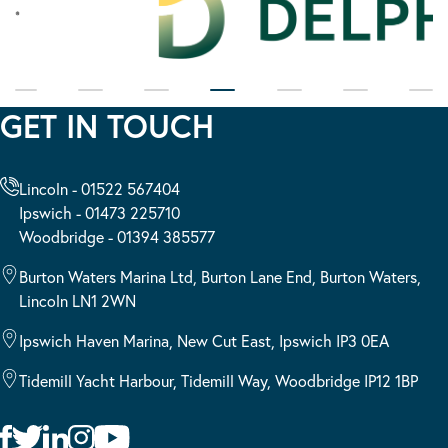
GET IN TOUCH
Lincoln - 01522 567404
Ipswich - 01473 225710
Woodbridge - 01394 385577
Burton Waters Marina Ltd, Burton Lane End, Burton Waters,
Lincoln LN1 2WN
Ipswich Haven Marina, New Cut East, Ipswich IP3 0EA
Tidemill Yacht Harbour, Tidemill Way, Woodbridge IP12 1BP