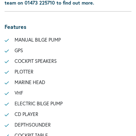
team on 01473 225710 to find out more.
Features
MANUAL BILGE PUMP
GPS
COCKPIT SPEAKERS
PLOTTER
MARINE HEAD
VHF
ELECTRIC BILGE PUMP
CD PLAYER
DEPTHSOUNDER
COCKPIT TABLE