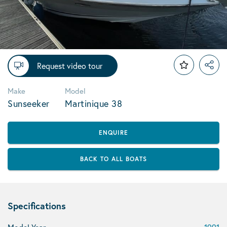
Request video tour
Make
Model
Sunseeker
Martinique 38
ENQUIRE
BACK TO ALL BOATS
Specifications