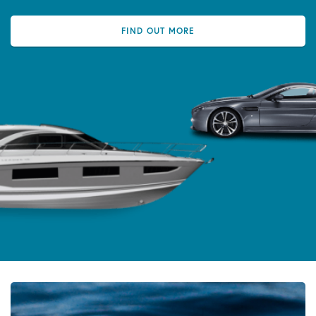
FIND OUT MORE