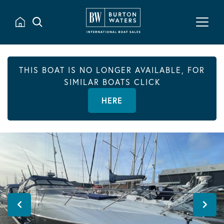
THIS BOAT IS NO LONGER AVAILABLE, FOR
SIMILAR BOATS CLICK
HERE