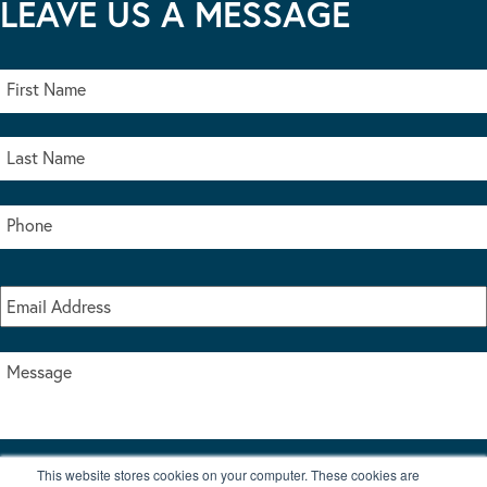
LEAVE US A MESSAGE
This website stores cookies on your computer. These cookies are
I accept the terms & conditions of our privacy policy