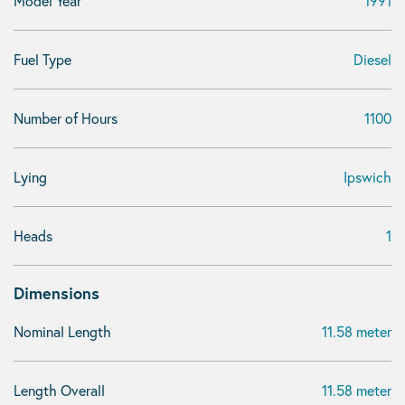
Model Year
1991
Fuel Type
Diesel
Number of Hours
1100
Lying
Ipswich
Heads
1
Dimensions
Nominal Length
11.58 meter
Length Overall
11.58 meter