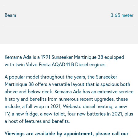
Beam
3.65 meter
Kemama Ada is a 1991 Sunseeker Martinique 38 equipped
with twin Volvo Penta AQAD41 B Diesel engines.
A popular model throughout the years, the Sunseeker
Martinique 38 offers a versatile layout that is spacious both
above and below deck. Kemama Ada has an extensive service
history and benefits from numerous recent upgrades, these
include, a full wrap in 2021, Webasto diesel heating, a new
TV, a new fridge, a new toilet, four new batteries in 2021, plus
a host of features and benefits.
Viewings are available by appointment, please call our