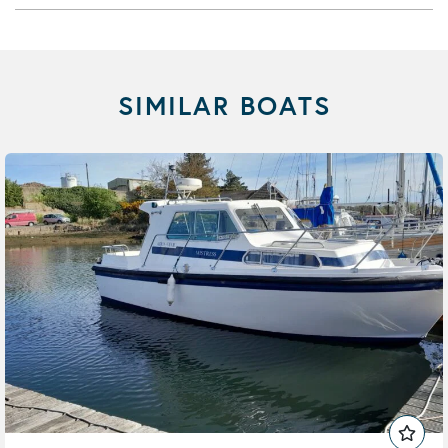
SIMILAR BOATS