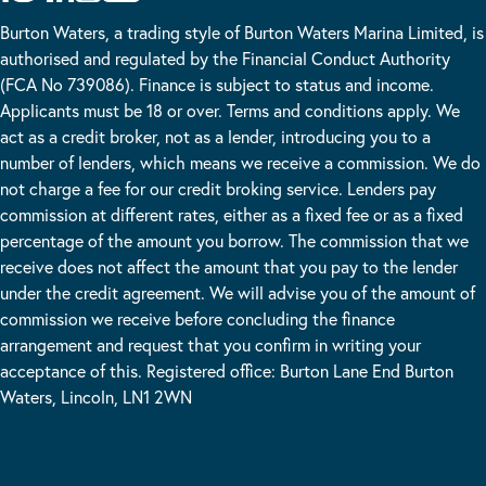
Burton Waters, a trading style of Burton Waters Marina Limited, is
authorised and regulated by the Financial Conduct Authority
(FCA No 739086). Finance is subject to status and income.
Applicants must be 18 or over. Terms and conditions apply. We
act as a credit broker, not as a lender, introducing you to a
number of lenders, which means we receive a commission. We do
not charge a fee for our credit broking service. Lenders pay
commission at different rates, either as a fixed fee or as a fixed
percentage of the amount you borrow. The commission that we
receive does not affect the amount that you pay to the lender
under the credit agreement. We will advise you of the amount of
commission we receive before concluding the finance
arrangement and request that you confirm in writing your
acceptance of this. Registered office: Burton Lane End Burton
Waters, Lincoln, LN1 2WN