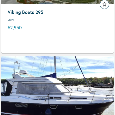
Viking Boats 295
2019
52,950