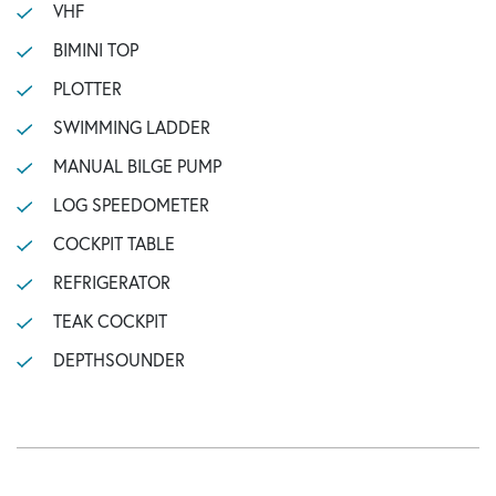
VHF
BIMINI TOP
PLOTTER
SWIMMING LADDER
MANUAL BILGE PUMP
LOG SPEEDOMETER
COCKPIT TABLE
REFRIGERATOR
TEAK COCKPIT
DEPTHSOUNDER