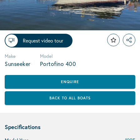
Request video tour
Make
Model
Sunseeker
Portofino 400
ENQUIRE
BACK TO ALL BOATS
Specifications