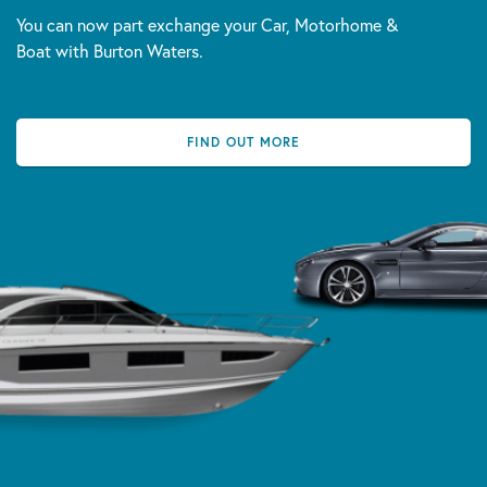
You can now part exchange your Car, Motorhome &
Boat with Burton Waters.
FIND OUT MORE