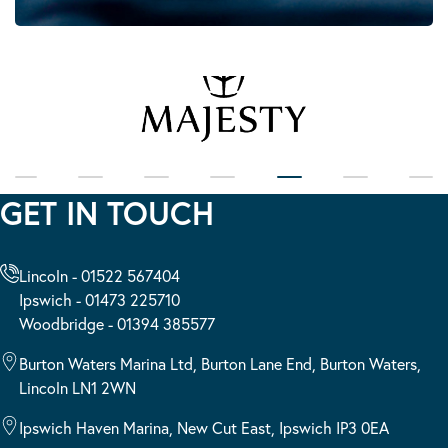
GET IN TOUCH
Lincoln - 01522 567404
Ipswich - 01473 225710
Woodbridge - 01394 385577
Burton Waters Marina Ltd, Burton Lane End, Burton Waters,
Lincoln LN1 2WN
Ipswich Haven Marina, New Cut East, Ipswich IP3 0EA