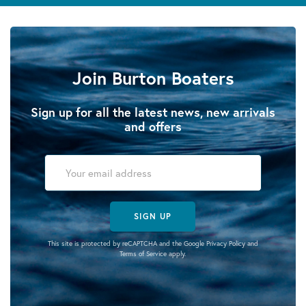
Join Burton Boaters
Sign up for all the latest news, new arrivals
and offers
SIGN UP
This site is protected by reCAPTCHA and the Google
Privacy Policy
and
Terms of Service
apply.