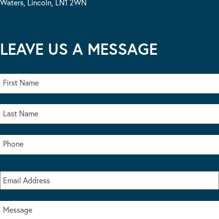
Waters, Lincoln, LN1 2WN
LEAVE US A MESSAGE