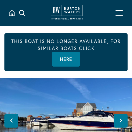
THIS BOAT IS NO LONGER AVAILABLE, FOR
SIMILAR BOATS CLICK
HERE