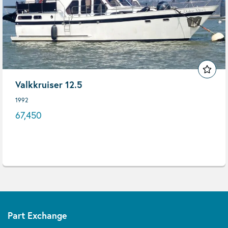
Valkkruiser 12.5
1992
67,450
Part Exchange