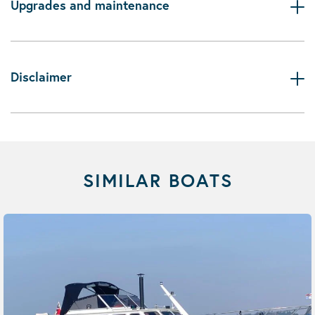
Upgrades and maintenance
Disclaimer
SIMILAR BOATS