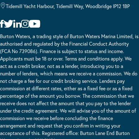
Tidemill Yacht Harbour, Tidemill Way, Woodbridge IP12 1BP
Burton Waters, a trading style of Burton Waters Marina Limited, is
authorised and regulated by the Financial Conduct Authority
(FCA No 739086). Finance is subject to status and income.
Applicants must be 18 or over. Terms and conditions apply. We
act as a credit broker, not as a lender, introducing you to a
number of lenders, which means we receive a commission. We do
not charge a fee for our credit broking service. Lenders pay
commission at different rates, either as a fixed fee or as a fixed
percentage of the amount you borrow. The commission that we
receive does not affect the amount that you pay to the lender
under the credit agreement. We will advise you of the amount of
commission we receive before concluding the finance
arrangement and request that you confirm in writing your
acceptance of this. Registered office: Burton Lane End Burton