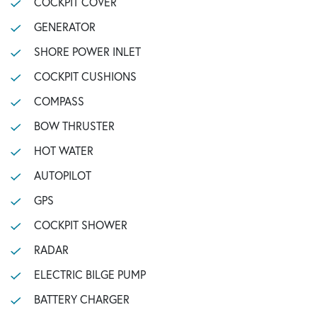
COCKPIT COVER
GENERATOR
SHORE POWER INLET
COCKPIT CUSHIONS
COMPASS
BOW THRUSTER
HOT WATER
AUTOPILOT
GPS
COCKPIT SHOWER
RADAR
ELECTRIC BILGE PUMP
BATTERY CHARGER