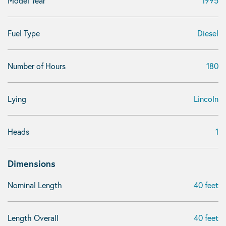
Model Year
1995
Fuel Type
Diesel
Number of Hours
180
Lying
Lincoln
Heads
1
Dimensions
Nominal Length
40 feet
Length Overall
40 feet