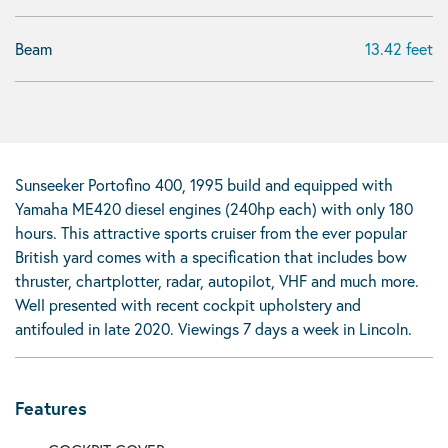
Beam
13.42 feet
Sunseeker Portofino 400, 1995 build and equipped with
Yamaha ME420 diesel engines (240hp each) with only 180
hours. This attractive sports cruiser from the ever popular
British yard comes with a specification that includes bow
thruster, chartplotter, radar, autopilot, VHF and much more.
Well presented with recent cockpit upholstery and
antifouled in late 2020. Viewings 7 days a week in Lincoln.
Features