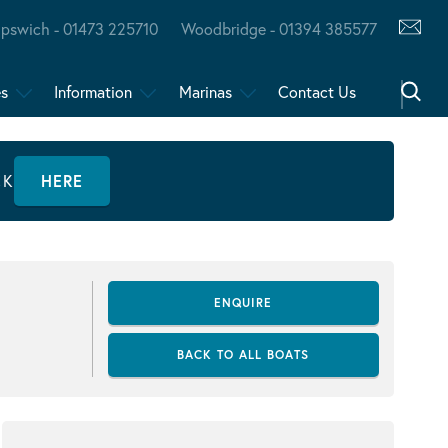
Ipswich - 01473 225710
Woodbridge - 01394 385577
es
Information
Marinas
Contact Us
CK
HERE
ENQUIRE
BACK TO ALL BOATS