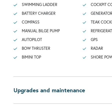
SWIMMING LADDER
COCKPIT C
BATTERY CHARGER
GENERATO
COMPASS
TEAK COCK
MANUAL BILGE PUMP
REFRIGERA
AUTOPILOT
GPS
BOW THRUSTER
RADAR
BIMINI TOP
SHORE POW
Upgrades and maintenance