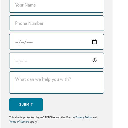
SUBMIT
This site is protected by reCAPTCHA and the Google
Privacy Policy
and
Terms of Service
apply.