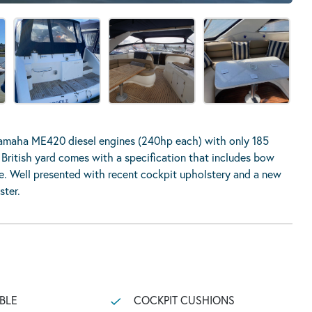
Yamaha ME420 diesel engines (240hp each) with only 185
r British yard comes with a specification that includes bow
re. Well presented with recent cockpit upholstery and a new
ster.
BLE
COCKPIT CUSHIONS