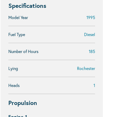
Specifications
Model Year
1995
Fuel Type
Diesel
Number of Hours
185
Lying
Rochester
Heads
1
Propulsion
Engine 1