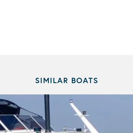
SIMILAR BOATS