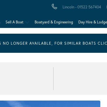
Lincoln - 01522 567404
s
Sell A Boat
Boatyard & Engineering
Day Hire & Lodg
IS NO LONGER AVAILABLE, FOR SIMILAR BOATS CLI