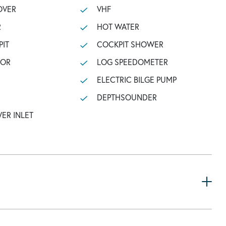
OVER
VHF
R
HOT WATER
PIT
COCKPIT SHOWER
TOR
LOG SPEEDOMETER
ELECTRIC BILGE PUMP
DEPTHSOUNDER
ER INLET