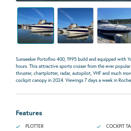
Sunseeker Portofino 400, 1995 build and equipped with 
hours. This attractive sports cruiser from the ever popula
thruster, chartplotter, radar, autopilot, VHF and much mo
cockpit canopy in 2024. Viewings 7 days a week in Roche
Features
PLOTTER
COCKPIT TA