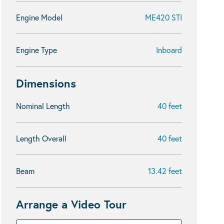
Engine Model
ME420 STI
Engine Type
Inboard
Dimensions
Nominal Length
40 feet
Length Overall
40 feet
Beam
13.42 feet
Arrange a Video Tour