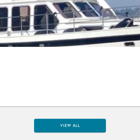
VIEW ALL