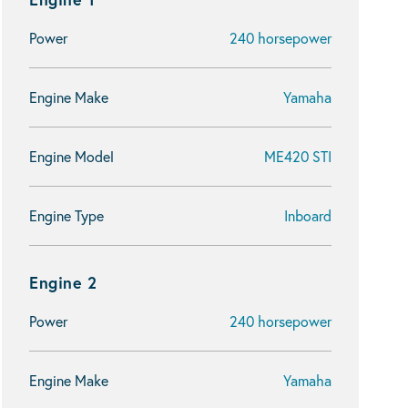
Power
240 horsepower
Engine Make
Yamaha
Engine Model
ME420 STI
Engine Type
Inboard
Engine 2
Power
240 horsepower
Engine Make
Yamaha