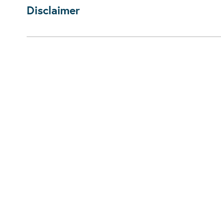
Disclaimer