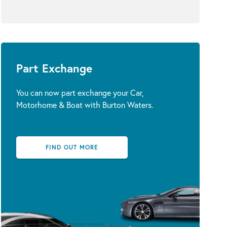
Part Exchange
You can now part exchange your Car,
Motorhome & Boat with Burton Waters.
FIND OUT MORE