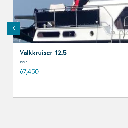
Valkkruiser 12.5
1992
67,450