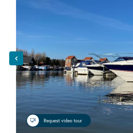
Request video tour