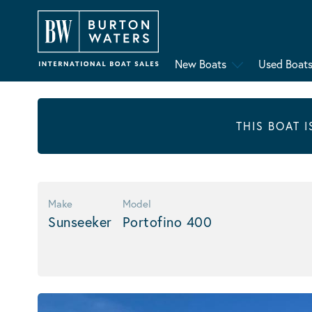
New Boats
Used Boat
THIS BOAT 
Make
Model
Sunseeker
Portofino 400