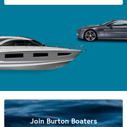
Join Burton Boaters