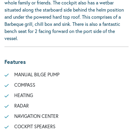
whole family or friends. The cockpit also has a wetbar
situated along the starboard side behind the helm position
and under the powered hard top roof. This comprises of a
Barbeque grill, chill box and sink. There is also a fantastic
bench seat for 2 facing forward on the port side of the
vessel.
Features
MANUAL BILGE PUMP
COMPASS
HEATING
RADAR
NAVIGATION CENTER
COCKPIT SPEAKERS