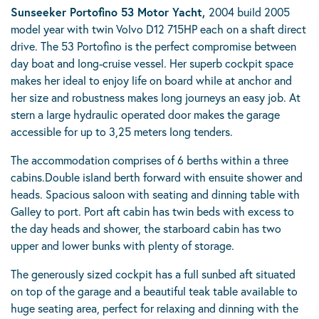
Sunseeker Portofino 53 Motor Yacht,
2004 build 2005
model year with twin Volvo D12 715HP each on a shaft direct
drive. The 53 Portofino is the perfect compromise between
day boat and long-cruise vessel. Her superb cockpit space
makes her ideal to enjoy life on board while at anchor and
her size and robustness makes long journeys an easy job. At
stern a large hydraulic operated door makes the garage
accessible for up to 3,25 meters long tenders.
The accommodation comprises of 6 berths within a three
cabins.Double island berth forward with ensuite shower and
heads. Spacious saloon with seating and dinning table with
Galley to port. Port aft cabin has twin beds with excess to
the day heads and shower, the starboard cabin has two
upper and lower bunks with plenty of storage.
The generously sized cockpit has a full sunbed aft situated
on top of the garage and a beautiful teak table available to
huge seating area, perfect for relaxing and dinning with the