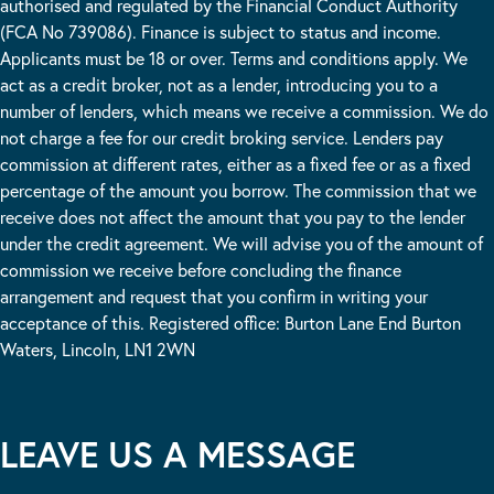
authorised and regulated by the Financial Conduct Authority
(FCA No 739086). Finance is subject to status and income.
Applicants must be 18 or over. Terms and conditions apply. We
act as a credit broker, not as a lender, introducing you to a
number of lenders, which means we receive a commission. We do
not charge a fee for our credit broking service. Lenders pay
commission at different rates, either as a fixed fee or as a fixed
percentage of the amount you borrow. The commission that we
receive does not affect the amount that you pay to the lender
under the credit agreement. We will advise you of the amount of
commission we receive before concluding the finance
arrangement and request that you confirm in writing your
acceptance of this. Registered office: Burton Lane End Burton
Waters, Lincoln, LN1 2WN
LEAVE US A MESSAGE