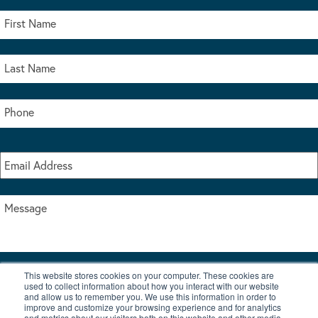
This website stores cookies on your computer. These cookies are
I accept the terms & conditions of our privacy policy
used to collect information about how you interact with our website
*
and allow us to remember you. We use this information in order to
improve and customize your browsing experience and for analytics
and metrics about our visitors both on this website and other media.