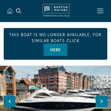
THIS BOAT IS NO LONGER AVAILABLE, FOR
SIMILAR BOATS CLICK
HERE