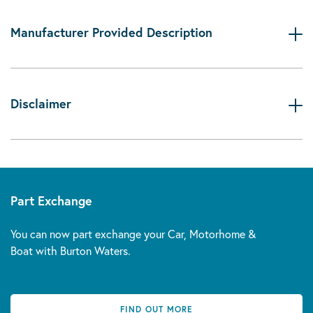
Manufacturer Provided Description
Disclaimer
Part Exchange
You can now part exchange your Car, Motorhome &
Boat with Burton Waters.
FIND OUT MORE