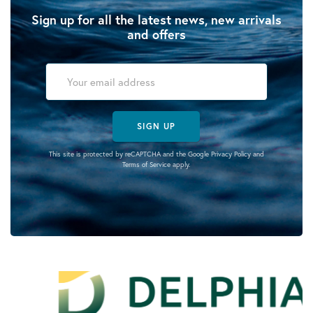
Sign up for all the latest news, new arrivals
and offers
SIGN UP
This site is protected by reCAPTCHA and the Google
Privacy Policy
and
Terms of Service
apply.