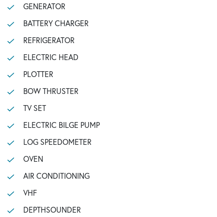
GENERATOR
BATTERY CHARGER
REFRIGERATOR
ELECTRIC HEAD
PLOTTER
BOW THRUSTER
TV SET
ELECTRIC BILGE PUMP
LOG SPEEDOMETER
OVEN
AIR CONDITIONING
VHF
DEPTHSOUNDER