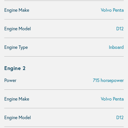
Engine Make
Volvo Penta
Engine Model
D12
Engine Type
Inboard
Engine 2
Power
715 horsepower
Engine Make
Volvo Penta
Engine Model
D12