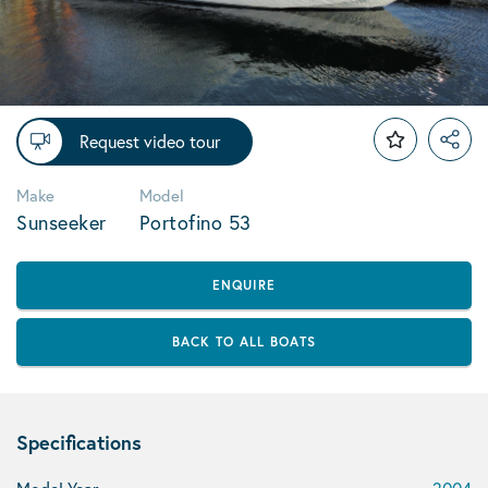
Request video tour
Make
Model
Sunseeker
Portofino 53
ENQUIRE
BACK TO ALL BOATS
Specifications