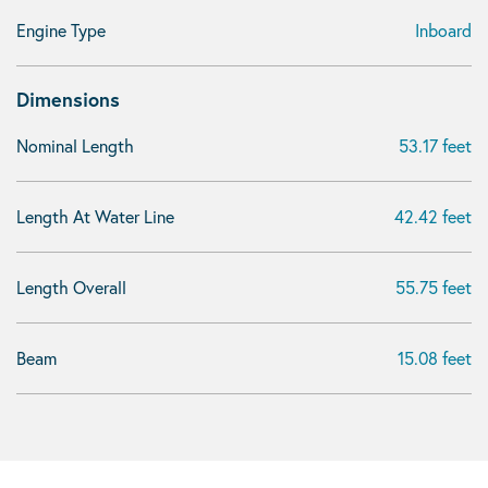
Engine Type
Inboard
Dimensions
Nominal Length
53.17 feet
Length At Water Line
42.42 feet
Length Overall
55.75 feet
Beam
15.08 feet