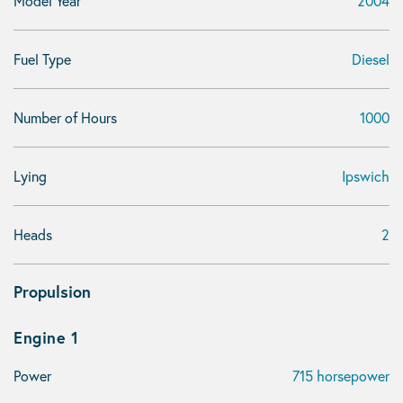
Model Year
2004
Fuel Type
Diesel
Number of Hours
1000
Lying
Ipswich
Heads
2
Propulsion
Engine 1
Power
715 horsepower