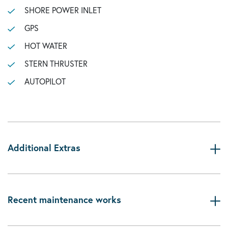
SHORE POWER INLET
GPS
HOT WATER
STERN THRUSTER
AUTOPILOT
Additional Extras
Recent maintenance works