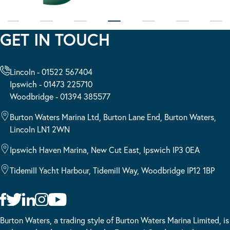
GET IN TOUCH
Lincoln - 01522 567404
Ipswich - 01473 225710
Woodbridge - 01394 385577
Burton Waters Marina Ltd, Burton Lane End, Burton Waters,
Lincoln LN1 2WN
Ipswich Haven Marina, New Cut East, Ipswich IP3 0EA
Tidemill Yacht Harbour, Tidemill Way, Woodbridge IP12 1BP
Burton Waters, a trading style of Burton Waters Marina Limited, is