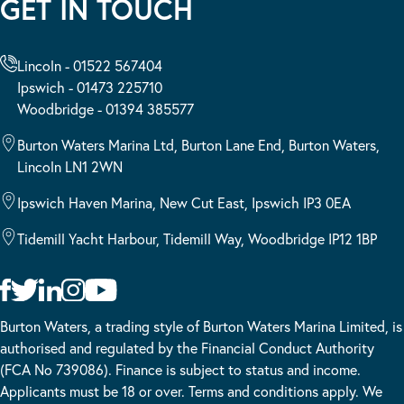
GET IN TOUCH
Lincoln - 01522 567404
Ipswich - 01473 225710
Woodbridge - 01394 385577
Burton Waters Marina Ltd, Burton Lane End, Burton Waters,
Lincoln LN1 2WN
Ipswich Haven Marina, New Cut East, Ipswich IP3 0EA
Tidemill Yacht Harbour, Tidemill Way, Woodbridge IP12 1BP
Burton Waters, a trading style of Burton Waters Marina Limited, is
authorised and regulated by the Financial Conduct Authority
(FCA No 739086). Finance is subject to status and income.
Applicants must be 18 or over. Terms and conditions apply. We