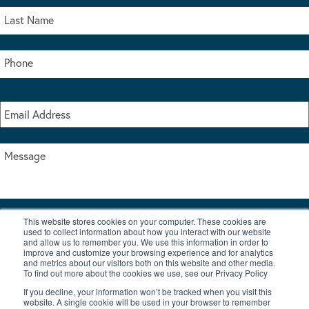
This website stores cookies on your computer. These cookies are
I accept the terms & conditions of our privacy policy
used to collect information about how you interact with our website
*
and allow us to remember you. We use this information in order to
improve and customize your browsing experience and for analytics
and metrics about our visitors both on this website and other media.
To find out more about the cookies we use, see our Privacy Policy
If you decline, your information won’t be tracked when you visit this
website. A single cookie will be used in your browser to remember