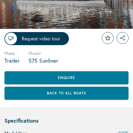
Request video tour
Make
Model
Trader
575 Sunliner
ENQUIRE
BACK TO ALL BOATS
Specifications