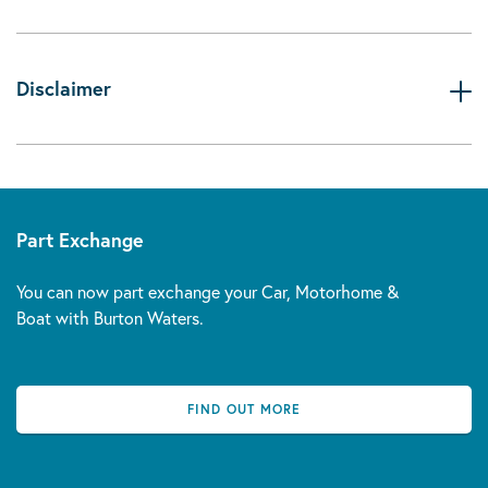
Disclaimer
Part Exchange
You can now part exchange your Car, Motorhome &
Boat with Burton Waters.
FIND OUT MORE