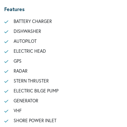
Features
BATTERY CHARGER
DISHWASHER
AUTOPILOT
ELECTRIC HEAD
GPS
RADAR
STERN THRUSTER
ELECTRIC BILGE PUMP
GENERATOR
VHF
SHORE POWER INLET