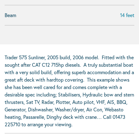
Beam
14 feet
Trader 575 Sunliner, 2005 build, 2006 model. Fitted with the
sought after CAT C12 715hp diesels. A truly substantial boat
with a very solid build, offering superb accommodation and a
great aft deck with hardtop covering. This example shows
she has been well cared for and comes complete with a
desirable spec including; Stabilisers, Hydraulic bow and stern
thrusters, Sat TV, Radar, Plotter, Auto pilot, VHF, AIS, BBQ,
Generator, Dishwasher, Washer/dryer, Air Con, Webasto
heating, Passarelle, Dinghy deck with crane… Call 01473
225710 to arrange your viewing.