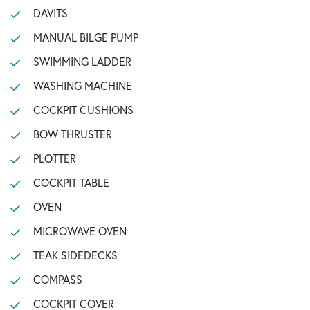
DAVITS
MANUAL BILGE PUMP
SWIMMING LADDER
WASHING MACHINE
COCKPIT CUSHIONS
BOW THRUSTER
PLOTTER
COCKPIT TABLE
OVEN
MICROWAVE OVEN
TEAK SIDEDECKS
COMPASS
COCKPIT COVER