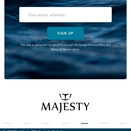
SIGN UP
This site is protected by reCAPTCHA and the Google
Privacy Policy
and
Terms of Service
apply.