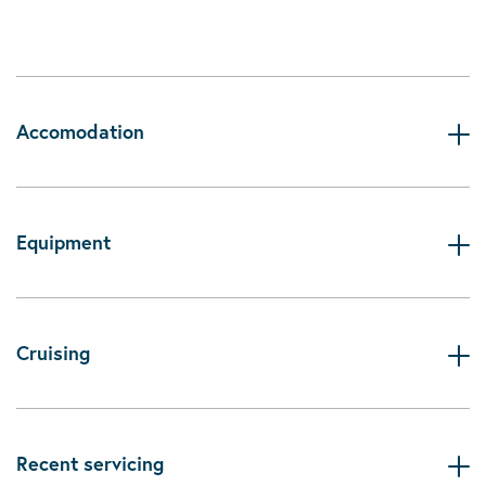
Accomodation
Equipment
Cruising
Recent servicing