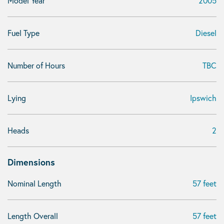
Model Year
2005
Fuel Type
Diesel
Number of Hours
TBC
Lying
Ipswich
Heads
2
Dimensions
Nominal Length
57 feet
Length Overall
57 feet