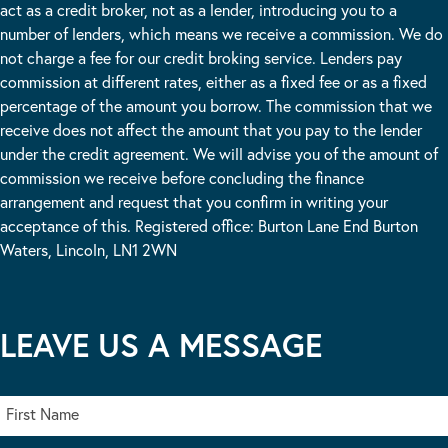
act as a credit broker, not as a lender, introducing you to a
number of lenders, which means we receive a commission. We do
not charge a fee for our credit broking service. Lenders pay
commission at different rates, either as a fixed fee or as a fixed
percentage of the amount you borrow. The commission that we
receive does not affect the amount that you pay to the lender
under the credit agreement. We will advise you of the amount of
commission we receive before concluding the finance
arrangement and request that you confirm in writing your
acceptance of this. Registered office: Burton Lane End Burton
Waters, Lincoln, LN1 2WN
LEAVE US A MESSAGE