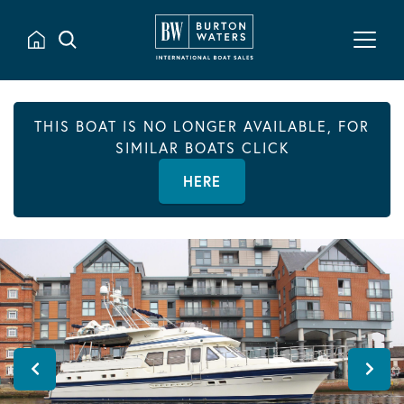
THIS BOAT IS NO LONGER AVAILABLE, FOR
SIMILAR BOATS CLICK
HERE