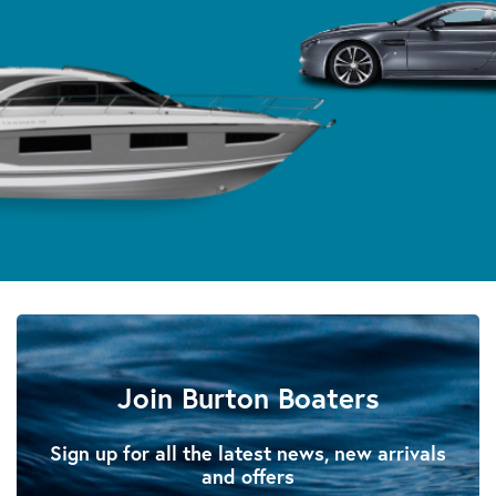
Join Burton Boaters
Sign up for all the latest news, new arrivals
and offers