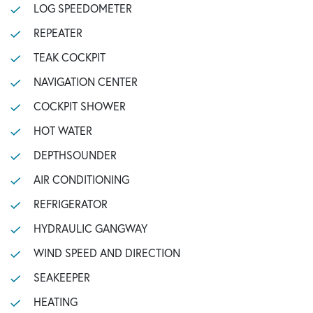
LOG SPEEDOMETER
REPEATER
TEAK COCKPIT
NAVIGATION CENTER
COCKPIT SHOWER
HOT WATER
DEPTHSOUNDER
AIR CONDITIONING
REFRIGERATOR
HYDRAULIC GANGWAY
WIND SPEED AND DIRECTION
SEAKEEPER
HEATING