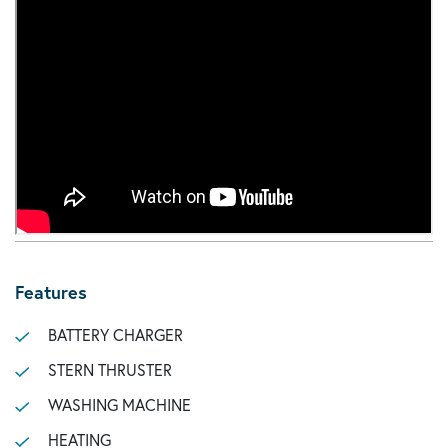
Features
BATTERY CHARGER
STERN THRUSTER
WASHING MACHINE
HEATING