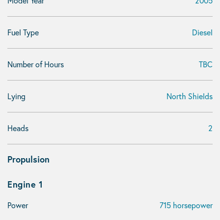
Model Year
2005
Fuel Type
Diesel
Number of Hours
TBC
Lying
North Shields
Heads
2
Propulsion
Engine 1
Power
715 horsepower