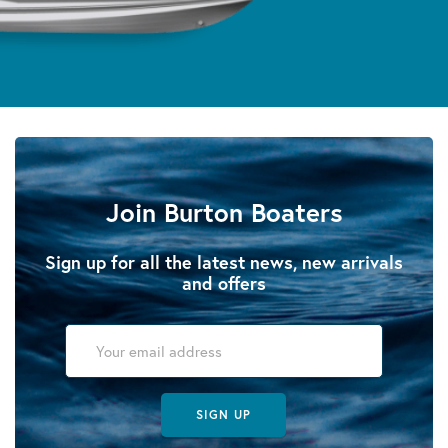
Join Burton Boaters
Sign up for all the latest news, new arrivals
and offers
SIGN UP