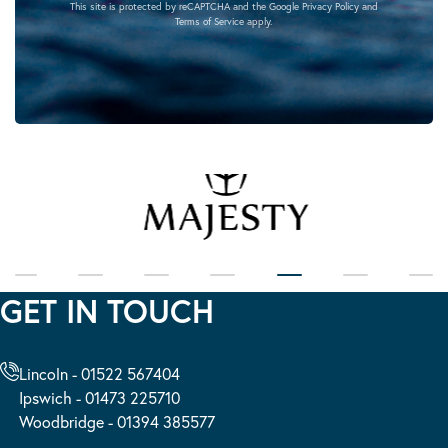
This site is protected by reCAPTCHA and the Google
Privacy Policy
and
Terms of Service
apply.
GET IN TOUCH
Lincoln - 01522 567404
Ipswich - 01473 225710
Woodbridge - 01394 385577