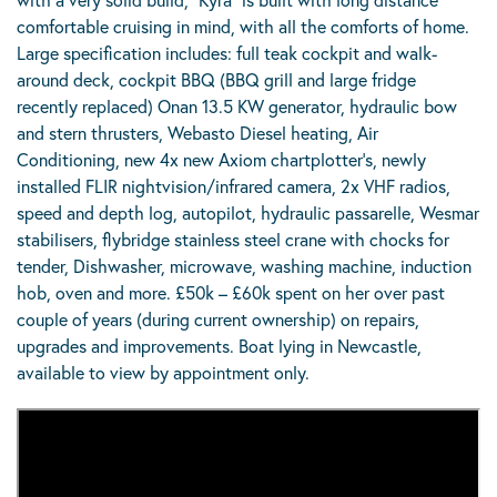
comfortable cruising in mind, with all the comforts of home.
Large specification includes: full teak cockpit and walk-
around deck, cockpit BBQ (BBQ grill and large fridge
recently replaced) Onan 13.5 KW generator, hydraulic bow
and stern thrusters, Webasto Diesel heating, Air
Conditioning, new 4x new Axiom chartplotter’s, newly
installed FLIR nightvision/infrared camera, 2x VHF radios,
speed and depth log, autopilot, hydraulic passarelle, Wesmar
stabilisers, flybridge stainless steel crane with chocks for
tender, Dishwasher, microwave, washing machine, induction
hob, oven and more. £50k – £60k spent on her over past
couple of years (during current ownership) on repairs,
upgrades and improvements. Boat lying in Newcastle,
available to view by appointment only.