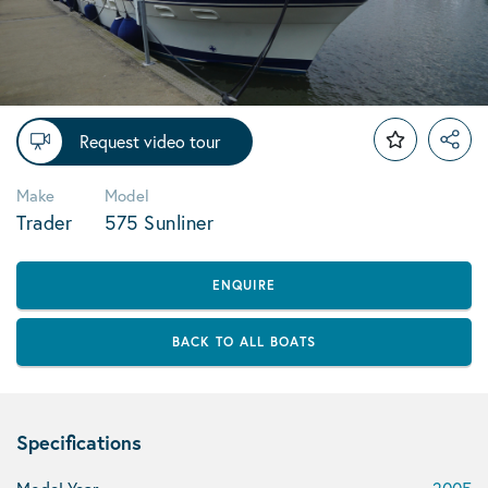
Request video tour
Make
Model
Trader
575 Sunliner
ENQUIRE
BACK TO ALL BOATS
Specifications