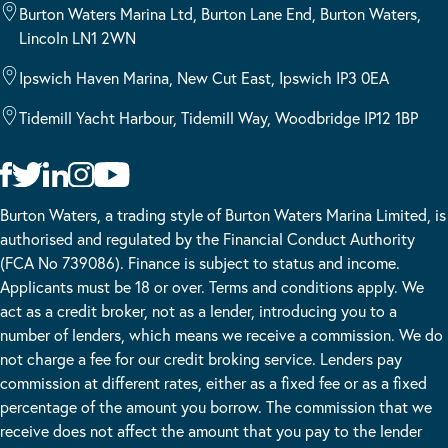
Burton Waters Marina Ltd, Burton Lane End, Burton Waters,
Lincoln LN1 2WN
Ipswich Haven Marina, New Cut East, Ipswich IP3 0EA
Tidemill Yacht Harbour, Tidemill Way, Woodbridge IP12 1BP
Burton Waters, a trading style of Burton Waters Marina Limited, is
authorised and regulated by the Financial Conduct Authority
(FCA No 739086). Finance is subject to status and income.
Applicants must be 18 or over. Terms and conditions apply. We
act as a credit broker, not as a lender, introducing you to a
number of lenders, which means we receive a commission. We do
not charge a fee for our credit broking service. Lenders pay
commission at different rates, either as a fixed fee or as a fixed
percentage of the amount you borrow. The commission that we
receive does not affect the amount that you pay to the lender