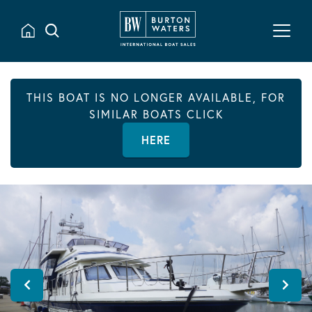
THIS BOAT IS NO LONGER AVAILABLE, FOR
SIMILAR BOATS CLICK
HERE