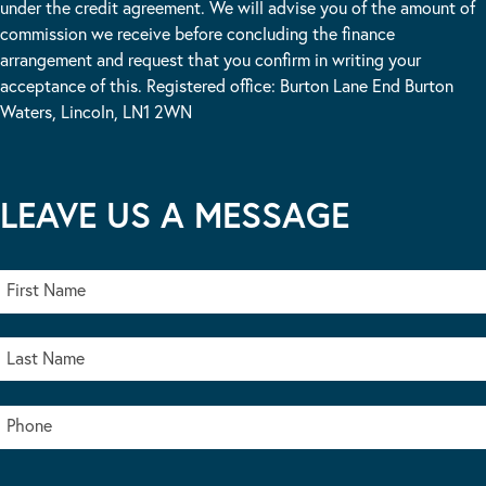
under the credit agreement. We will advise you of the amount of
commission we receive before concluding the finance
arrangement and request that you confirm in writing your
acceptance of this. Registered office: Burton Lane End Burton
Waters, Lincoln, LN1 2WN
LEAVE US A MESSAGE