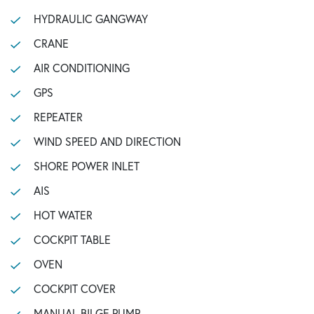
HYDRAULIC GANGWAY
CRANE
AIR CONDITIONING
GPS
REPEATER
WIND SPEED AND DIRECTION
SHORE POWER INLET
AIS
HOT WATER
COCKPIT TABLE
OVEN
COCKPIT COVER
MANUAL BILGE PUMP