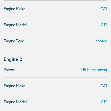
Engine Make
CAT
Engine Model
C12
Engine Type
Inboard
Engine 2
Power
715 horsepower
Engine Make
CAT
Engine Model
C12