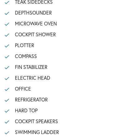
TEAK SIDEDECKS
DEPTHSOUNDER
MICROWAVE OVEN
COCKPIT SHOWER
PLOTTER
COMPASS
FIN STABILIZER
ELECTRIC HEAD
OFFICE
REFRIGERATOR
HARD TOP
COCKPIT SPEAKERS
SWIMMING LADDER