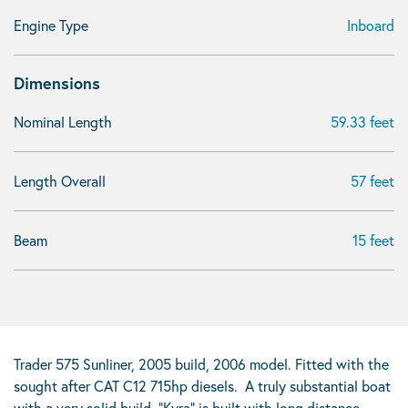
Engine Type
Inboard
Dimensions
Nominal Length
59.33 feet
Length Overall
57 feet
Beam
15 feet
Trader 575 Sunliner, 2005 build, 2006 model. Fitted with the
sought after CAT C12 715hp diesels. A truly substantial boat
with a very solid build, “Kyra” is built with long distance