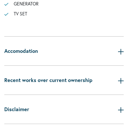
GENERATOR
TV SET
Accomodation
Recent works over current ownership
Disclaimer