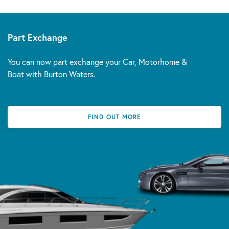
Part Exchange
You can now part exchange your Car, Motorhome &
Boat with Burton Waters.
FIND OUT MORE