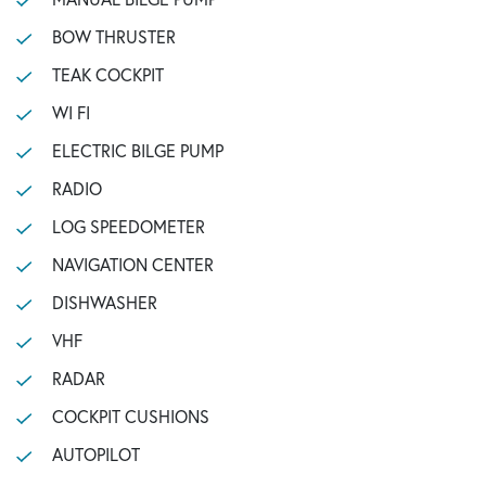
BOW THRUSTER
TEAK COCKPIT
WI FI
ELECTRIC BILGE PUMP
RADIO
LOG SPEEDOMETER
NAVIGATION CENTER
DISHWASHER
VHF
RADAR
COCKPIT CUSHIONS
AUTOPILOT