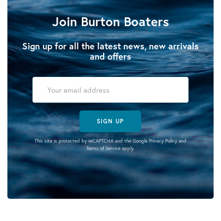
Join Burton Boaters
Sign up for all the latest news, new arrivals
and offers
SIGN UP
This site is protected by reCAPTCHA and the Google
Privacy Policy
and
Terms of Service
apply.