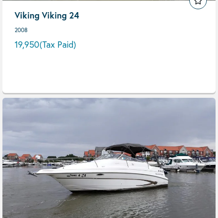
Viking Viking 24
2008
19,950
(Tax Paid)