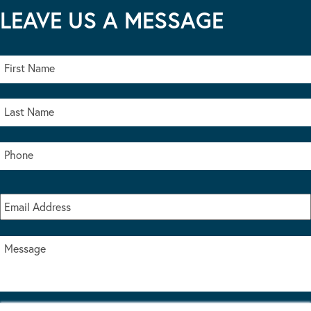
LEAVE US A MESSAGE