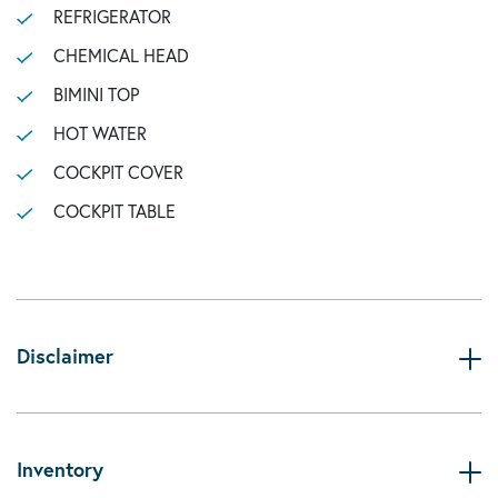
REFRIGERATOR
CHEMICAL HEAD
BIMINI TOP
HOT WATER
COCKPIT COVER
COCKPIT TABLE
Disclaimer
Inventory