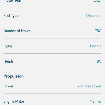
Model Year
2021
Fuel Type
Unleaded
Number of Hours
TBC
Lying
Lincoln
Heads
TBC
Propulsion
Power
20 horsepower
Engine Make
Mariner