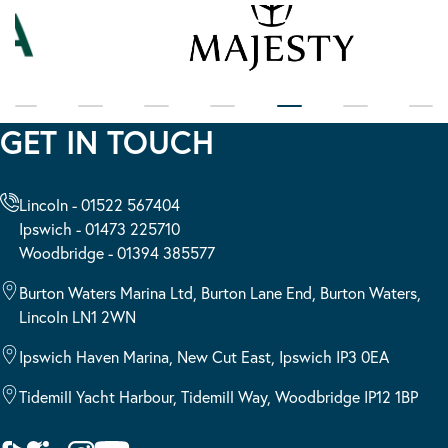
GET IN TOUCH
Lincoln - 01522 567404
Ipswich - 01473 225710
Woodbridge - 01394 385577
Burton Waters Marina Ltd, Burton Lane End, Burton Waters,
Lincoln LN1 2WN
Ipswich Haven Marina, New Cut East, Ipswich IP3 0EA
Tidemill Yacht Harbour, Tidemill Way, Woodbridge IP12 1BP