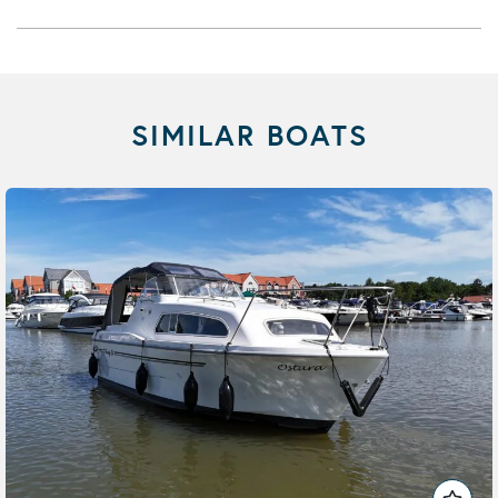
SIMILAR BOATS