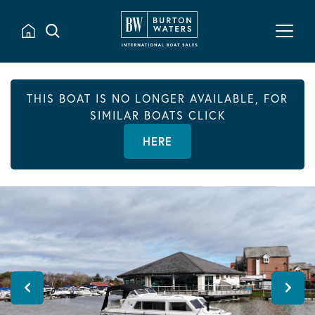
THIS BOAT IS NO LONGER AVAILABLE, FOR
SIMILAR BOATS CLICK
HERE