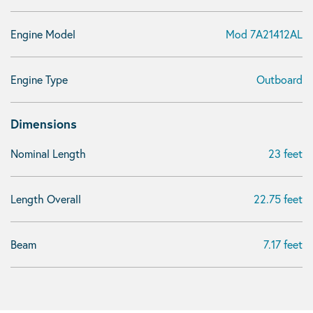
Engine Model
Mod 7A21412AL
Engine Type
Outboard
Dimensions
Nominal Length
23 feet
Length Overall
22.75 feet
Beam
7.17 feet