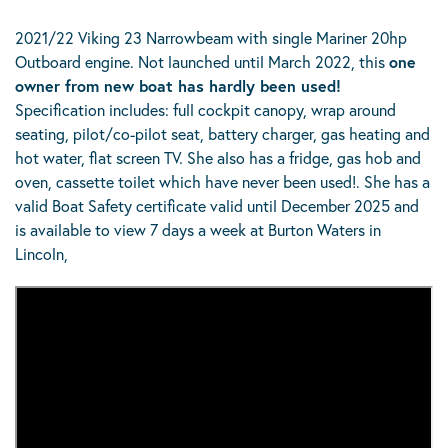
2021/22 Viking 23 Narrowbeam with single Mariner 20hp
Outboard engine. Not launched until March 2022, this
one
owner from new boat has hardly been used!
Specification includes: full cockpit canopy, wrap around
seating, pilot/co-pilot seat, battery charger, gas heating and
hot water, flat screen TV. She also has a fridge, gas hob and
oven, cassette toilet which have never been used!. She has a
valid Boat Safety certificate valid until December 2025 and
is available to view 7 days a week at Burton Waters in
Lincoln,