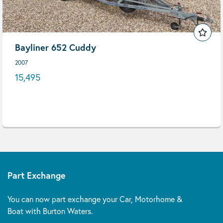
Bayliner 652 Cuddy
2007
15,495
Part Exchange
You can now part exchange your Car, Motorhome &
Boat with Burton Waters.