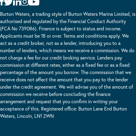
Burton Waters, a trading style of Burton Waters Marina Limited, is
authorised and regulated by the Financial Conduct Authority
(FCA No 739086). Finance is subject to status and income.
Applicants must be 18 or over. Terms and conditions apply. We
act as a credit broker, not as a lender, introducing you to a
number of lenders, which means we receive a commission. We do
not charge a fee for our credit broking service. Lenders pay
commission at different rates, either as a fixed fee or as a fixed
percentage of the amount you borrow. The commission that we
receive does not affect the amount that you pay to the lender
under the credit agreement. We will advise you of the amount of
commission we receive before concluding the finance
arrangement and request that you confirm in writing your
acceptance of this. Registered office: Burton Lane End Burton
Waters, Lincoln, LN1 2WN