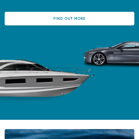
FIND OUT MORE