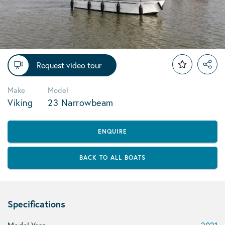
Request video tour
Make
Model
Viking
23 Narrowbeam
ENQUIRE
BACK TO ALL BOATS
Specifications