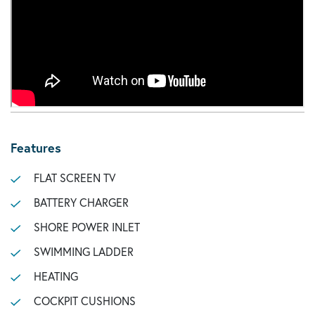
Features
FLAT SCREEN TV
BATTERY CHARGER
SHORE POWER INLET
SWIMMING LADDER
HEATING
COCKPIT CUSHIONS