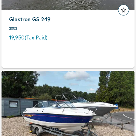
Glastron GS 249
2002
19,950
(Tax Paid)