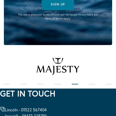
SIGN UP
This site is protected by reCAPTCHA and the Google
Privacy Policy
and
Terms of Service
apply.
GET IN TOUCH
Lincoln - 01522 567404
Ipswich - 01473 225710