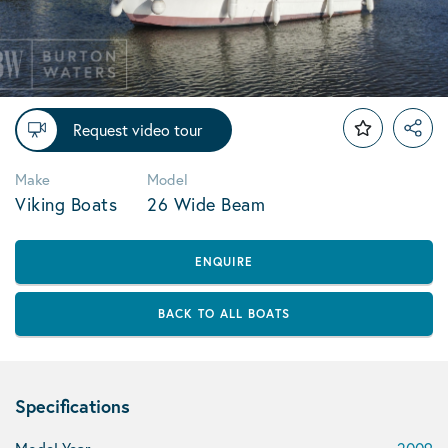
Request video tour
Make
Model
Viking Boats
26 Wide Beam
ENQUIRE
BACK TO ALL BOATS
Specifications