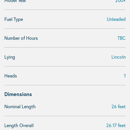
Model Year
2009
Fuel Type
Unleaded
Number of Hours
TBC
Lying
Lincoln
Heads
1
Dimensions
Nominal Length
26 feet
Length Overall
26.17 feet