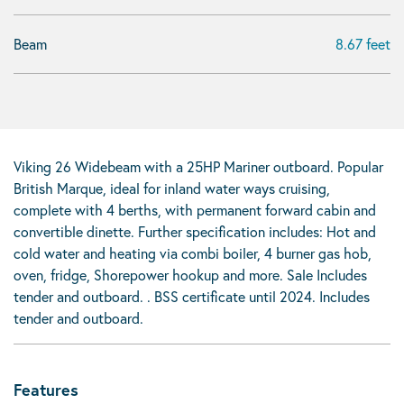
Beam
8.67 feet
Viking 26 Widebeam with a 25HP Mariner outboard. Popular
British Marque, ideal for inland water ways cruising,
complete with 4 berths, with permanent forward cabin and
convertible dinette. Further specification includes: Hot and
cold water and heating via combi boiler, 4 burner gas hob,
oven, fridge, Shorepower hookup and more. Sale Includes
tender and outboard. . BSS certificate until 2024. Includes
tender and outboard.
Features