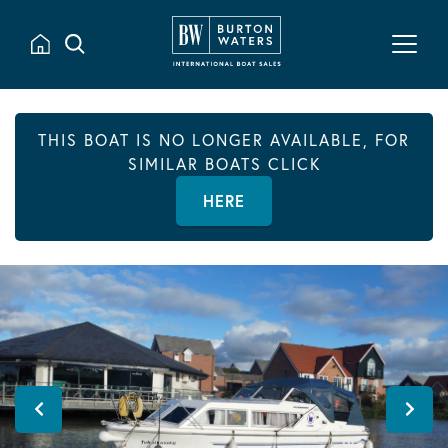
THIS BOAT IS NO LONGER AVAILABLE, FOR
SIMILAR BOATS CLICK
HERE