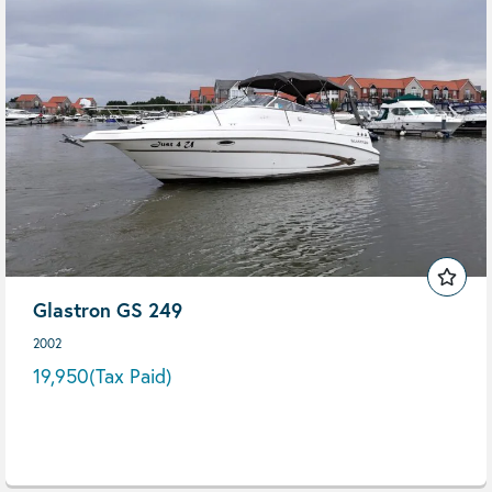
Glastron GS 249
2002
19,950
(Tax Paid)