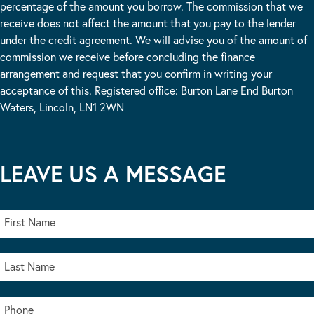
percentage of the amount you borrow. The commission that we
receive does not affect the amount that you pay to the lender
under the credit agreement. We will advise you of the amount of
commission we receive before concluding the finance
arrangement and request that you confirm in writing your
acceptance of this. Registered office: Burton Lane End Burton
Waters, Lincoln, LN1 2WN
LEAVE US A MESSAGE