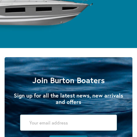
Join Burton Boaters
Sign up for all the latest news, new arrivals
and offers