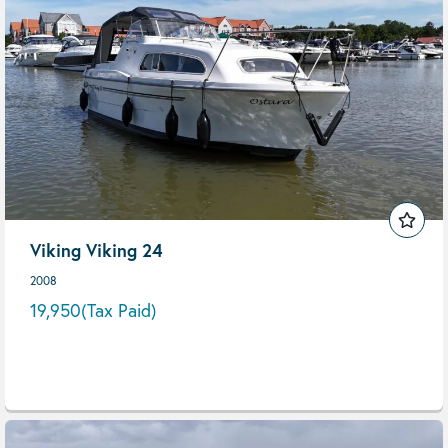
Viking Viking 24
2008
19,950
(Tax Paid)