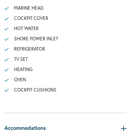
MARINE HEAD
COCKPIT COVER
HOT WATER
SHORE POWER INLET
REFRIGERATOR
TV SET
HEATING
OVEN
COCKPIT CUSHIONS
Accommodations