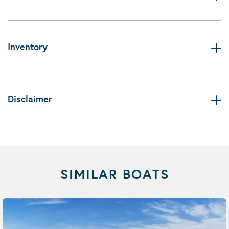
Inventory
Disclaimer
SIMILAR BOATS