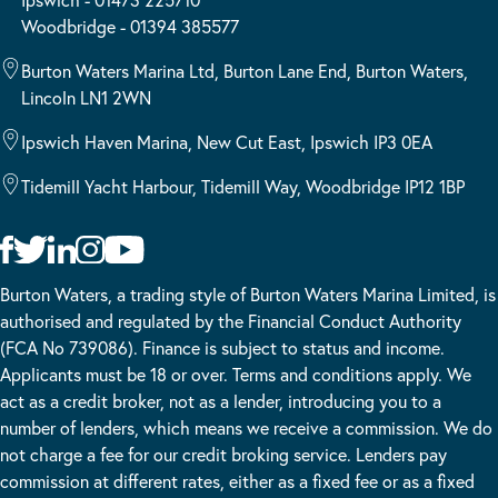
Woodbridge - 01394 385577
Burton Waters Marina Ltd, Burton Lane End, Burton Waters,
Lincoln LN1 2WN
Ipswich Haven Marina, New Cut East, Ipswich IP3 0EA
Tidemill Yacht Harbour, Tidemill Way, Woodbridge IP12 1BP
Burton Waters, a trading style of Burton Waters Marina Limited, is
authorised and regulated by the Financial Conduct Authority
(FCA No 739086). Finance is subject to status and income.
Applicants must be 18 or over. Terms and conditions apply. We
act as a credit broker, not as a lender, introducing you to a
number of lenders, which means we receive a commission. We do
not charge a fee for our credit broking service. Lenders pay
commission at different rates, either as a fixed fee or as a fixed