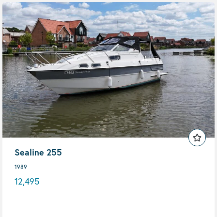
Sealine 255
1989
12,495