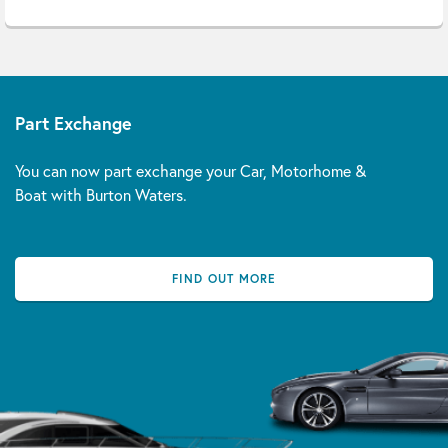
Part Exchange
You can now part exchange your Car, Motorhome &
Boat with Burton Waters.
FIND OUT MORE