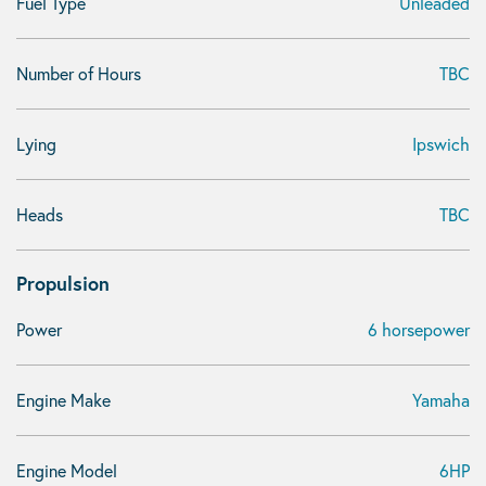
Fuel Type
Unleaded
Number of Hours
TBC
Lying
Ipswich
Heads
TBC
Propulsion
Power
6 horsepower
Engine Make
Yamaha
Engine Model
6HP