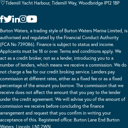
Tidemill Yacht Harbour, Tidemill Way, Woodbridge IP12 1BP
Burton Waters, a trading style of Burton Waters Marina Limited, is
authorised and regulated by the Financial Conduct Authority
(FCA No 739086). Finance is subject to status and income.
Applicants must be 18 or over. Terms and conditions apply. We
act as a credit broker, not as a lender, introducing you to a
number of lenders, which means we receive a commission. We do
not charge a fee for our credit broking service. Lenders pay
commission at different rates, either as a fixed fee or as a fixed
percentage of the amount you borrow. The commission that we
receive does not affect the amount that you pay to the lender
under the credit agreement. We will advise you of the amount of
commission we receive before concluding the finance
arrangement and request that you confirm in writing your
acceptance of this. Registered office: Burton Lane End Burton
Waters, Lincoln, LN1 2WN