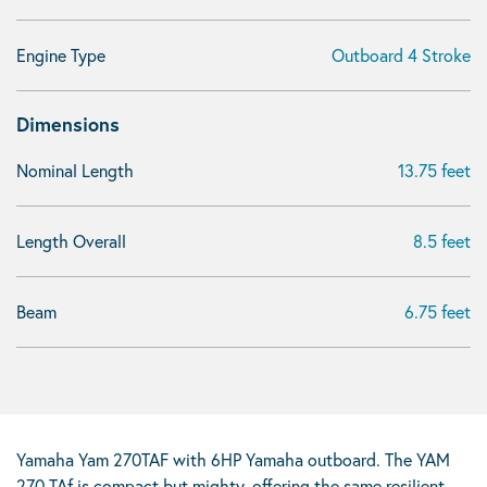
Engine Type
Outboard 4 Stroke
Dimensions
Nominal Length
13.75 feet
Length Overall
8.5 feet
Beam
6.75 feet
Yamaha Yam 270TAF with 6HP Yamaha outboard. The YAM
270 TAf is compact but mighty, offering the same resilient