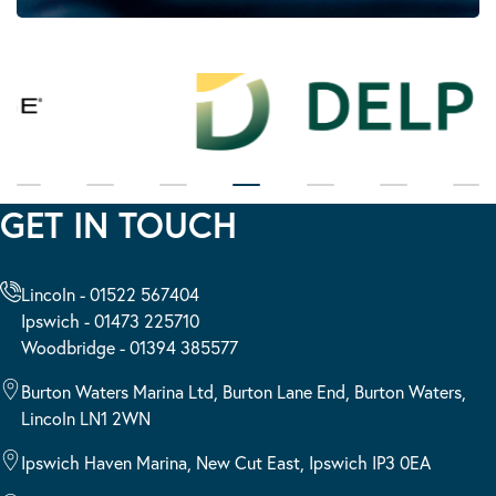
GET IN TOUCH
Lincoln - 01522 567404
Ipswich - 01473 225710
Woodbridge - 01394 385577
Burton Waters Marina Ltd, Burton Lane End, Burton Waters,
Lincoln LN1 2WN
Ipswich Haven Marina, New Cut East, Ipswich IP3 0EA