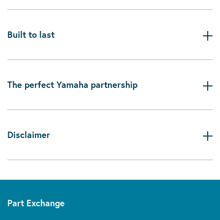
Built to last
The perfect Yamaha partnership
Disclaimer
Part Exchange