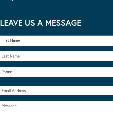
LEAVE US A MESSAGE