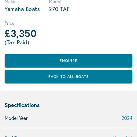
Make
Model
Yamaha Boats
270 TAF
Price
£3,350
(Tax Paid)
ENQUIRE
BACK TO ALL BOATS
Specifications
Model Year
2024