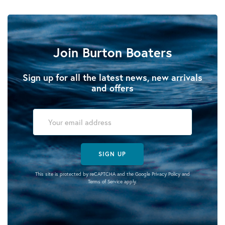
Join Burton Boaters
Sign up for all the latest news, new arrivals
and offers
SIGN UP
This site is protected by reCAPTCHA and the Google
Privacy Policy
and
Terms of Service
apply.