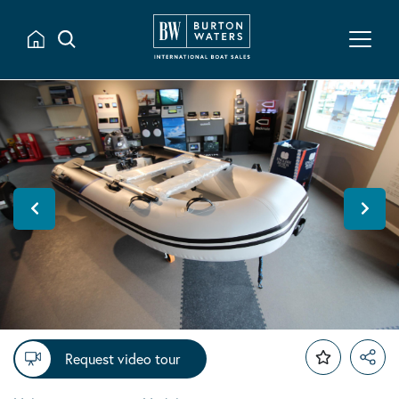
Request video tour