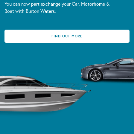
You can now part exchange your Car, Motorhome &
Boat with Burton Waters.
FIND OUT MORE