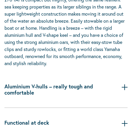
sea keeping properties as its larger siblings in the range. A
super lightweight construction makes moving it around out
of the water an absolute breeze. Easily stowable on a larger
boat or at home. Handling is a breeze – with the rigid
aluminium hull and V-shape keel – and you have a choice of
using the strong aluminium oars, with their easy-stow tube
clips and sturdy rowlocks, or fitting a world class Yamaha
outboard, renowned for its smooth performance, economy,
and stylish reliability.
Aluminium V-hulls – really tough and
comfortable
Functional at deck