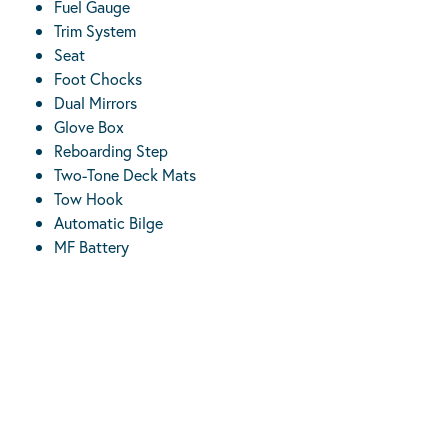
Fuel Gauge
Trim System
Seat
Foot Chocks
Dual Mirrors
Glove Box
Reboarding Step
Two-Tone Deck Mats
Tow Hook
Automatic Bilge
MF Battery