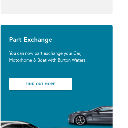
Part Exchange
You can now part exchange your Car,
Motorhome & Boat with Burton Waters.
FIND OUT MORE