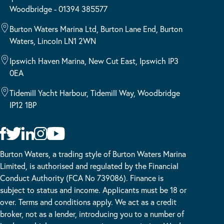
Woodbridge - 01394 385577
Burton Waters Marina Ltd, Burton Lane End, Burton
Waters, Lincoln LN1 2WN
Ipswich Haven Marina, New Cut East, Ipswich IP3
0EA
Tidemill Yacht Harbour, Tidemill Way, Woodbridge
IP12 1BP
Burton Waters, a trading style of Burton Waters Marina
Limited, is authorised and regulated by the Financial
Conduct Authority (FCA No 739086). Finance is
subject to status and income. Applicants must be 18 or
over. Terms and conditions apply. We act as a credit
broker, not as a lender, introducing you to a number of