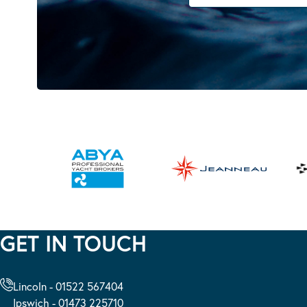
GET IN TOUCH
Lincoln - 01522 567404
Ipswich - 01473 225710