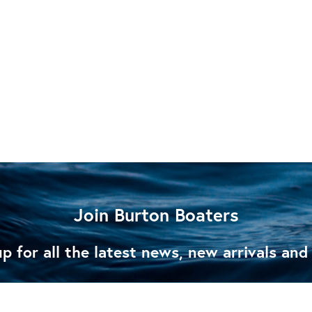
Join Burton Boaters
p for all the latest news, new arrivals and