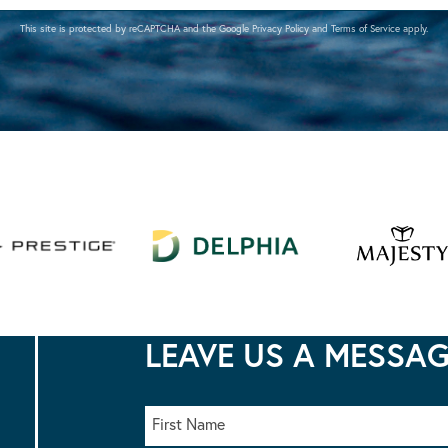
This site is protected by reCAPTCHA and the Google
Privacy Policy
and
Terms of Service
apply.
LEAVE US A MESSA