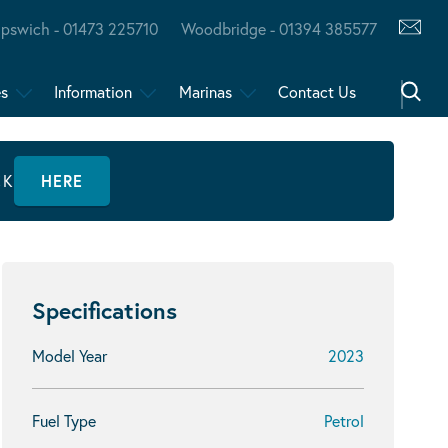
Ipswich - 01473 225710
Woodbridge - 01394 385577
es
Information
Marinas
Contact Us
CK
HERE
Specifications
Model Year
2023
Fuel Type
Petrol