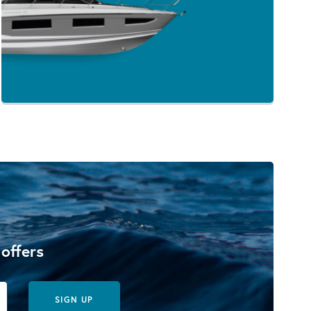
 offers
SIGN UP