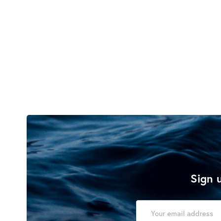
Sign u