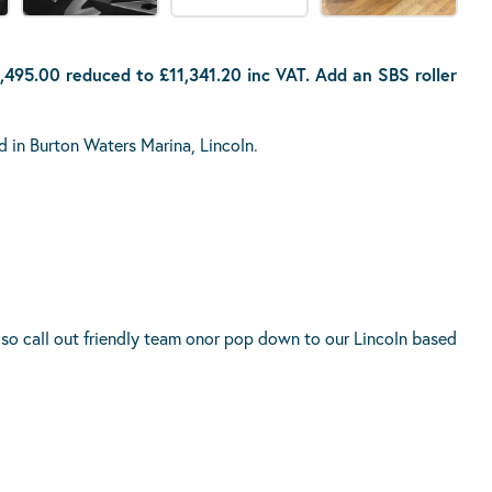
,495.00 reduced to £11,341.20 inc VAT. Add an SBS roller
d in Burton Waters Marina, Lincoln.
 so call out friendly team onor pop down to our Lincoln based