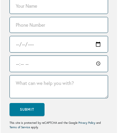
SUBMIT
This site is protected by reCAPTCHA and the Google
Privacy Policy
and
Terms of Service
apply.