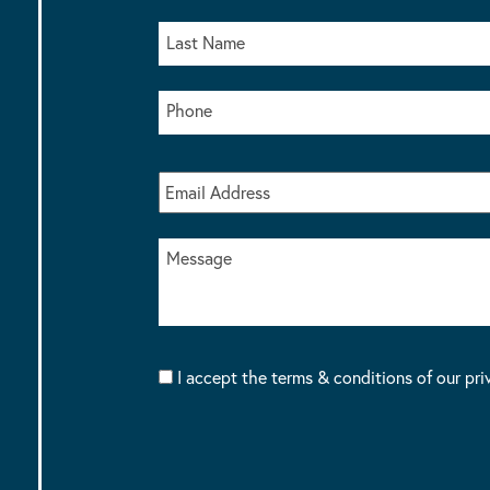
I accept the terms & conditions of our pri