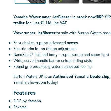
Yamaha Waverunner JetBlaster in stock now!
RRP £12
trailer
for just £1,116. inc VAT.
Waverunner JetBlaster
for sale with Burton Waters base
Foot chokes support advanced moves
Electric trim for on the go adjustment
NanoXcel2® hull and body – super-strong and super-light
Wide, curved handle bar for unique riding style
Round grip provides greater connected feeling
Burton Waters UK is an
Authorised Yamaha Dealership
,
Yamaha Showroom today!
Features
RiDE by Yamaha
Reverse