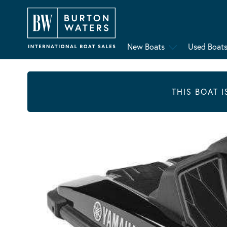
New Boats
Used Boat
THIS BOAT 