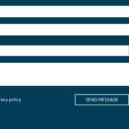
vacy policy
*