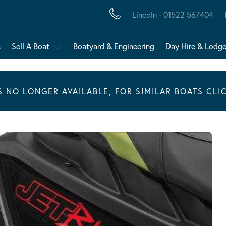
Lincoln - 01522 567404
s
Sell A Boat
Boatyard & Engineering
Day Hire & Lodg
IS NO LONGER AVAILABLE, FOR SIMILAR BOATS CLI