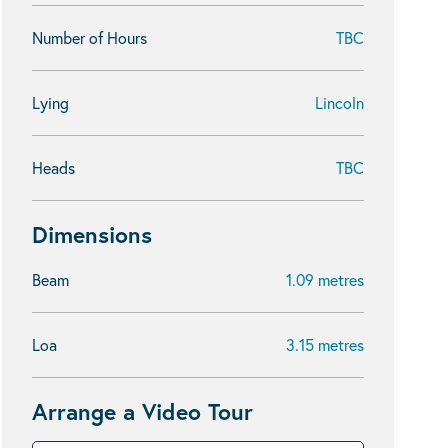
Number of Hours
TBC
Lying
Lincoln
Heads
TBC
Dimensions
Beam
1.09 metres
Loa
3.15 metres
Arrange a Video Tour