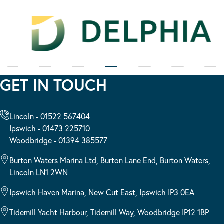
GET IN TOUCH
Lincoln - 01522 567404
Ipswich - 01473 225710
Woodbridge - 01394 385577
Burton Waters Marina Ltd, Burton Lane End, Burton Waters,
Lincoln LN1 2WN
Ipswich Haven Marina, New Cut East, Ipswich IP3 0EA
Tidemill Yacht Harbour, Tidemill Way, Woodbridge IP12 1BP