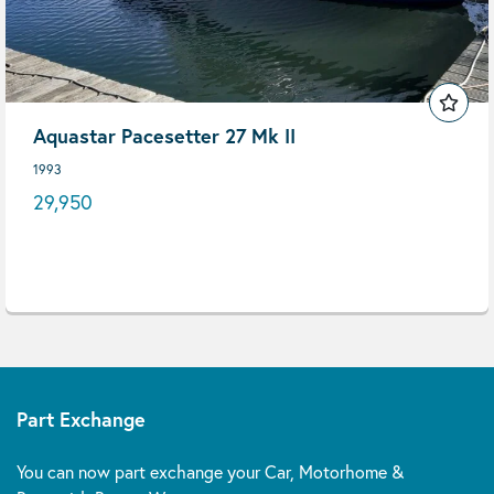
Aquastar Pacesetter 27 Mk II
1993
29,950
Part Exchange
You can now part exchange your Car, Motorhome &