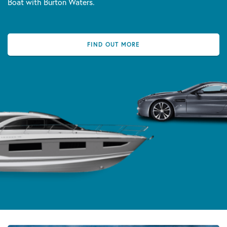
Boat with Burton Waters.
FIND OUT MORE