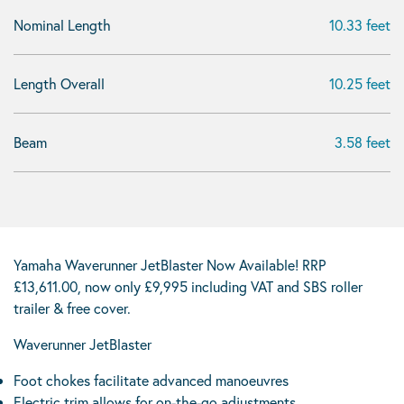
Nominal Length
10.33 feet
Length Overall
10.25 feet
Beam
3.58 feet
Yamaha Waverunner JetBlaster Now Available! RRP
£13,611.00, now only £9,995 including VAT and SBS roller
trailer & free cover.
Waverunner JetBlaster
Foot chokes facilitate advanced manoeuvres
Electric trim allows for on-the-go adjustments