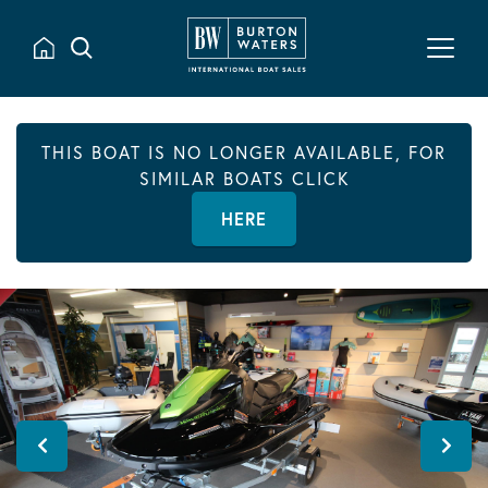
THIS BOAT IS NO LONGER AVAILABLE, FOR
SIMILAR BOATS CLICK
HERE