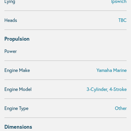
Lying
Ipswich
Heads
TBC
Propulsion
Power
Engine Make
Yamaha Marine
Engine Model
3-Cylinder, 4-Stroke
Engine Type
Other
Dimensions