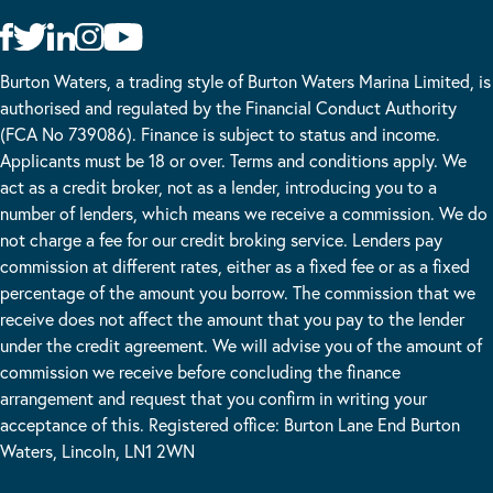
Burton Waters, a trading style of Burton Waters Marina Limited, is
authorised and regulated by the Financial Conduct Authority
(FCA No 739086). Finance is subject to status and income.
Applicants must be 18 or over. Terms and conditions apply. We
act as a credit broker, not as a lender, introducing you to a
number of lenders, which means we receive a commission. We do
not charge a fee for our credit broking service. Lenders pay
commission at different rates, either as a fixed fee or as a fixed
percentage of the amount you borrow. The commission that we
receive does not affect the amount that you pay to the lender
under the credit agreement. We will advise you of the amount of
commission we receive before concluding the finance
arrangement and request that you confirm in writing your
acceptance of this. Registered office: Burton Lane End Burton
Waters, Lincoln, LN1 2WN