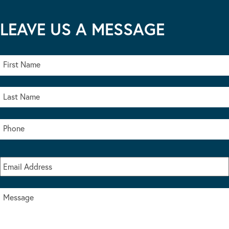
LEAVE US A MESSAGE