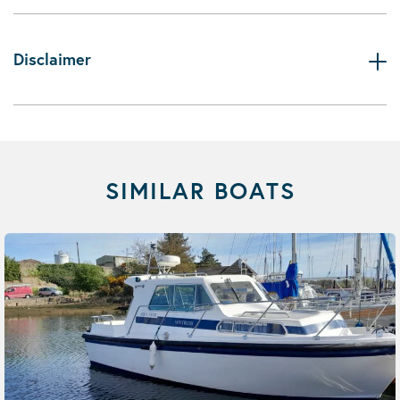
Disclaimer
SIMILAR BOATS