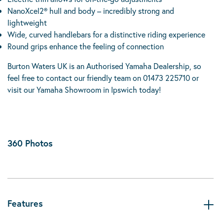
NanoXcel2® hull and body – incredibly strong and
lightweight
Wide, curved handlebars for a distinctive riding experience
Round grips enhance the feeling of connection
Burton Waters UK is an Authorised Yamaha Dealership, so
feel free to contact our friendly team on 01473 225710 or
visit our Yamaha Showroom in Ipswich today!
360 Photos
Features