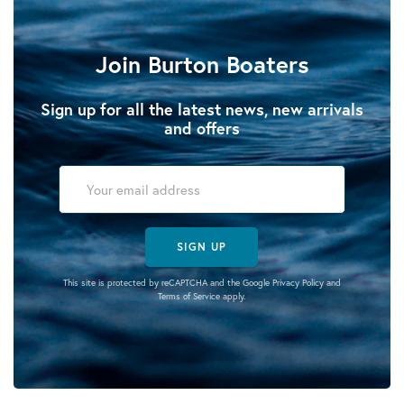
Join Burton Boaters
Sign up for all the latest news, new arrivals
and offers
SIGN UP
This site is protected by reCAPTCHA and the Google
Privacy Policy
and
Terms of Service
apply.