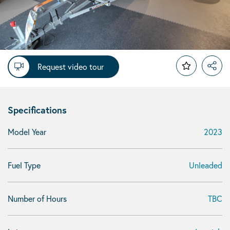
Request video tour
Specifications
Model Year
2023
Fuel Type
Unleaded
Number of Hours
TBC